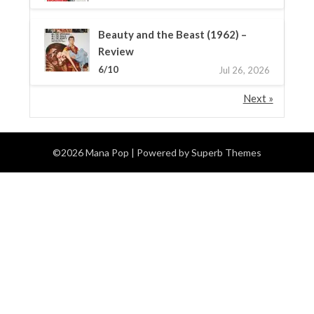
Beauty and the Beast (1962) –
Review
6/10
Jul 26, 2026
Next »
©2026 Mana Pop
| Powered by
Superb Themes