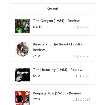
Recent
The Gorgon (1964) – Review
6.5/10
Aug 4, 2026
Beauty and the Beast (1978) –
Review
7/10
Aug 2, 2026
The Haunting (1963) – Review
8/10
Jul 31, 2026
Peeping Tom (1960) – Review
9/10
Jul 28, 2026