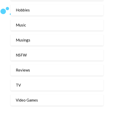
Hobbies
Music
Musings
NSFW
Reviews
TV
Video Games