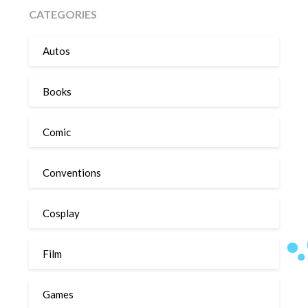
CATEGORIES
Autos
Books
Comic
Conventions
Cosplay
Film
Games