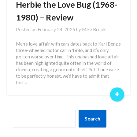
Herbie the Love Bug (1968-
1980) – Review
Posted on
February 24, 2026
by
Mike Brooks
Men’s love affair with cars dates back to Karl Benz’s
three-wheeled motor car in 1886, and it’s only
gotten worse over time. This unabashed love affair
has been highlighted quite often in the world of
cinema, creating a genre unto itself. Yet if one were
to be perfectly honest, we’d have to admit that
this…
+
SEARCH
Search