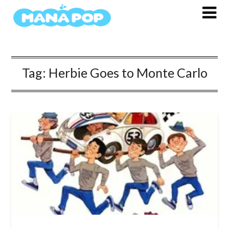
Skip
to
content
Tag:
Herbie Goes to Monte Carlo