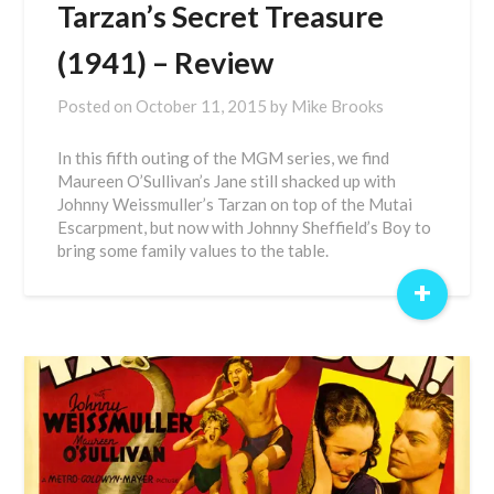
Tarzan’s Secret Treasure
(1941) – Review
Posted on
October 11, 2015
by
Mike Brooks
In this fifth outing of the MGM series, we find
Maureen O’Sullivan’s Jane still shacked up with
Johnny Weissmuller’s Tarzan on top of the Mutai
Escarpment, but now with Johnny Sheffield’s Boy to
bring some family values to the table.
+