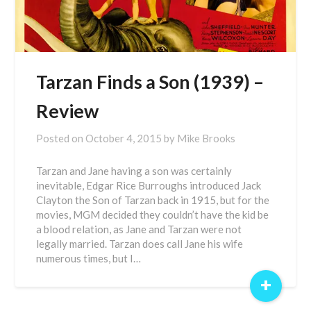
Tarzan Finds a Son (1939) –
Review
Posted on
October 4, 2015
by
Mike Brooks
Tarzan and Jane having a son was certainly
inevitable, Edgar Rice Burroughs introduced Jack
Clayton the Son of Tarzan back in 1915, but for the
movies, MGM decided they couldn’t have the kid be
a blood relation, as Jane and Tarzan were not
legally married. Tarzan does call Jane his wife
numerous times, but I…
+