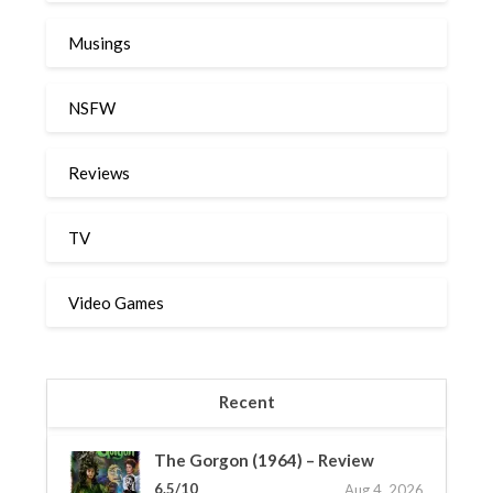
Musings
NSFW
Reviews
TV
Video Games
Recent
The Gorgon (1964) – Review
6.5/10
Aug 4, 2026