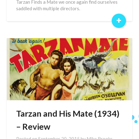
Tarzan Finds a Mate we once again find ourselves
saddled with multiple directors.
+
Tarzan and His Mate (1934)
– Review
Posted on
September 20, 2015
by
Mike Brooks