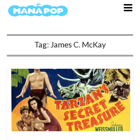
Skip
to
content
Tag:
James C. McKay