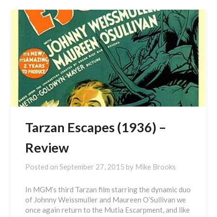
Tarzan Escapes (1936) –
Review
Posted on
September 27, 2015
by
Mike Brooks
In MGM’s third Tarzan film starring the dynamic duo
of Johnny Weissmuller and Maureen O’Sullivan we
once again return to the Mutia Escarpment, and like