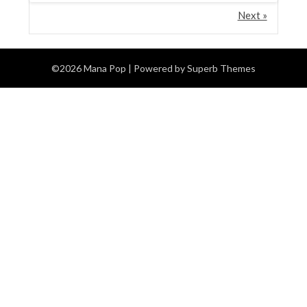
Next »
©2026 Mana Pop
| Powered by
Superb Themes