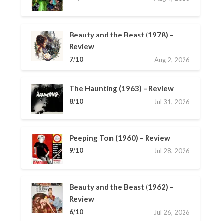
Beauty and the Beast (1978) –
Review
7/10
Aug 2, 2026
The Haunting (1963) – Review
8/10
Jul 31, 2026
Peeping Tom (1960) – Review
9/10
Jul 28, 2026
Beauty and the Beast (1962) –
Review
6/10
Jul 26, 2026