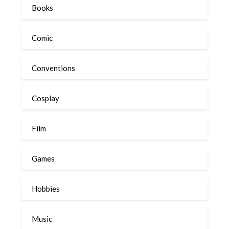
Books
Comic
Conventions
Cosplay
Film
Games
Hobbies
Music