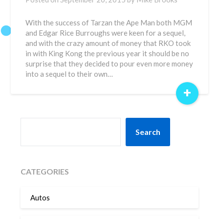
With the success of Tarzan the Ape Man both MGM
and Edgar Rice Burroughs were keen for a sequel,
and with the crazy amount of money that RKO took
in with King Kong the previous year it should be no
surprise that they decided to pour even more money
into a sequel to their own…
+
SEARCH
Search
CATEGORIES
Autos