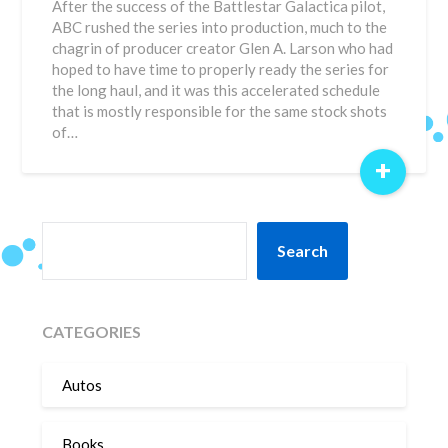
After the success of the Battlestar Galactica pilot,
ABC rushed the series into production, much to the
chagrin of producer creator Glen A. Larson who had
hoped to have time to properly ready the series for
the long haul, and it was this accelerated schedule
that is mostly responsible for the same stock shots
of…
+
SEARCH
Search
CATEGORIES
Autos
Books