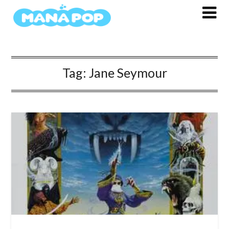
Skip
to
content
Tag:
Jane Seymour