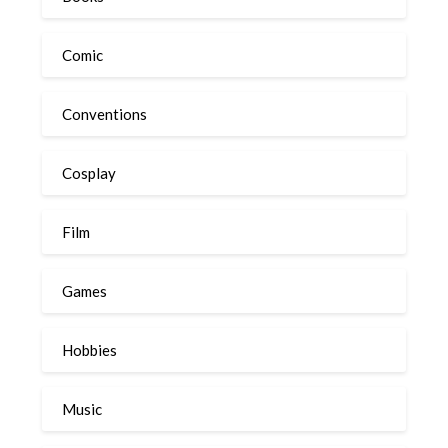
Comic
Conventions
Cosplay
Film
Games
Hobbies
Music