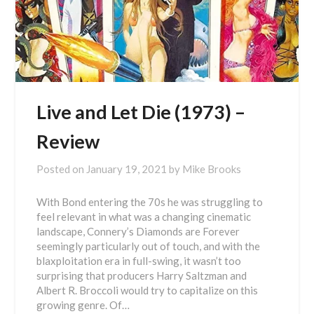
Live and Let Die (1973) –
Review
Posted on
January 19, 2021
by
Mike Brooks
With Bond entering the 70s he was struggling to
feel relevant in what was a changing cinematic
landscape, Connery’s Diamonds are Forever
seemingly particularly out of touch, and with the
blaxploitation era in full-swing, it wasn’t too
surprising that producers Harry Saltzman and
Albert R. Broccoli would try to capitalize on this
growing genre. Of…