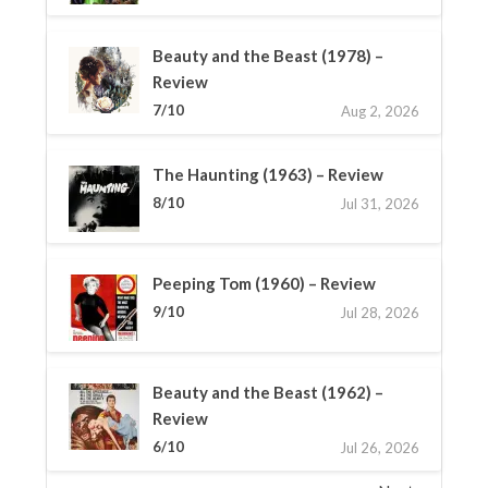
Beauty and the Beast (1978) –
Review
7/10
Aug 2, 2026
The Haunting (1963) – Review
8/10
Jul 31, 2026
Peeping Tom (1960) – Review
9/10
Jul 28, 2026
Beauty and the Beast (1962) –
Review
6/10
Jul 26, 2026