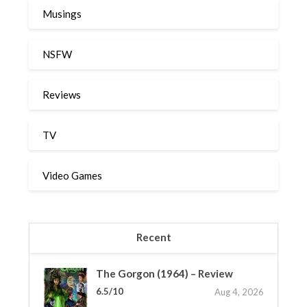
Musings
NSFW
Reviews
TV
Video Games
Recent
The Gorgon (1964) – Review
6.5/10
Aug 4, 2026