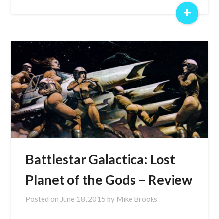
+
Battlestar Galactica: Lost
Planet of the Gods – Review
Posted on
June 18, 2015
by
Mike Brooks