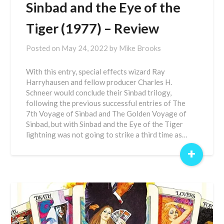
Sinbad and the Eye of the
Tiger (1977) – Review
Posted on
May 24, 2022
by
Mike Brooks
With this entry, special effects wizard Ray
Harryhausen and fellow producer Charles H.
Schneer would conclude their Sinbad trilogy,
following the previous successful entries of The
7th Voyage of Sinbad and The Golden Voyage of
Sinbad, but with Sinbad and the Eye of the Tiger
lightning was not going to strike a third time as…
+