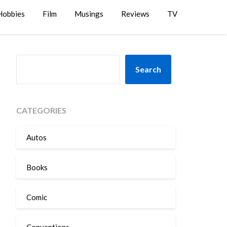
Hobbies
Film
Musings
Reviews
TV
SEARCH
Search
CATEGORIES
Autos
Books
Comic
Conventions