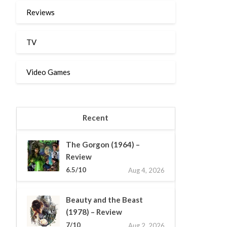
Reviews
TV
Video Games
Recent
The Gorgon (1964) –
Review
6.5/10
Aug 4, 2026
Beauty and the Beast
(1978) – Review
7/10
Aug 2, 2026