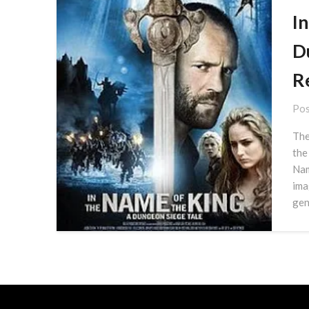
I
D
R
Pos
The
the
Nam
ima
gen