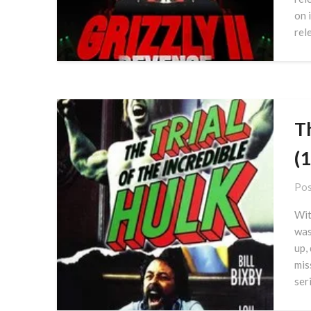
on 
rel
Th
(
Pos
Wit
was
up,
mis
seri