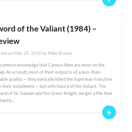
ord of the Valiant (1984) –
eview
ted on
May 29, 2020
by
Mike Brooks
s common knowledge that Cannon films are done on the
ap. As a result, most of their output is of a less-than-
able quality — they basically killed the Superman franchise
h their installment — but with Sword of the Valiant: The
end of Sir Gawain and the Green Knight, we get a film that
lliantly…
+