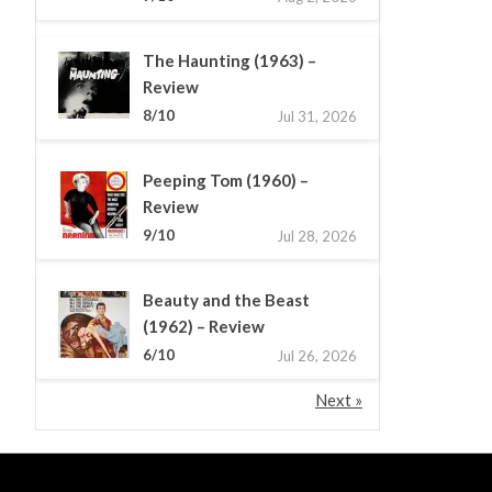
The Haunting (1963) –
Review
8/10
Jul 31, 2026
Peeping Tom (1960) –
Review
9/10
Jul 28, 2026
Beauty and the Beast
(1962) – Review
6/10
Jul 26, 2026
Next »