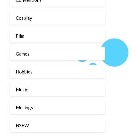
Cosplay
Film
Games
Hobbies
Music
Musings
NSFW