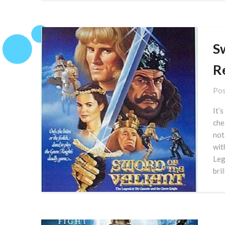
Sw
R
Pos
It’
che
not
wit
Leg
bri