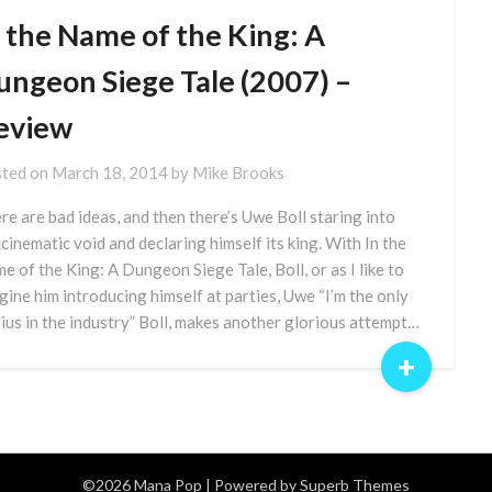
n the Name of the King: A
ungeon Siege Tale (2007) –
eview
ted on
March 18, 2014
by
Mike Brooks
re are bad ideas, and then there’s Uwe Boll staring into
 cinematic void and declaring himself its king. With In the
e of the King: A Dungeon Siege Tale, Boll, or as I like to
gine him introducing himself at parties, Uwe “I’m the only
ius in the industry” Boll, makes another glorious attempt…
+
©2026 Mana Pop
| Powered by
Superb Themes