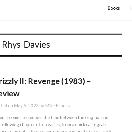
Books
 Rhys-Davies
izzly II: Revenge (1983) –
eview
ted on
May 5, 2023
by
Mike Brooks
n it comes to sequels the time between the original and
 following chapter often varies, from a quick cash-grab
ease to an entry that comes out many years later to cash in