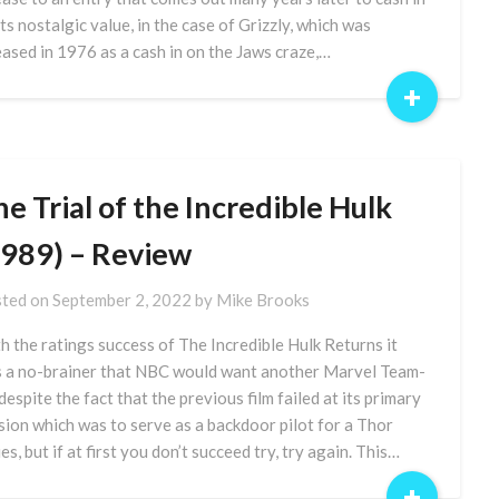
its nostalgic value, in the case of Grizzly, which was
eased in 1976 as a cash in on the Jaws craze,…
+
e Trial of the Incredible Hulk
1989) – Review
ted on
September 2, 2022
by
Mike Brooks
h the ratings success of The Incredible Hulk Returns it
 a no-brainer that NBC would want another Marvel Team-
 despite the fact that the previous film failed at its primary
sion which was to serve as a backdoor pilot for a Thor
es, but if at first you don’t succeed try, try again. This…
+