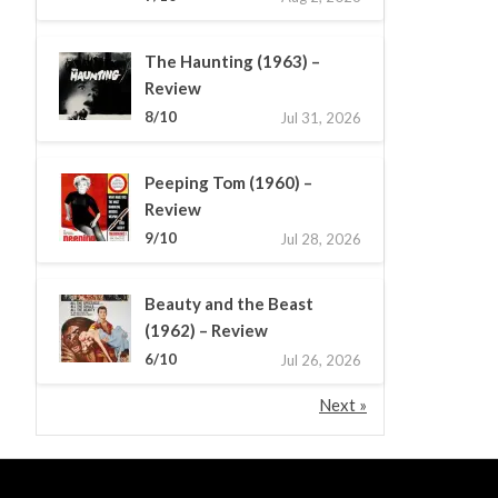
The Haunting (1963) –
Review
8/10
Jul 31, 2026
Peeping Tom (1960) –
Review
9/10
Jul 28, 2026
Beauty and the Beast
(1962) – Review
6/10
Jul 26, 2026
Next »