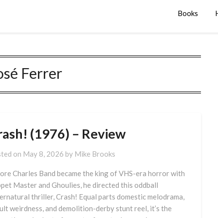
Books
osé Ferrer
rash! (1976) – Review
ted on
May 8, 2026
by
Mike Brooks
ore Charles Band became the king of VHS-era horror with
pet Master and Ghoulies, he directed this oddball
ernatural thriller, Crash! Equal parts domestic melodrama,
ult weirdness, and demolition-derby stunt reel, it’s the