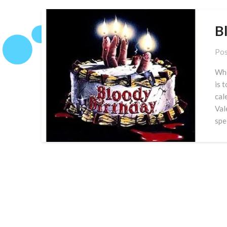
B
Pos
Whe
is 
cal
Val
spe