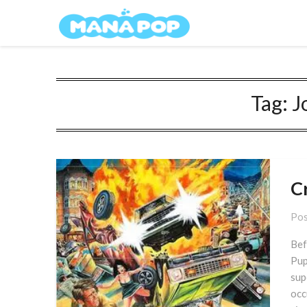
Skip
Mana Pop
to
content
Tag:
J
C
Pos
Bef
Pup
sup
occ