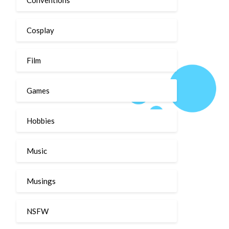
Cosplay
Film
Games
Hobbies
Music
Musings
NSFW