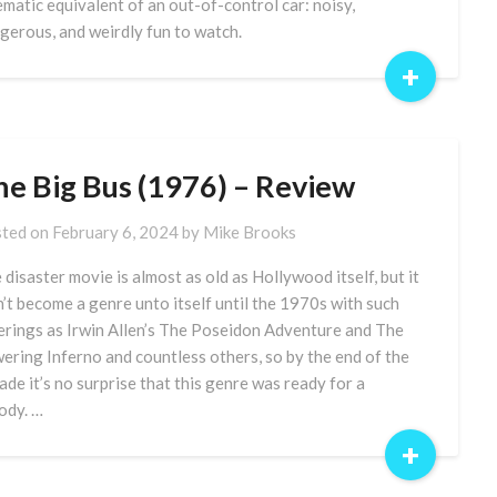
ematic equivalent of an out-of-control car: noisy,
gerous, and weirdly fun to watch.
+
he Big Bus (1976) – Review
ted on
February 6, 2024
by
Mike Brooks
 disaster movie is almost as old as Hollywood itself, but it
n’t become a genre unto itself until the 1970s with such
erings as Irwin Allen’s The Poseidon Adventure and The
ering Inferno and countless others, so by the end of the
ade it’s no surprise that this genre was ready for a
ody. …
+