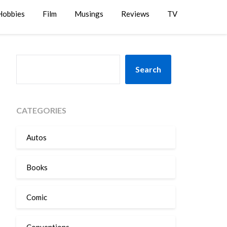
Hobbies
Film
Musings
Reviews
TV
SEARCH
Search
CATEGORIES
Autos
Books
Comic
Conventions