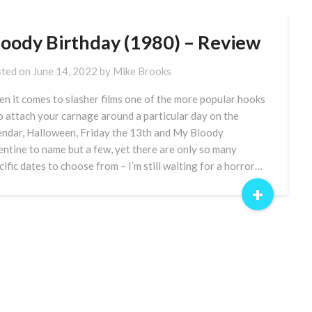
loody Birthday (1980) – Review
ted on
June 14, 2022
by
Mike Brooks
n it comes to slasher films one of the more popular hooks
to attach your carnage around a particular day on the
endar, Halloween, Friday the 13th and My Bloody
entine to name but a few, yet there are only so many
cific dates to choose from – I’m still waiting for a horror…
+