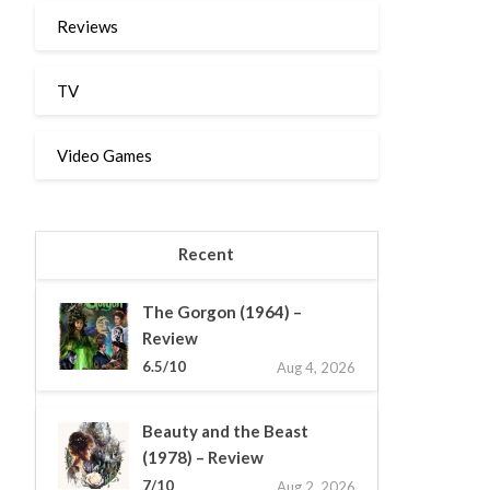
Reviews
TV
Video Games
Recent
The Gorgon (1964) –
Review
6.5/10
Aug 4, 2026
Beauty and the Beast
(1978) – Review
7/10
Aug 2, 2026