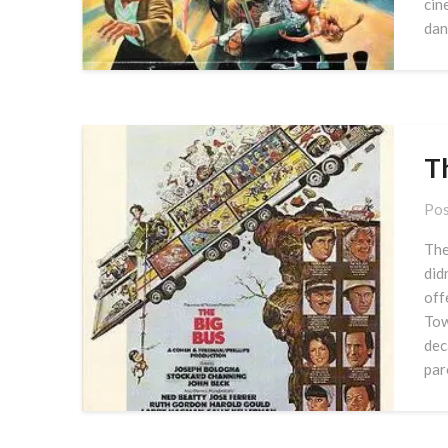
cin
dan
T
Pos
The
did
off
Tow
dec
par