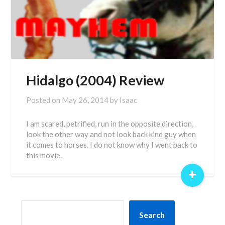
Hidalgo (2004) Review
Posted on
May 26, 2014
by
Isaac
I am scared, petrified, run in the opposite direction,
look the other way and not look back kind guy when
it comes to horses. I do not know why I went back to
this movie.
+
SEARCH
Search