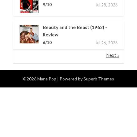
9/10
Jul 28, 2026
Beauty and the Beast (1962) –
Review
6/10
Jul 26, 2026
Next »
©2026 Mana Pop
| Powered by
Superb Themes