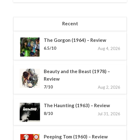
Recent
The Gorgon (1964) – Review
6.5/10
Aug 4, 2026
Beauty and the Beast (1978) –
Review
7/10
Aug 2, 2026
The Haunting (1963) – Review
8/10
Jul 31, 2026
Peeping Tom (1960) – Review