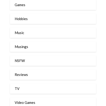
Games
Hobbies
Music
Musings
NSFW
Reviews
TV
Video Games