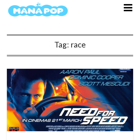
Skip
to
content
Tag:
race