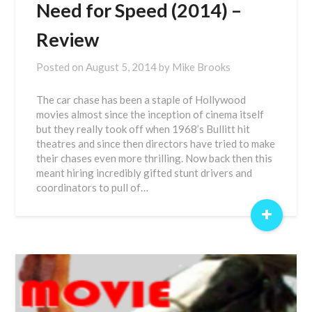
Need for Speed (2014) –
Review
Posted on
August 5, 2014
by
Mike Brooks
The car chase has been a staple of Hollywood
movies almost since the inception of cinema itself
but they really took off when 1968’s Bullitt hit
theatres and since then directors have tried to make
their chases even more thrilling. Now back then this
meant hiring incredibly gifted stunt drivers and
coordinators to pull of…
+