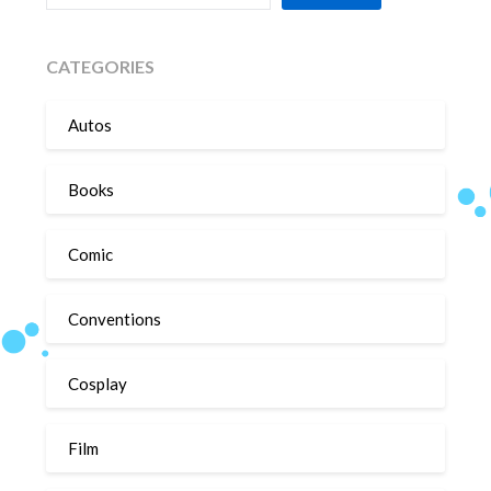
CATEGORIES
Autos
Books
Comic
Conventions
Cosplay
Film