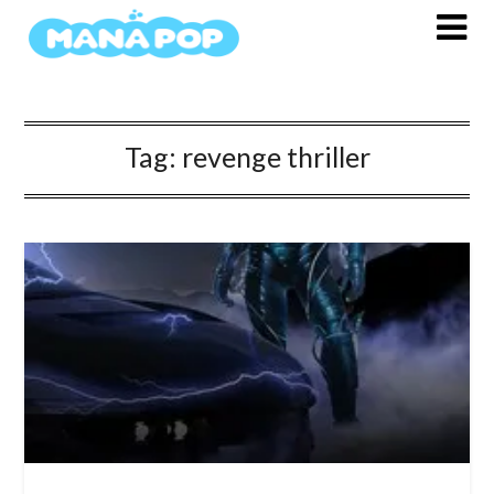
Skip
to
content
Tag:
revenge thriller