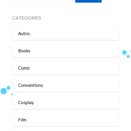
CATEGORIES
Autos
Books
Comic
Conventions
Cosplay
Film