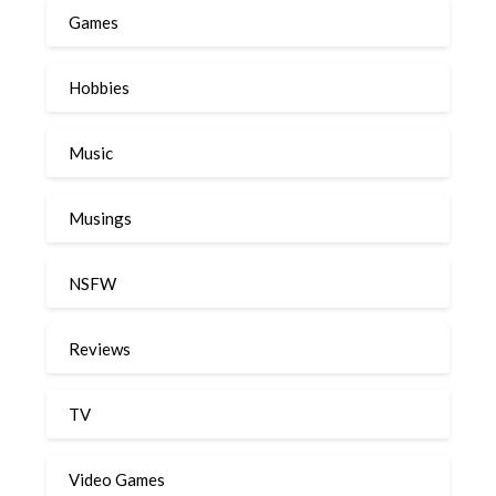
Games
Hobbies
Music
Musings
NSFW
Reviews
TV
Video Games