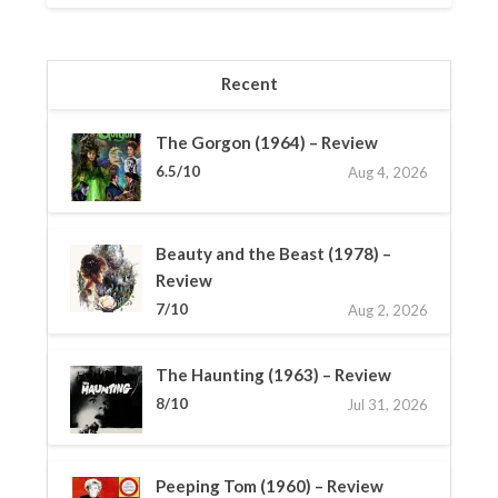
Recent
The Gorgon (1964) – Review
6.5/10
Aug 4, 2026
Beauty and the Beast (1978) –
Review
7/10
Aug 2, 2026
The Haunting (1963) – Review
8/10
Jul 31, 2026
Peeping Tom (1960) – Review