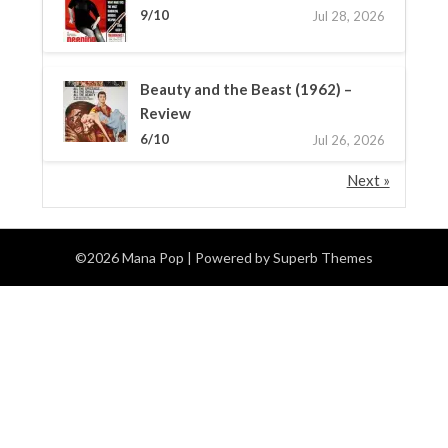
9/10
Jul 28, 2026
Beauty and the Beast (1962) –
Review
6/10
Jul 26, 2026
Next »
©2026 Mana Pop
| Powered by
Superb Themes