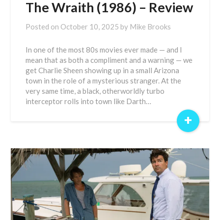
The Wraith (1986) – Review
Posted on
October 10, 2025
by
Mike Brooks
In one of the most 80s movies ever made — and I
mean that as both a compliment and a warning — we
get Charlie Sheen showing up in a small Arizona
town in the role of a mysterious stranger. At the
very same time, a black, otherworldly turbo
interceptor rolls into town like Darth…
+