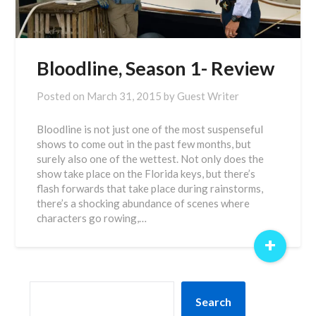
Bloodline, Season 1- Review
Posted on
March 31, 2015
by
Guest Writer
Bloodline is not just one of the most suspenseful
shows to come out in the past few months, but
surely also one of the wettest. Not only does the
show take place on the Florida keys, but there’s
flash forwards that take place during rainstorms,
there’s a shocking abundance of scenes where
characters go rowing,…
+
SEARCH
Search