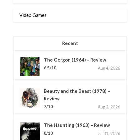
Video Games
Recent
The Gorgon (1964) – Review
6.5/10
Aug 4, 2026
Beauty and the Beast (1978) –
Review
7/10
Aug 2, 2026
The Haunting (1963) – Review
8/10
Jul 31, 2026