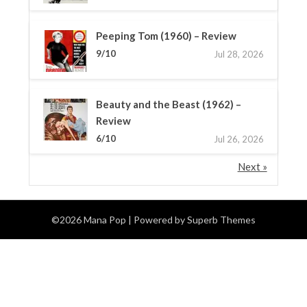
Peeping Tom (1960) – Review
9/10
Jul 28, 2026
Beauty and the Beast (1962) –
Review
6/10
Jul 26, 2026
Next »
©2026 Mana Pop
| Powered by
Superb Themes