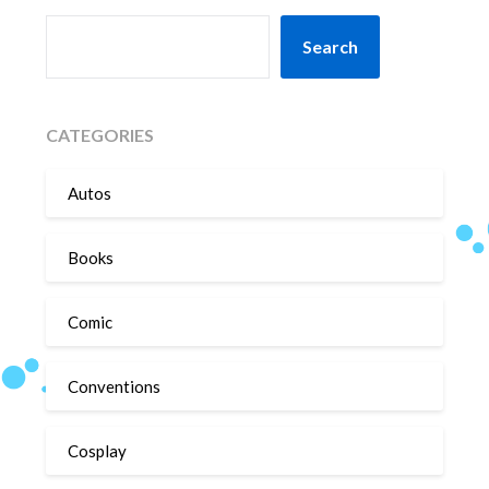
SEARCH
Search
CATEGORIES
Autos
Books
Comic
Conventions
Cosplay