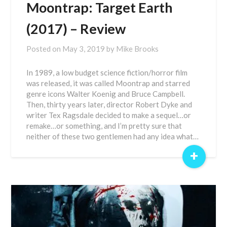
Moontrap: Target Earth
(2017) – Review
Posted on
May 3, 2019
by
Mike Brooks
In 1989, a low budget science fiction/horror film
was released, it was called Moontrap and starred
genre icons Walter Koenig and Bruce Campbell.
Then, thirty years later, director Robert Dyke and
writer Tex Ragsdale decided to make a sequel…or
remake…or something, and I’m pretty sure that
neither of these two gentlemen had any idea what…
+