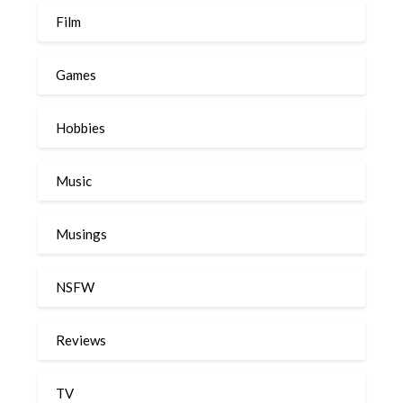
Film
Games
Hobbies
Music
Musings
NSFW
Reviews
TV