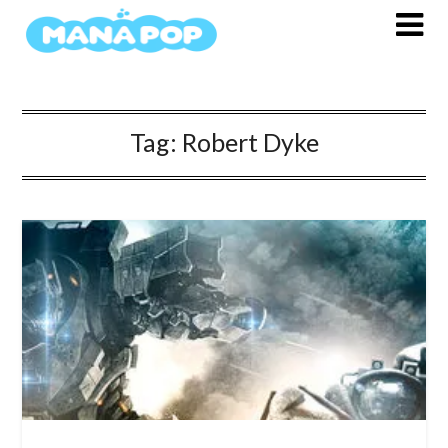
Skip
to
content
Tag:
Robert Dyke