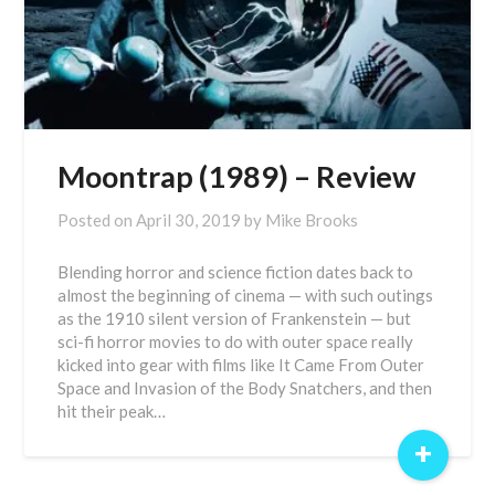
Moontrap (1989) – Review
Posted on
April 30, 2019
by
Mike Brooks
Blending horror and science fiction dates back to
almost the beginning of cinema — with such outings
as the 1910 silent version of Frankenstein — but
sci-fi horror movies to do with outer space really
kicked into gear with films like It Came From Outer
Space and Invasion of the Body Snatchers, and then
hit their peak…
+