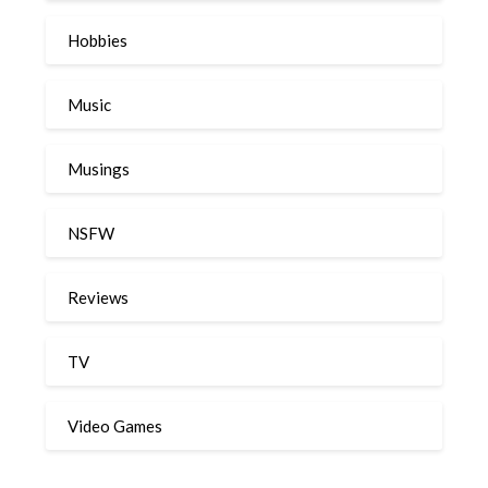
Hobbies
Music
Musings
NSFW
Reviews
TV
Video Games