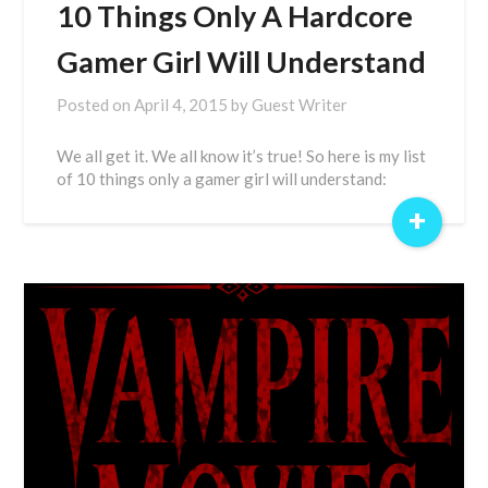
10 Things Only A Hardcore
Gamer Girl Will Understand
Posted on
April 4, 2015
by
Guest Writer
We all get it. We all know it’s true! So here is my list
of 10 things only a gamer girl will understand:
+