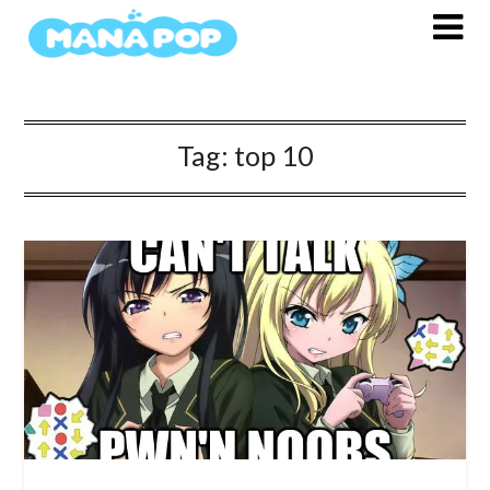
Skip
to
content
Tag:
top 10