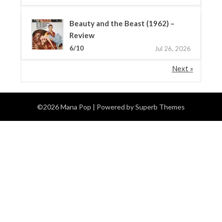
Beauty and the Beast (1962) –
Review
6/10
Jul 26, 2026
Next »
©2026 Mana Pop
| Powered by
Superb Themes