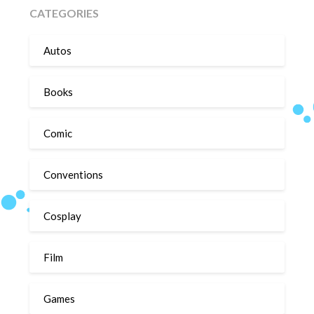
CATEGORIES
Autos
Books
Comic
Conventions
Cosplay
Film
Games