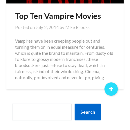
Top Ten Vampire Movies
Posted on
July 2, 2014
by
Mike Brooks
Vampires have been creeping people out and
turning them on in equal measure for centuries,
which is quite the brand to maintain. From dusty old
folklore to glossy modern franchises, these
bloodsuckers just refuse to stay dead, which, in
fairness, is kind of their whole thing. Cinema,
naturally, got involved and never let go, giving…
+
SEARCH
Search