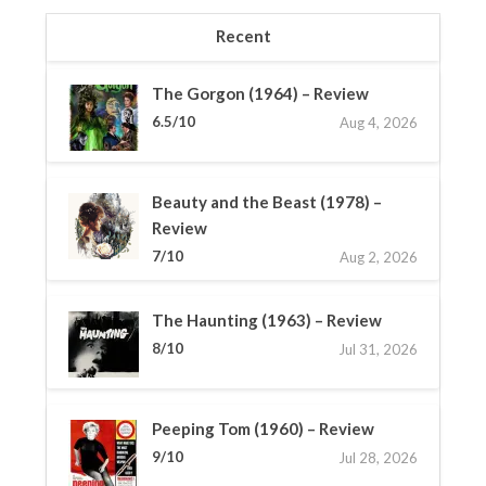
Recent
The Gorgon (1964) – Review
6.5/10
Aug 4, 2026
Beauty and the Beast (1978) –
Review
7/10
Aug 2, 2026
The Haunting (1963) – Review
8/10
Jul 31, 2026
Peeping Tom (1960) – Review
9/10
Jul 28, 2026