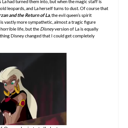
La had turned them into, but when the magic staff is
old leopards, and La herself turns to dust. Of course that
rzan and the Return of La
, the evil queen’s spirit
is vastly more sympathetic, almost a tragic figure
horrible life, but the
Disney
version of La is equally
ne thing Disney changed that I could get completely