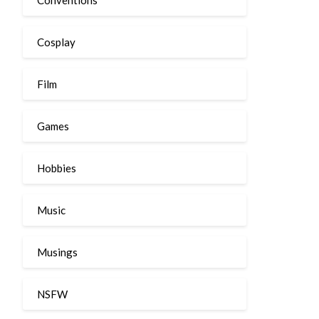
Cosplay
Film
Games
Hobbies
Music
Musings
NSFW