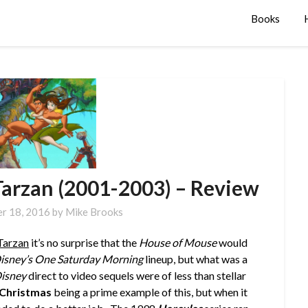
Books
Tarzan (2001-2003) – Review
r 18, 2016
by
Mike Brooks
Tarzan
it’s no surprise that the
House of Mouse
would
isney’s One Saturday Morning
lineup, but what was a
isney
direct to video sequels were of less than stellar
 Christmas
being a prime example of this, but when it