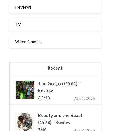
Reviews
TV
Video Games
Recent
The Gorgon (1964) –
Review
6.5/10
Aug 4, 2026
Beauty and the Beast
(1978) – Review
7/10
Aug 2, 2026