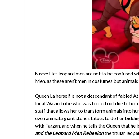
Note:
Her leopard men are not to be confused wit
Men
, as these aren’t men in costumes but animal
Queen La herself is not a descendant of fabled At
local Waziri tribe who was forced out due to her e
staff that allows her to transform animals into hu
even animate giant stone statues to do her biddin
with Tarzan, and when he tells the Queen that he l
and the Leopard Men Rebellion
the titular leop