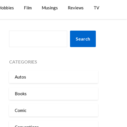
Hobbies
Film
Musings
Reviews
TV
SEARCH
Search
CATEGORIES
Autos
Books
Comic
Conventions