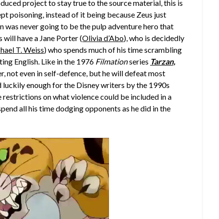
duced project to stay true to the source material, this is
t poisoning, instead of it being because Zeus just
zan was never going to be the pulp adventure hero that
 will have a Jane Porter (
Olivia d’Abo
), who is decidedly
hael T. Weiss
) who spends much of his time scrambling
ting English. Like in the 1976
Filmation
series
Tarzan,
er, not even in self-defence, but he will defeat most
d luckily enough for the Disney writers by the 1990s
restrictions on what violence could be included in a
spend all his time dodging opponents as he did in the