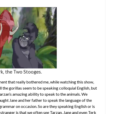
rk, the Two Stooges.
ent that really bothered me, while watching this show,
ll the gorillas seem to be speaking colloquial English, but
arzan’s amazing ability to speak to the animals. We
ught Jane and her father to speak the language of the
 grammar on occasion. So are they speaking English or is
tranger is that we often see Tarzan, Jane and even Terk