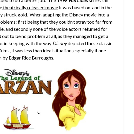
nded to do a better job. The 1998
Hercules
series ran
he
theatrically released movie
it was based on, and in the
ly struck gold. When adapting the Disney movie into a
oblems; first being that they couldn’t stray too far from
ie, and secondly none of the voice actors returned for
d out to be no problem at all, as they managed to get a
 but in keeping with the way
Disney
depicted these classic
ilms, it was less than ideal situation, especially if one
an by Edgar Rice Burroughs.