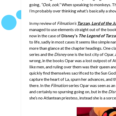
going,
“Ook, ook.
” When speaking to monkeys. Ther
I’m probably over thinking what’s basically a sho
In my review of
Filmation’s
Tarzan, Lord of the J
managed to use elements straight out of the books
now in the case of
Disney’s
The Legend of Tarza
to life, sadly in most cases it seems like simple 
more than glance at the chapter headings. One cla
series and the
Disney
one is the lost city of Opar
wrong, in the books Opar was a lost outpost of A
like men, and ruling over them was their queen and
quickly find themselves sacrificed to the Sun God
capture the heart of La, spurn her advances, and th
there. In the
Filmation
series Opar was seen as an
and certainly no spurning going on, but in the
Dis
she’s no Atlantean priestess, instead she is a sor