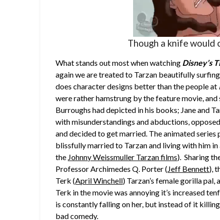
Though a knife would c
What stands out most when watching
Disney’s
T
again we are treated to Tarzan beautifully surfing
does character designs better than the people at
were rather hamstrung by the feature movie, and s
Burroughs had depicted in his books; Jane and Tar
with misunderstandings and abductions, opposed
and decided to get married. The animated series 
blissfully married to Tarzan and living with him i
the
Johnny Weissmuller Tarzan films
). Sharing th
Professor Archimedes Q. Porter (
Jeff Bennett
), 
Terk (
April Winchell
) Tarzan’s female gorilla pal,
Terk in the movie was annoying it’s increased ten
is constantly falling on her, but instead of it killin
bad comedy.