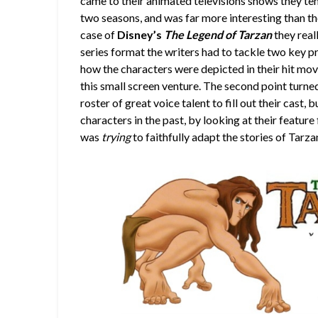
came to their animated televisions shows they te
two seasons, and was far more interesting than t
case of
Disney’s
The Legend of Tarzan
they real
series format the writers had to tackle two key pr
how the characters were depicted in their hit mov
this small screen venture. The second point turne
roster of great voice talent to fill out their cast,
characters in the past, by looking at their feature f
was
trying
to faithfully adapt the stories of Tarz