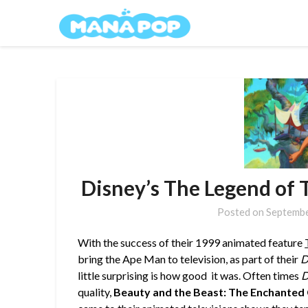
Skip
Mana Pop
to
content
Disney’s The Legend of 
Posted on
Septembe
With the success of their 1999 animated feature
bring the Ape Man to television, as part of their
D
little surprising is how good it was.
Often times
D
quality,
Beauty and the Beast: The Enchanted