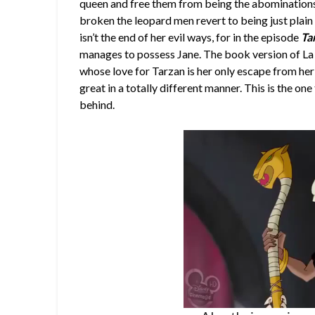
queen and free them from being the abominations 
broken the leopard men revert to being just plain 
isn’t the end of her evil ways, for in the episode
Ta
manages to possess Jane. The book version of La 
whose love for Tarzan is her only escape from her 
great in a totally different manner. This is the o
behind.