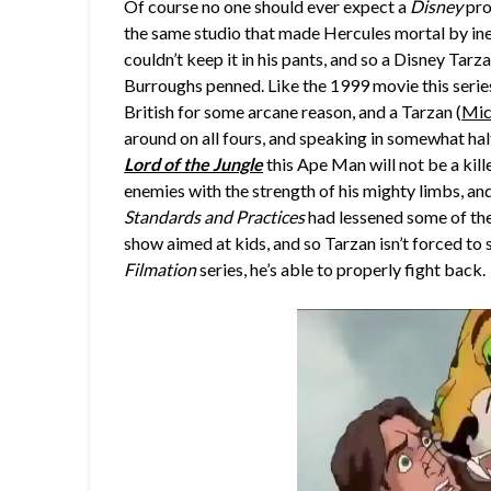
Of course no one should ever expect a
Disney
pro
the same studio that made Hercules mortal by inep
couldn’t keep it in his pants, and so a Disney Tar
Burroughs penned. Like the 1999 movie this series
British for some arcane reason, and a Tarzan (
Mic
around on all fours, and speaking in somewhat hal
Lord of the Jungle
this Ape Man will not be a kill
enemies with the strength of his mighty limbs, an
Standards and Practices
had lessened some of the 
show aimed at kids, and so Tarzan isn’t forced to 
Filmation
series, he’s able to properly fight back.