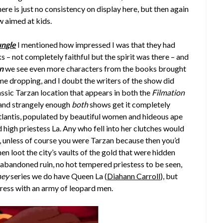
e is just no consistency on display here, but then again
w aimed at kids.
ungle
I mentioned how impressed I was that they had
 – not completely faithful but the spirit was there – and
n
we see even more characters from the books brought
name dropping, and I doubt the writers of the show did
ssic Tarzan location that appears in both the
Filmation
, and strangely enough
both
shows get it completely
tlantis, populated by beautiful women and hideous ape
 high priestess La. Any who fell into her clutches would
, unless of course you were Tarzan because then you’d
en loot the city’s vaults of the gold that were hidden
 abandoned ruin, no hot tempered priestess to be seen,
ney
series we do have Queen La (
Diahann Carroll
), but
ceress with an army of leopard men.