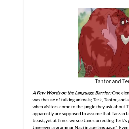
Tantor and Te
A Few Words on the Language Barrier:
One elem
was the use of talking animals; Terk, Tantor, and a
when visitors come to the jungle they ask about T
apparently are supposed to assume that Tarzan ta
beast, yet at times we see Jane correcting Terk’s
Jane even a grammar Nazi in ape language? Even s