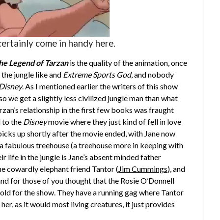
ertainly come in handy here.
he Legend of Tarzan
is the quality of the animation, once
 the jungle like and
Extreme Sports God
, and nobody
Disney
. As I mentioned earlier the writers of this show
o we get a slightly less civilized jungle man than what
zan’s relationship in the first few books was fraught
 to the
Disney
movie where they just kind of fell in love
picks up shortly after the movie ended, with Jane now
n a fabulous treehouse (a treehouse more in keeping with
eir life in the jungle is Jane’s absent minded father
the cowardly elephant friend Tantor (
Jim Cummings
), and
 and for those of you thought that the Rosie O’Donnell
fold for the show. They have a running gag where Tantor
g her, as it would most living creatures, it just provides