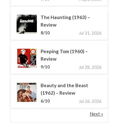
The Haunting (1963) –
Review
8/10
Jul 31, 2026
Peeping Tom (1960) –
Review
9/10
Jul 28, 2026
Beauty and the Beast
(1962) – Review
6/10
Jul 26, 2026
Next »