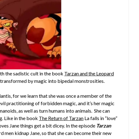
h the sadistic cult in the book
Tarzan and the Leopard
s transformed by magic into bipedal monstrosities.
lantis, for we learn that she was once a member of the
vil practitioning of forbidden magic, and it’s her magic
manoids, as well as turn humans into animals. She can
g. Like in the book
The Return of Tarzan
La falls in “love”
oves Jane things get a bit dicey. In the episode
Tarzan
ard men kidnap Jane, so that she can become their new