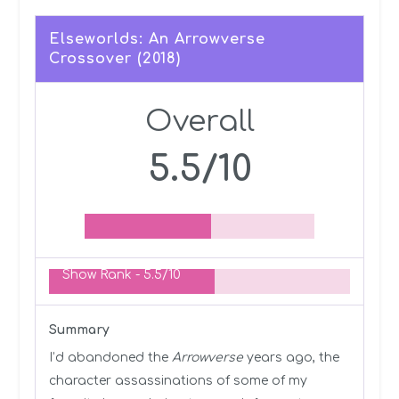
Elseworlds: An Arrowverse
Crossover (2018)
Overall
5.5/10
Show Rank -
5.5/10
Summary
I’d abandoned the
Arrowverse
years ago, the
character assassinations of some of my