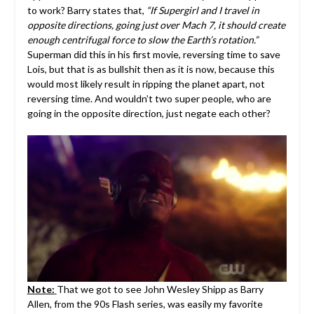
to work? Barry states that,
“If Supergirl and I travel in
opposite directions, going just over Mach 7, it should create
enough centrifugal force to slow the Earth’s rotation.”
Superman did this in his first movie, reversing time to save
Lois, but that is as bullshit then as it is now, because this
would most likely result in ripping the planet apart, not
reversing time. And wouldn’t two super people, who are
going in the opposite direction, just negate each other?
Note:
That we got to see John Wesley Shipp as Barry
Allen, from the 90s Flash series, was easily my favorite