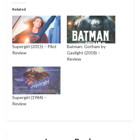
Related
Supergirl (2015) – Pilot
Batman: Gotham by
Review
Gaslight (2018) –
Review
Supergirl (1984) –
Review