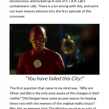
unconscious, and locked up in one of S.T.A.R. Lab’s
containment cells. There is a lot wrong with this, and we’re
not even twenty minutes into the first episode of this
crossover.
“You have failed this City!”
The first question that came to my mind was,
“Why are
Oliver and Barry the only ones aware of the changes in their
reality?”
Did Deegan have some arcane reason for leaving
these two with the memory of the original reality intact?
Was this an element that The Monitor snuck in as part of