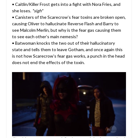
• Caitlin/Killer Frost gets into a fight with Nora Fries, and
she loses.
*sigh*
• Canisters of the Scarecrow’s fear toxins are broken open,
causing Oliver to hallucinate Reverse Flash and Barry to
see Malcolm Merlin, but why is the fear gas causing them
to see each other’s main nemesis?
• Batwoman knocks the two out of their hallucinatory
state and tells them to leave Gotham, and once again this
is not how Scarecrow’s fear gas works, a punch in the head
does not end the effects of the toxin.