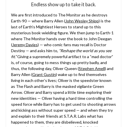
Endless show up to take it back.
We are first introduced to The Monitor as he destroys
Earth-90 — where Barry Allen (
John Wesley Shipp
) is the
last of Earth’s Mightiest Heroes to stand up to this
mysterious book-wielding figure. We then jump to Earth-1
where The Monitor hands over the book to John Deegan
(
Jeremy Davies
) — who comic fans may recall is Doctor
Destiny — and asks him to,
“Reshape the world as you see
fit.”
Giving a supremely powerful artifact to a “mad doctor”
is, of course, going to mess things up pretty badly, and
thus, the following day, Oliver Queen (
Stephen Amell
) and
Barry Allen (
Grant Gustin
) wake up to find themselves
living in each other’s lives; Oliver is the speedster known
as The Flash and Barry is the masked vigilante Green
Arrow. Oliver and Barry spend a little time exploring their
new identities — Oliver having a hard time controlling the
speed force while Barry has to get used to shooting arrows
and kicking ass without super speed — and when they try
and explain to their friends at S.T.A.R. Labs what has
happened to them, they are disbelieved, knocked