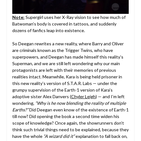
Note:
Supergirl uses her X-Ray vision to see how much of
Batwoman’s body is covered in tattoos, and suddenly
dozens of fanfics leap into existence.
So Deegan rewrites a new reality, where Barry and Oliver
are criminals known as the Trigger Twins, who have
superpowers, and Deegan has made himself this reality’s
Superman, and we are still left wondering why our main
protagonists are left with their memories of previous
realities intact. Meanwhile, Kara is being held prisoner in
this new reality’s version of S.T.A.R. Labs — under the
grumpy supervision of the Earth-1 version of Kara’s
adoptive sister Alex Danvers (
Chyler Leigh
) — and I’m left
wondering,
“Why is he now blending the reality of multiple
Earths?”
Did Deegan even know of the existence of Earth-1
till now? Did opening the book a second time widen his
scope of knowledge? Once again, the showrunners don’t
think such trivial things need to be explained, because they
have the whole
“A wizard did it”
explanation to fall back on,