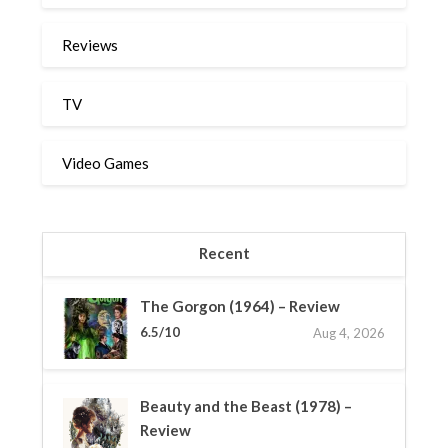
Reviews
TV
Video Games
Recent
The Gorgon (1964) – Review
6.5/10
Aug 4, 2026
Beauty and the Beast (1978) –
Review