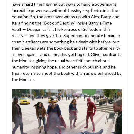
have a hard time figuring out ways to handle Superman’s
incredible power set, without tossing kryptonite into the
equation. So, the crossover wraps up with Alex, Barry, and
Kara finding the “Book of Destiny” inside Barry’s Time
Vault — Deegan calls it his Fortress of Solitude in this
reality — and they give it to Superman to operate because
cosmic artifacts are something he’s dealt with before, but
then Deegan gets the book back and starts to alter reality
all over again … and damn, this getting old. Oliver confronts
the Monitor, giving the usual heartfelt speech about
humanity, inspiring hope, and other such bullshit, and he
then returns to shoot the book with an arrow enhanced by
the Monitor.