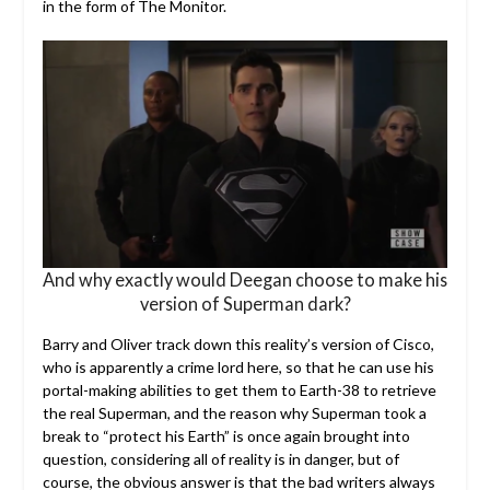
in the form of The Monitor.
And why exactly would Deegan choose to make his
version of Superman dark?
Barry and Oliver track down this reality’s version of Cisco,
who is apparently a crime lord here, so that he can use his
portal-making abilities to get them to Earth-38 to retrieve
the real Superman, and the reason why Superman took a
break to “protect his Earth” is once again brought into
question, considering all of reality is in danger, but of
course, the obvious answer is that the bad writers always