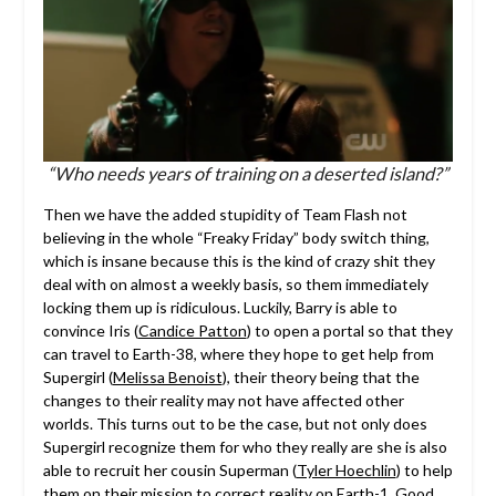
“Who needs years of training on a deserted island?”
Then we have the added stupidity of Team Flash not
believing in the whole “Freaky Friday” body switch thing,
which is insane because this is the kind of crazy shit they
deal with on almost a weekly basis, so them immediately
locking them up is ridiculous. Luckily, Barry is able to
convince Iris (
Candice Patton
) to open a portal so that they
can travel to Earth-38, where they hope to get help from
Supergirl (
Melissa Benoist
), their theory being that the
changes to their reality may not have affected other
worlds. This turns out to be the case, but not only does
Supergirl recognize them for who they really are she is also
able to recruit her cousin Superman (
Tyler Hoechlin
) to help
them on their mission to correct reality on Earth-1. Good