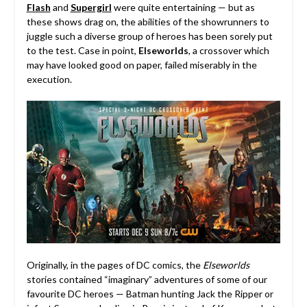
Flash
and
Supergirl
were quite entertaining — but as
these shows drag on, the abilities of the showrunners to
juggle such a diverse group of heroes has been sorely put
to the test. Case in point,
Elseworlds
, a crossover which
may have looked good on paper, failed miserably in the
execution.
Originally, in the pages of DC comics, the
Elseworlds
stories contained “imaginary” adventures of some of our
favourite DC heroes — Batman hunting Jack the Ripper or