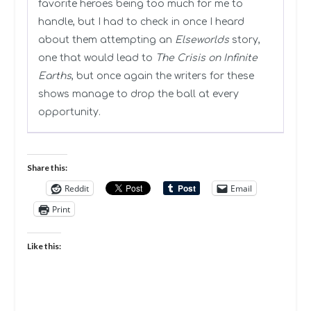
favorite heroes being too much for me to
handle, but I had to check in once I heard
about them attempting an
Elseworlds
story,
one that would lead to
The Crisis on Infinite
Earths
, but once again the writers for these
shows manage to drop the ball at every
opportunity.
Share this:
Reddit
Email
Print
Like this: