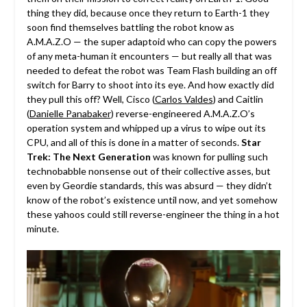
thing they did, because once they return to Earth-1 they
soon find themselves battling the robot know as
A.M.A.Z.O — the super adaptoid who can copy the powers
of any meta-human it encounters — but really all that was
needed to defeat the robot was Team Flash building an off
switch for Barry to shoot into its eye. And how exactly did
they pull this off? Well, Cisco (
Carlos Valdes
) and Caitlin
(
Danielle Panabaker
) reverse-engineered A.M.A.Z.O’s
operation system and whipped up a virus to wipe out its
CPU, and all of this is done in a matter of seconds.
Star
Trek: The Next Generation
was known for pulling such
technobabble nonsense out of their collective asses, but
even by Geordie standards, this was absurd — they didn’t
know of the robot’s existence until now, and yet somehow
these yahoos could still reverse-engineer the thing in a hot
minute.