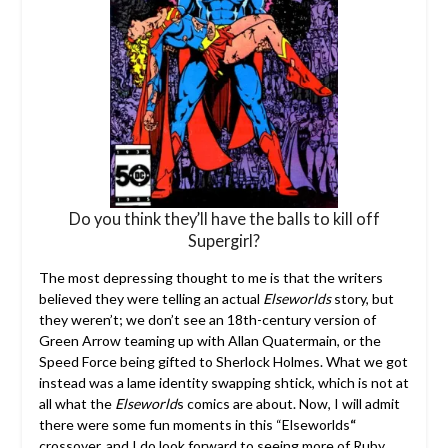
Do you think they’ll have the balls to kill off
Supergirl?
The most depressing thought to me is that the writers
believed they were telling an actual
Elseworlds
story, but
they weren’t; we don’t see an 18th-century version of
Green Arrow teaming up with Allan Quatermain, or the
Speed Force being gifted to Sherlock Holmes. What we got
instead was a lame identity swapping shtick, which is not at
all what the
Elseworld
s comics are about. Now, I will admit
there were some fun moments in this “Elseworlds
“
crossover, and I do look forward to seeing more of Ruby