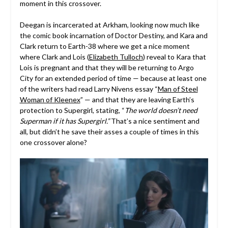
moment in this crossover.
Deegan is incarcerated at Arkham, looking now much like
the comic book incarnation of Doctor Destiny, and Kara and
Clark return to Earth-38 where we get a nice moment
where Clark and Lois (
Elizabeth Tulloch
) reveal to Kara that
Lois is pregnant and that they will be returning to Argo
City for an extended period of time — because at least one
of the writers had read Larry Nivens essay “
Man of Steel
Woman of Kleenex
” — and that they are leaving Earth’s
protection to Supergirl, stating, “
The world doesn’t need
Superman if it has Supergirl.”
That’s a nice sentiment and
all, but didn’t he save their asses a couple of times in this
one crossover alone?