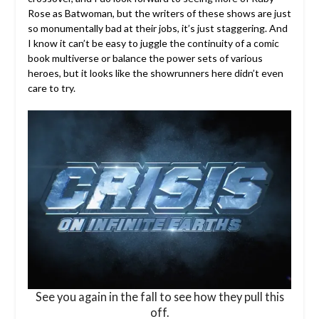
Rose as Batwoman, but the writers of these shows are just
so monumentally bad at their jobs, it’s just staggering. And
I know it can’t be easy to juggle the continuity of a comic
book multiverse or balance the power sets of various
heroes, but it looks like the showrunners here didn’t even
care to try.
See you again in the fall to see how they pull this
off.