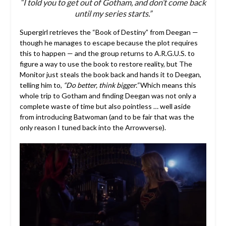
“I told you to get out of Gotham, and don’t come back
until my series starts.”
Supergirl retrieves the “Book of Destiny” from Deegan —
though he manages to escape because the plot requires
this to happen — and the group returns to A.R.G.U.S. to
figure a way to use the book to restore reality, but The
Monitor just steals the book back and hands it to Deegan,
telling him to,
“Do better, think bigger.”
Which means this
whole trip to Gotham and finding Deegan was not only a
complete waste of time but also pointless … well aside
from introducing Batwoman (and to be fair that was the
only reason I tuned back into the Arrowverse).