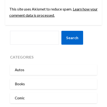
This site uses Akismet to reduce spam.
Learn how your
comment data is processed.
SEARCH
Search
CATEGORIES
Autos
Books
Comic