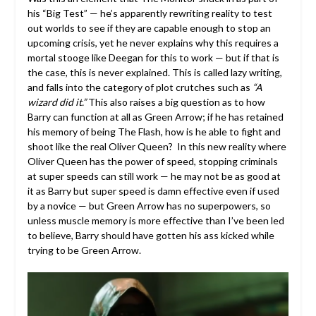
his “Big Test” — he’s apparently rewriting reality to test
out worlds to see if they are capable enough to stop an
upcoming crisis, yet he never explains why this requires a
mortal stooge like Deegan for this to work — but if that is
the case, this is never explained. This is called lazy writing,
and falls into the category of plot crutches such as
“A
wizard did it.”
This also raises a big question as to how
Barry can function at all as Green Arrow; if he has retained
his memory of being The Flash, how is he able to fight and
shoot like the real Oliver Queen? In this new reality where
Oliver Queen has the power of speed, stopping criminals
at super speeds can still work — he may not be as good at
it as Barry but super speed is damn effective even if used
by a novice — but Green Arrow has no superpowers, so
unless muscle memory is more effective than I’ve been led
to believe, Barry should have gotten his ass kicked while
trying to be Green Arrow.