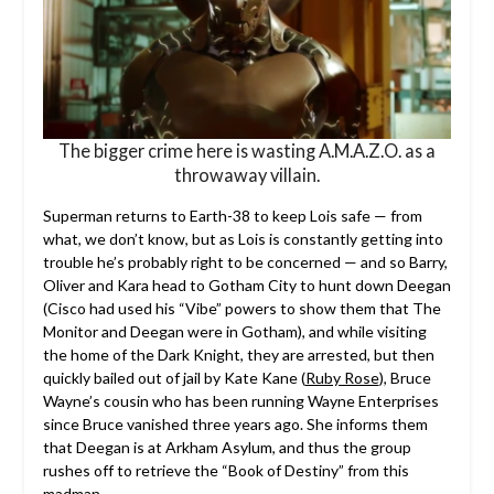
The bigger crime here is wasting A.M.A.Z.O. as a
throwaway villain.
Superman returns to Earth-38 to keep Lois safe — from
what, we don’t know, but as Lois is constantly getting into
trouble he’s probably right to be concerned — and so Barry,
Oliver and Kara head to Gotham City to hunt down Deegan
(Cisco had used his “Vibe” powers to show them that The
Monitor and Deegan were in Gotham), and while visiting
the home of the Dark Knight, they are arrested, but then
quickly bailed out of jail by Kate Kane (
Ruby Rose
), Bruce
Wayne’s cousin who has been running Wayne Enterprises
since Bruce vanished three years ago. She informs them
that Deegan is at Arkham Asylum, and thus the group
rushes off to retrieve the “Book of Destiny” from this
madman.