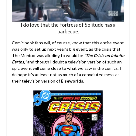
I do love that the Fortress of Solitude has a
barbecue.
Comic book fans will, of course, know that this entire event
was only to set up next year’s big event, as the crisis that
The Monitor was alluding to would be
“The Crisis on Infinite
Earths
,
”
and though I doubt a television version of such an
epic event will come close to what we saw in the comics, I
do hope it’s at least not as much of a convoluted mess as
their television version of
Elseworlds
.