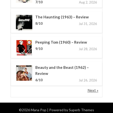
7/10
Aug 2, 2026
The Haunting (1963) – Review
8/10
Jul 31, 2026
Peeping Tom (1960) – Review
9/10
Jul 28, 2026
Beauty and the Beast (1962) –
Review
6/10
Jul 26, 2026
Next »
©2026 Mana Pop
| Powered by
Superb Themes