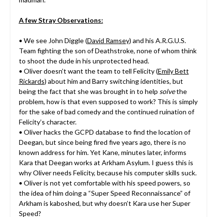
A few Stray Observations:
• We see John Diggle (
David Ramsey
) and his A.R.G.U.S.
Team fighting the son of Deathstroke, none of whom think
to shoot the dude in his unprotected head.
• Oliver doesn’t want the team to tell Felicity (
Emily Bett
Rickards
) about him and Barry switching identities, but
being the fact that she was brought in to help
solve
the
problem, how is that even supposed to work? This is simply
for the sake of bad comedy and the continued ruination of
Felicity’s character.
• Oliver hacks the GCPD database to find the location of
Deegan, but since being fired five years ago, there is no
known address for him. Yet Kane, minutes later, informs
Kara that Deegan works at Arkham Asylum. I guess this is
why Oliver needs Felicity, because his computer skills suck.
• Oliver is not yet comfortable with his speed powers, so
the idea of him doing a “Super Speed Reconnaissance” of
Arkham is kaboshed, but why doesn’t Kara use her Super
Speed?