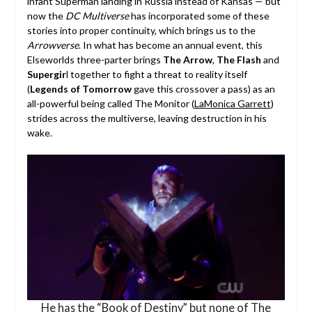
infant Superman landing in Russia instead of Kansas — but
now the
DC Multiverse
has incorporated some of these
stories into proper continuity, which brings us to the
Arrowverse
. In what has become an annual event, this
Elseworlds three-parter brings
The Arrow
,
The Flash
and
Supergir
l together to fight a threat to reality itself
(
Legends of Tomorrow
gave this crossover a pass) as an
all-powerful being called The Monitor (
LaMonica Garrett
)
strides across the multiverse, leaving destruction in his
wake.
He has the “Book of Destiny” but none of The