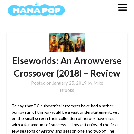
Skip
to
content
Elseworlds: An Arrowverse
Crossover (2018) – Review
Posted on
January 25, 2019
by
Mike
Brooks
To say that DC’s theatrical attempts have had a rather
bumpy run of things would be a vast understatement, yet
on the small screen their collection of heroes have met
with a fair amount of success — I myself enjoyed the first
few seasons of
Arrow
, and season one and two of
The