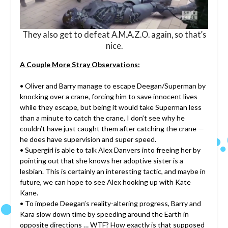
They also get to defeat A.M.A.Z.O. again, so that’s
nice.
A Couple More Stray Observations:
• Oliver and Barry manage to escape Deegan/Superman by
knocking over a crane, forcing him to save innocent lives
while they escape, but being it would take Superman less
than a minute to catch the crane, I don’t see why he
couldn’t have just caught them after catching the crane —
he does have supervision and super speed.
• Supergirl is able to talk Alex Danvers into freeing her by
pointing out that she knows her adoptive sister is a
lesbian. This is certainly an interesting tactic, and maybe in
future, we can hope to see Alex hooking up with Kate
Kane.
• To impede Deegan’s reality-altering progress, Barry and
Kara slow down time by speeding around the Earth in
opposite directions … WTF? How exactly is that supposed