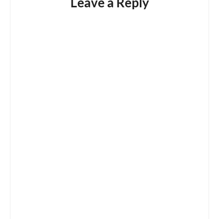
Leave a Reply