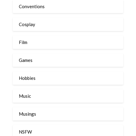
Conventions
Cosplay
Film
Games
Hobbies
Music
Musings
NSFW