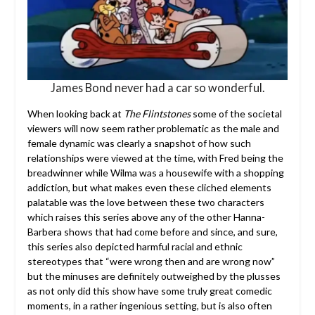
James Bond never had a car so wonderful.
When looking back at
The Flintstones
some of the societal
viewers will now seem rather problematic as the male and
female dynamic was clearly a snapshot of how such
relationships were viewed at the time, with Fred being the
breadwinner while Wilma was a housewife with a shopping
addiction, but what makes even these cliched elements
palatable was the love between these two characters
which raises this series above any of the other Hanna-
Barbera shows that had come before and since, and sure,
this series also depicted harmful racial and ethnic
stereotypes that “were wrong then and are wrong now”
but the minuses are definitely outweighed by the plusses
as not only did this show have some truly great comedic
moments, in a rather ingenious setting, but is also often