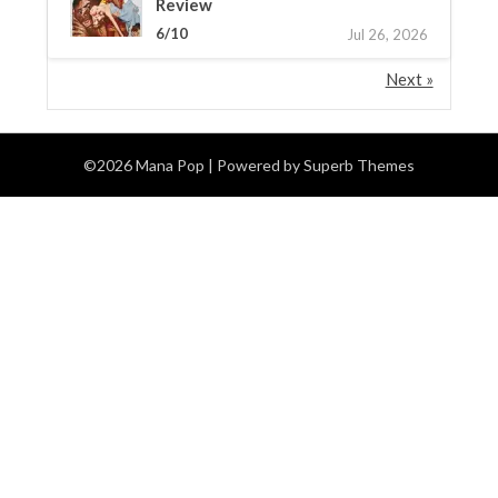
Review
6/10
Jul 26, 2026
Next »
©2026 Mana Pop
| Powered by
Superb Themes