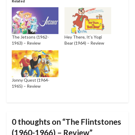
Related
The Jetsons (1962-
Hey There, It’s Yogi
1963) – Review
Bear (1964) – Review
Jonny Quest (1964-
1965) – Review
0 thoughts on “
The Flintstones
(1960-1966) – Review
”