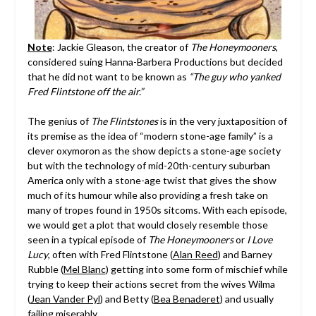
Note
: Jackie Gleason, the creator of
The Honeymooners
,
considered suing Hanna-Barbera Productions but decided
that he did not want to be known as
“The guy who yanked
Fred Flintstone off the air.”
The genius of
The Flintstones
is in the very juxtaposition of
its premise as the idea of “modern stone-age family” is a
clever oxymoron as the show depicts a stone-age society
but with the technology of mid-20th-century suburban
America only with a stone-age twist that gives the show
much of its humour while also providing a fresh take on
many of tropes found in 1950s sitcoms. With each episode,
we would get a plot that would closely resemble those
seen in a typical episode of
The Honeymooners
or
I Love
Lucy
, often with Fred Flintstone (
Alan Reed
) and Barney
Rubble (
Mel Blanc
) getting into some form of mischief while
trying to keep their actions secret from the wives Wilma
(
Jean Vander Pyl
) and Betty (
Bea Benaderet
) and usually
failing miserably.