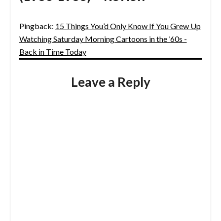
Pingback:
15 Things You’d Only Know If You Grew Up
Watching Saturday Morning Cartoons in the ’60s -
Back in Time Today
Leave a Reply