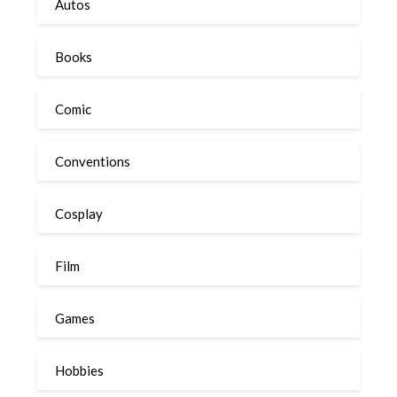
Autos
Books
Comic
Conventions
Cosplay
Film
Games
Hobbies