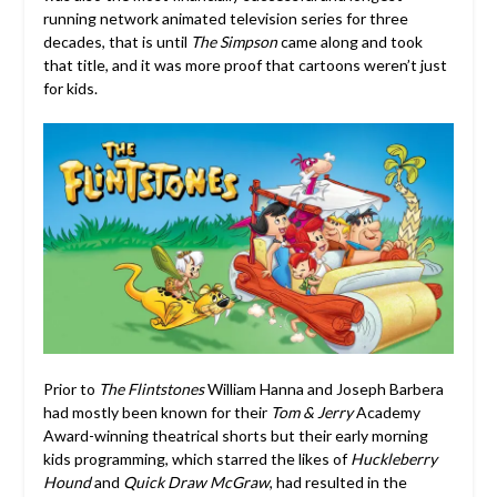
running network animated television series for three
decades, that is until
The Simpson
came along and took
that title, and it was more proof that cartoons weren’t just
for kids.
Prior to
The Flintstones
William Hanna and Joseph Barbera
had mostly been known for their
Tom & Jerry
Academy
Award-winning theatrical shorts but their early morning
kids programming, which starred the likes of
Huckleberry
Hound
and
Quick Draw McGraw
, had resulted in the