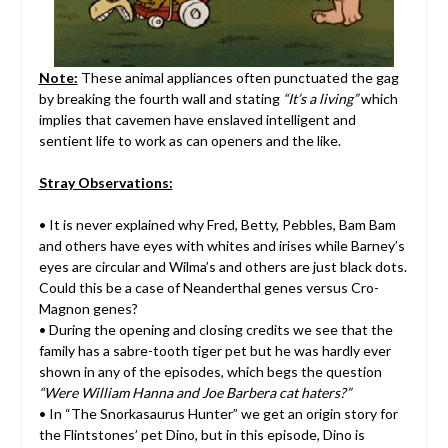
Note:
These animal appliances often punctuated the gag
by breaking the fourth wall and stating
“It’s a living”
which
implies that cavemen have enslaved intelligent and
sentient life to work as can openers and the like.
Stray Observations:
• It is never explained why Fred, Betty, Pebbles, Bam Bam
and others have eyes with whites and irises while Barney’s
eyes are circular and Wilma’s and others are just black dots.
Could this be a case of Neanderthal genes versus Cro-
Magnon genes?
• During the opening and closing credits we see that the
family has a sabre-tooth tiger pet but he was hardly ever
shown in any of the episodes, which begs the question
“Were William Hanna and Joe Barbera cat haters?”
• In “The Snorkasaurus Hunter” we get an origin story for
the Flintstones’ pet Dino, but in this episode, Dino is