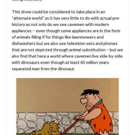
This show could be considered to take place in an
“alternate world” as it has very little to do with actual pre-
history as not only do we see cavemen with modern
appliances – even though some appliances are in the form
of animals filling if for things like lawnmowers and
dishwashers but we also see television sets and phones
that are not depicted through animal substitution – but we
also find that here a world where cavemen live side-by-side
with dinosaurs even though at least 65 million years
separated man from the dinosaur.