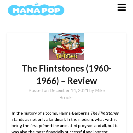
Skip
to
content
The Flintstones (1960-
1966) – Review
Posted on
December 14, 2021
by
Mike
Brooks
In the history of sitcoms, Hanna-Barbera’s
The Flintstones
stands as not only a landmark in the medium, what with it
being the first prime-time animated program and all, but it
was also the most financially successful and longest-