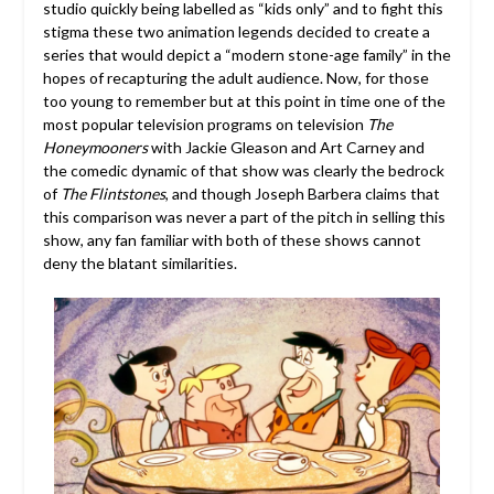
studio quickly being labelled as “kids only” and to fight this
stigma these two animation legends decided to create a
series that would depict a “modern stone-age family” in the
hopes of recapturing the adult audience. Now, for those
too young to remember but at this point in time one of the
most popular television programs on television
The
Honeymooners
with Jackie Gleason and Art Carney and
the comedic dynamic of that show was clearly the bedrock
of
The Flintstones
, and though Joseph Barbera claims that
this comparison was never a part of the pitch in selling this
show, any fan familiar with both of these shows cannot
deny the blatant similarities.