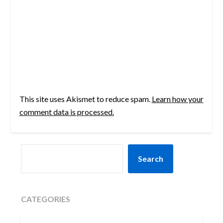
This site uses Akismet to reduce spam.
Learn how your
comment data is processed.
SEARCH
Search
CATEGORIES