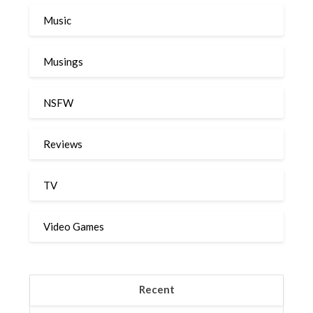
Music
Musings
NSFW
Reviews
TV
Video Games
Recent