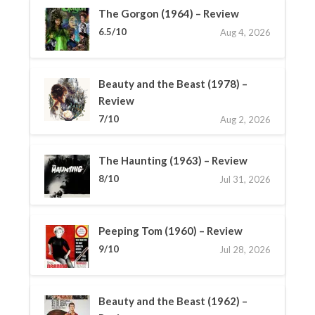
The Gorgon (1964) – Review
6.5/10
Aug 4, 2026
Beauty and the Beast (1978) –
Review
7/10
Aug 2, 2026
The Haunting (1963) – Review
8/10
Jul 31, 2026
Peeping Tom (1960) – Review
9/10
Jul 28, 2026
Beauty and the Beast (1962) –