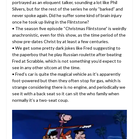
portrayed as an eloquent talker, sounding a lot like Phil
Silvers, but for the rest of the series he only “barked” and
never spoke again. Did he suffer some kind of brain injury
once he took up living in the Flintstone?
• The season five episode “Christmas Flintstone” is weirdly
anachronistic, even for this show, as the time period of the
show pre-dates Christ by at least a few centuries.
• We get some pretty dark jokes like Fred suggesting to
the paperboy that he play Russian roulette after beating
Fred at Scrabble, which is not something you’d expect to
see in any other sitcom at the time.
• Fred’s car is quite the magical vehicle as it’s apparently
foot-powered but then they often stop for gas, which is
strange considering there is no engine, and periodically we
see it with a back seat so it can sit the who family when
normally it’s a two-seat coup.