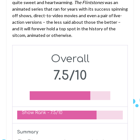
quite sweet and heartwarming.
The Flintstones
was an
animated series that ran for years with its success spinning
off shows, direct-to-video movies and even a pair of live-
action versions – the less said about those the better –
and it will forever hold a top spot in the history of the
sitcom, animated or otherwise.
Overall
7.5/10
Show Rank -
7.5/10
Summary