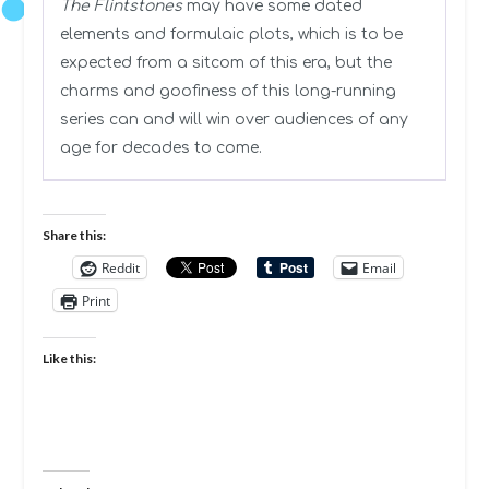
The Flintstones
may have some dated
elements and formulaic plots, which is to be
expected from a sitcom of this era, but the
charms and goofiness of this long-running
series can and will win over audiences of any
age for decades to come.
Share this:
Reddit
Email
Print
Like this: