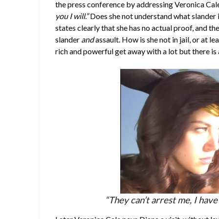
the press conference by addressing Veronica Cale
you I will.”
Does she not understand what slander i
states clearly that she has no actual proof, and th
slander
and
assault. How is she not in jail, or at
rich and powerful get away with a lot but there is a
“They can’t arrest me, I have 