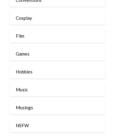
Cosplay
Film
Games
Hobbies
Music
Musings
NSFW