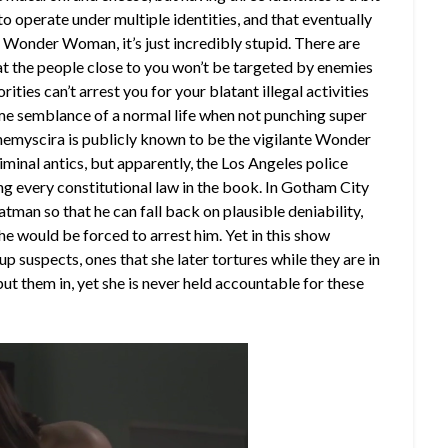
o operate under multiple identities, and that eventually
of Wonder Woman, it’s just incredibly stupid. There are
that the people close to you won’t be targeted by enemies
ities can’t arrest you for your blatant illegal activities
some semblance of a normal life when not punching super
Themyscira is p
ublicly
known to be the vigilante Wonder
minal antics, but apparently, the Los Angeles police
ting every constitutional law in the book. In Gotham City
man so that he can fall back on plausible deniability,
e would be forced to arrest him. Yet in this show
uspects, ones that she later tortures while they are in
put them in, yet she is never held accountable for these