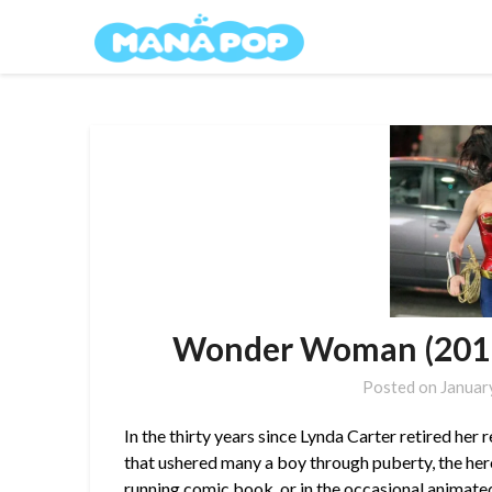
Skip
Mana Pop
to
content
Wonder Woman (2011)
Posted on
Januar
In the thirty years since Lynda Carter retired her 
that ushered many a boy through puberty, the her
running comic book, or in the occasional
animate