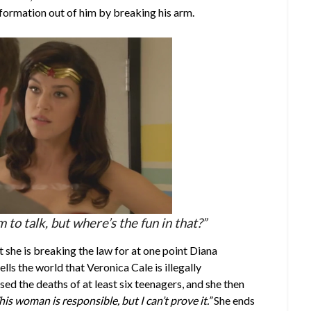
formation out of him by breaking his arm.
to talk, but where’s the fun in that?”
she is breaking the law for at one point Diana
ls the world that Veronica Cale is illegally
d the deaths of at least six teenagers, and she then
his woman is responsible, but I can’t prove it.”
She ends