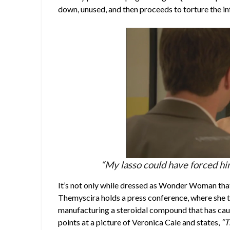
down, unused, and then proceeds to torture the in
“My lasso could have forced him 
It’s not only while dressed as Wonder Woman that 
Themyscira holds a press conference, where she tel
manufacturing a steroidal compound that has cause
points at a picture of Veronica Cale and states,
“T