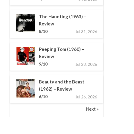
The Haunting (1963) –
Review
8/10
Jul 31, 2026
Peeping Tom (1960) –
Review
9/10
Jul 28, 2026
Beauty and the Beast
(1962) – Review
6/10
Jul 26, 2026
Next »