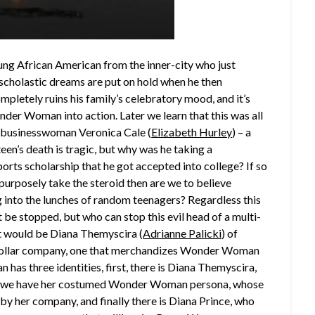
oung African American from the inner-city who just
s scholastic dreams are put on hold when he then
mpletely ruins his family’s celebratory mood, and it’s
onder Woman into action. Later we learn that this was all
il businesswoman Veronica Cale (
Elizabeth Hurley
) – a
teen’s death is tragic, but why was he taking a
rts scholarship that he got accepted into college? If so
’t purposely take the steroid then are we to believe
g into the lunches of random teenagers? Regardless this
 be stopped, but who can stop this evil head of a multi-
t would be Diana Themyscira (
Adrianne Palicki
) of
n dollar company, one that merchandizes Wonder Woman
has three identities, first, there is Diana Themyscira,
hen we have her costumed Wonder Woman persona, whose
by her company, and finally there is Diana Prince, who