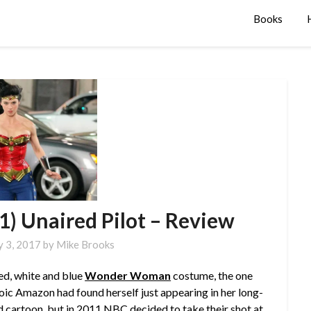
Books
 Unaired Pilot – Review
y 3, 2017
by
Mike Brooks
red, white and blue
Wonder Woman
costume, the one
oic Amazon had found herself just appearing in her long-
d cartoon
, but in 2011 NBC decided to take their shot at