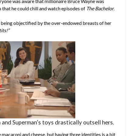
f everyone was aware that millionaire Bruce Wayne was
o that he could chill and watch episodes of
The Bachelor
.
 being objectified by the over-endowed breasts of her
its!”
 and Superman’s toys drastically outsell hers.
 macaroni and cheese, but having three identities is a bit