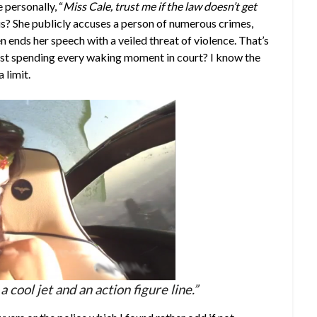
 personally, “
Miss Cale, trust me if the law doesn’t get
s? She publicly accuses a person of numerous crimes,
en ends her speech with a veiled threat of violence. That’s
 least spending every waking moment in court? I know the
 limit.
a cool jet and an action figure line.”