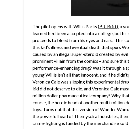
The pilot opens with Willis Parks (
B.J. Britt
), a y
learned he’d been accepted into a college, but hi
proceeds to bleed from his eyes and ears. This co
this kid’s illness and eventual death that spurs W
caused by an illegal super-steroid created by ev
prominent villain from the comics – and sure this 
performance-enhancing drug? Was it through a spo
young Willis isn’t all that innocent, and if he didn
Veronica Cale was slipping this experimental dru
kid did not deserve to die, and Veronica Cale must
million dollar pharmaceutical company? Why tha
course, the heroic head of another multi-millio
toys. Turns out that this version of Wonder Woman 
the powerful head of Themyscira Industries, t
crime-fighting is funded by the merchandise sold 