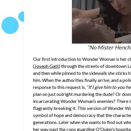
“No Mister Henchma
Our first introduction to Wonder Woman is her 
(
Joseph Gatt
) through the streets of downtown Lo
and then while pinned to the sidewalk she sticks
him. When the authorities finally arrive, and a p
response to this request is,
“If I give him to you he
plan on just outright murdering the dude? Or does
incarcerating Wonder Woman’s enemies? There is
flagrantly breaking it. This version of Wonder 
symbol of hope and democracy that the character 
generations. Later when she wants to find out whe
her way past the cops guarding O’Quinn’s hospital 