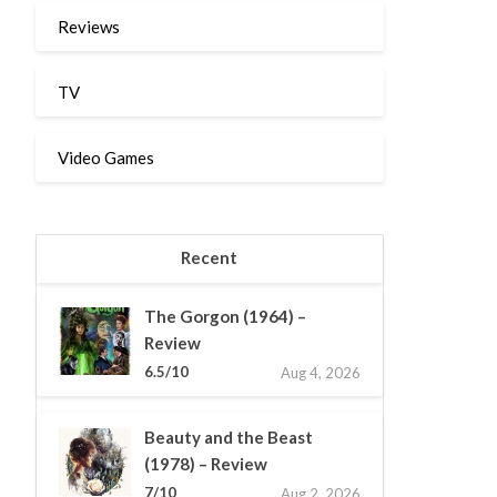
Reviews
TV
Video Games
Recent
The Gorgon (1964) –
Review
6.5/10
Aug 4, 2026
Beauty and the Beast
(1978) – Review
7/10
Aug 2, 2026