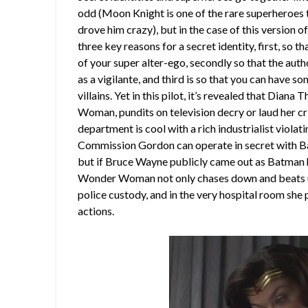
odd (Moon Knight is one of the rare superheroes t
drove him crazy), but in the case of this version 
three key reasons for a secret identity, first, so 
of your super alter-ego, secondly so that the author
as a vigilante, and third is so that you can have 
villains. Yet in this pilot, it’s revealed that Diana 
Woman, pundits on television decry or laud her cri
department is cool with a rich industrialist viola
Commission Gordon can operate in secret with Bat
but if Bruce Wayne publicly came out as Batman h
Wonder Woman not only chases down and beats up s
police custody, and in the very hospital room she 
actions.