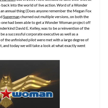
ack into the world of live action.
Word of a Wonder
 an annual thing (Does anyone remember the Megan Fox
nd
Superman
churned out multiple versions, on both the
no one had been able to get a Wonder Woman project off
nderkind David E. Kelley, was to be a reinvention of the
e a successful corporate executive as well as a
s of the unfinished pilot were met with a large degree of
, and today we will take a look at what exactly went