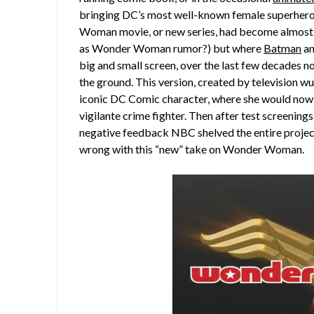
bringing DC’s most well-known female superhero b
Woman movie, or new series, had become almost
as Wonder Woman rumor?) but where
Batman
a
big and small screen, over the last few decades 
the ground. This version, created by television wu
iconic DC Comic character, where she would now b
vigilante crime fighter. Then after test screening
negative feedback NBC shelved the entire project
wrong with this “new” take on Wonder Woman.