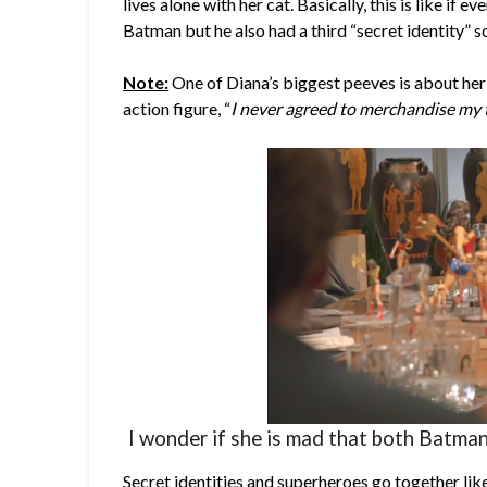
lives alone with her cat. Basically, this is like i
Batman but he also had a third “secret identity” s
Note:
One of Diana’s biggest peeves is about her
action figure, “
I never agreed to merchandise my t
I wonder if she is mad that both Batman
Secret identities and superheroes go together like