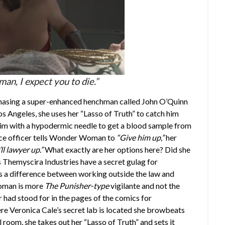
n, I expect you to die.”
chasing a super-enhanced henchman called John O’Quinn
s Angeles, she uses her “Lasso of Truth” to catch him
 him with a hypodermic needle to get a blood sample from
olice officer tells Wonder Woman to
“Give him up,”
her
’ll lawyer up.”
What exactly are her options here? Did she
 Themyscira Industries have a secret gulag for
 a difference between working outside the law and
Woman is more
The Punisher-type
vigilante and not the
had stood for in the pages of the comics for
re Veronica Cale’s secret lab is located she browbeats
room, she takes out her “Lasso of Truth” and sets it