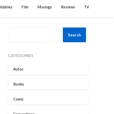
Hobbies
Film
Musings
Reviews
TV
SEARCH
Search
CATEGORIES
Autos
Books
Comic
Conventions