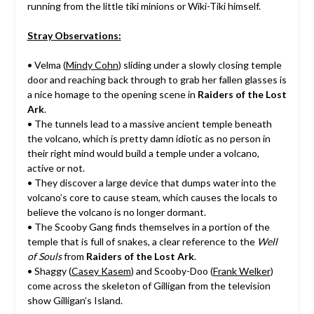
running from the little tiki minions or Wiki-Tiki himself.
Stray Observations:
• Velma (
Mindy Cohn
) sliding under a slowly closing temple
door and reaching back through to grab her fallen glasses is
a nice homage to the opening scene in
Raiders of the Lost
Ark
.
• The tunnels lead to a massive ancient temple beneath
the volcano, which is pretty damn idiotic as no person in
their right mind would build a temple under a volcano,
active or not.
• They discover a large device that dumps water into the
volcano’s core to cause steam, which causes the locals to
believe the volcano is no longer dormant.
• The Scooby Gang finds themselves in a portion of the
temple that is full of snakes, a clear reference to the
Well
of Souls
from
Raiders of the Lost Ark
.
• Shaggy (
Casey Kasem
) and Scooby-Doo (
Frank Welker
)
come across the skeleton of Gilligan from the television
show Gilligan’s Island.