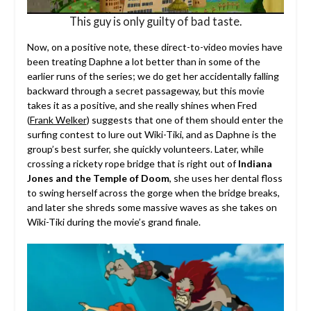
This guy is only guilty of bad taste.
Now, on a positive note, these direct-to-video movies have
been treating Daphne a lot better than in some of the
earlier runs of the series; we do get her accidentally falling
backward through a secret passageway, but this movie
takes it as a positive, and she really shines when Fred
(
Frank Welker
) suggests that one of them should enter the
surfing contest to lure out Wiki-Tiki, and as Daphne is the
group’s best surfer, she quickly volunteers. Later, while
crossing a rickety rope bridge that is right out of
Indiana
Jones and the Temple of Doom
, she uses her dental floss
to swing herself across the gorge when the bridge breaks,
and later she shreds some massive waves as she takes on
Wiki-Tiki during the movie’s grand finale.