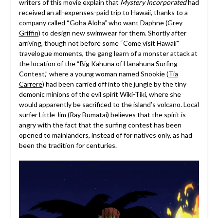
writers of this movie explain that
Mystery Incorporated
had
received an all-expenses-paid trip to Hawaii, thanks to a
company called “Goha Aloha” who want Daphne (
Grey
Griffin
) to design new swimwear for them. Shortly after
arriving, though not before some “Come visit Hawaii”
travelogue moments, the gang learn of a monster attack at
the location of the “Big Kahuna of Hanahuna Surfing
Contest,” where a young woman named Snookie (
Tia
Carrere
) had been carried off into the jungle by the tiny
demonic minions of the evil spirit Wiki-Tiki, where she
would apparently be sacrificed to the island’s volcano. Local
surfer Little Jim (
Ray Bumatai
) believes that the spirit is
angry with the fact that the surfing contest has been
opened to mainlanders, instead of for natives only, as had
been the tradition for centuries.