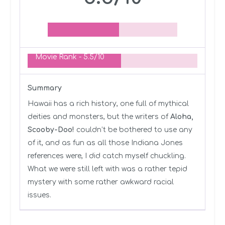
Movie Rank -
5.5/10
Summary
Hawaii has a rich history, one full of mythical
deities and monsters, but the writers of
Aloha,
Scooby-Doo!
couldn’t be bothered to use any
of it, and as fun as all those Indiana Jones
references were, I did catch myself chuckling.
What we were still left with was a rather tepid
mystery with some rather awkward racial
issues.