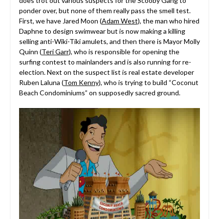
does trot out various suspects for the Scooby Gang to
ponder over, but none of them really pass the smell test.
First, we have Jared Moon (
Adam West
), the man who hired
Daphne to design swimwear but is now making a killing
selling anti-Wiki-Tiki amulets, and then there is Mayor Molly
Quinn (
Teri Garr
), who is responsible for opening the
surfing contest to mainlanders and is also running for re-
election. Next on the suspect list is real estate developer
Ruben Laluna (
Tom Kenny
), who is trying to build “Coconut
Beach Condominiums” on supposedly sacred ground.