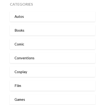
CATEGORIES
Autos
Books
Comic
Conventions
Cosplay
Film
Games