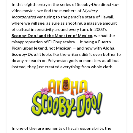
In this eighth entry in the series of Scooby-Doo direct-to-
video movies, we find the members of
Mystery
Incorporated
venturing to the paradise state of Hawaii,
where we will see, as sure as shooting, a massive amount
of cultural insensitivity around every turn. In 2003’s
Scooby-Doo! and the Monster of Mexico
, we had the
misappropriation of El Chupacabra — it being a Puerto
Rican urban legend, not Mexican — and now with
Aloha,
Scooby-Doo!
it looks like the writers didn’t even bother to
do any research on Polynesian gods or monsters at all, but
instead, they just created everything from whole cloth.
In one of the rare moments of fiscal responsibility, the