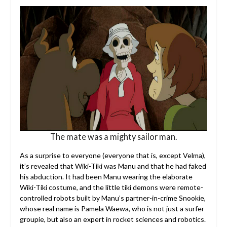
The mate was a mighty sailor man.
As a surprise to everyone (everyone that is, except Velma),
it’s revealed that Wiki-Tiki was Manu and that he had faked
his abduction. It had been Manu wearing the elaborate
Wiki-Tiki costume, and the little tiki demons were remote-
controlled robots built by Manu’s partner-in-crime Snookie,
whose real name is Pamela Waewa, who is not just a surfer
groupie, but also an expert in rocket sciences and robotics.