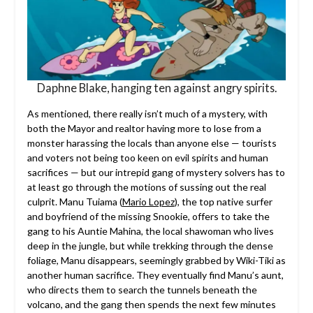
Daphne Blake, hanging ten against angry spirits.
As mentioned, there really isn’t much of a mystery, with
both the Mayor and realtor having more to lose from a
monster harassing the locals than anyone else — tourists
and voters not being too keen on evil spirits and human
sacrifices — but our intrepid gang of mystery solvers has to
at least go through the motions of sussing out the real
culprit. Manu Tuiama (
Mario Lopez
), the top native surfer
and boyfriend of the missing Snookie, offers to take the
gang to his Auntie Mahina, the local shawoman who lives
deep in the jungle, but while trekking through the dense
foliage, Manu disappears, seemingly grabbed by Wiki-Tiki as
another human sacrifice. They eventually find Manu’s aunt,
who directs them to search the tunnels beneath the
volcano, and the gang then spends the next few minutes