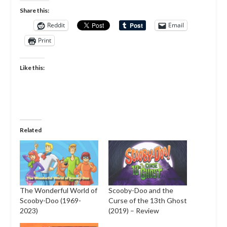
Share this:
Reddit
Email
Print
Like this:
Related
The Wonderful World of
Scooby-Doo and the
Scooby-Doo (1969-
Curse of the 13th Ghost
2023)
(2019) – Review