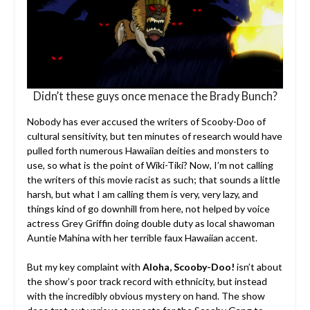
Didn’t these guys once menace the Brady Bunch?
Nobody has ever accused the writers of Scooby-Doo of
cultural sensitivity, but ten minutes of research would have
pulled forth numerous Hawaiian deities and monsters to
use, so what is the point of Wiki-Tiki? Now, I’m not calling
the writers of this movie racist as such; that sounds a little
harsh, but what I am calling them is very, very lazy, and
things kind of go downhill from here, not helped by voice
actress Grey Griffin doing double duty as local shawoman
Auntie Mahina with her terrible faux Hawaiian accent.
But my key complaint with
Aloha, Scooby-Doo!
isn’t about
the show’s poor track record with ethnicity, but instead
with the incredibly obvious mystery on hand. The show