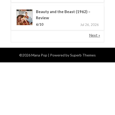
Beauty and the Beast (1962) –
Review
6/10
Jul 26, 2026
Next »
©2026 Mana Pop
| Powered by
Superb Themes