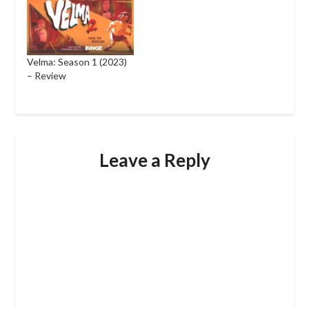
Velma: Season 1 (2023)
– Review
Leave a Reply