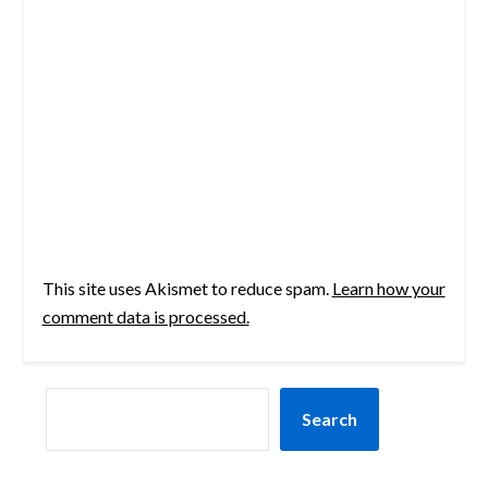
This site uses Akismet to reduce spam.
Learn how your
comment data is processed.
SEARCH
Search