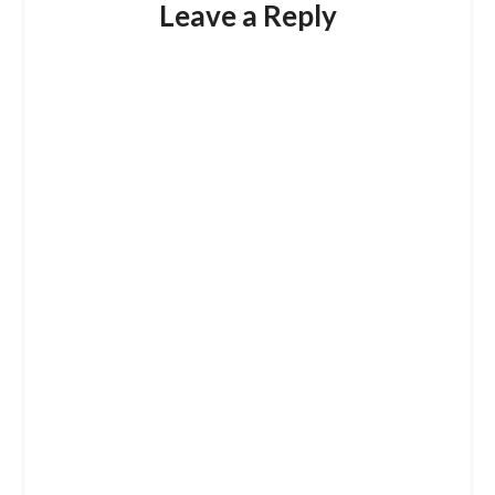
Leave a Reply