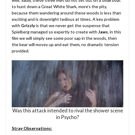
well. Sadly, these three men do not set out on a small boat
to hunt down a Great White Shark, more’s the pity,
because them wandering around these woods is less than
exciting and is downright tedious at times. A key problem
with
Grizzly
is that we never get the suspense that
Spielberg managed so expertly to create with
Jaws
, in this
film we will simply see some poor sap in the woods, then
the bear will mosey up and eat them, no dramatic tension
provided.
Was this attack intended to rival the shower scene
in Psycho?
Stray Observations: