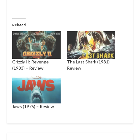
Related
Grizzly II: Revenge
The Last Shark (1981) –
(1983) – Review
Review
Jaws (1975) – Review