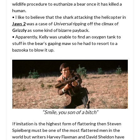
wildlife procedure to euthanize a bear once it has killed a
human.
• I like to believe that the shark attacking the helicopter in
Jaws 2
was a case of
Universal
ripping off the climax of
Grizzly
as some kind of bizarre payback.
• Apparently, Kelly was unable to find an oxygen tank to
stuff in the bear’s gaping maw so he had to resort to a
bazooka to blow it up.
“Smile, you son of a bitch”
If imitation is the highest form of flattering then Steven
Spielberg must be one of the most flattered men in the
world but writers Harvey Flaxman and David Sheldon have