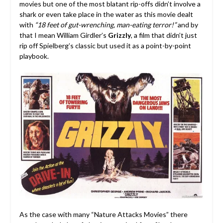
movies but one of the most blatant rip-offs didn’t involve a
shark or even take place in the water as this movie dealt
with
“18 feet of gut-wrenching, man-eating terror!”
and by
that I mean William Girdler’s
Grizzly
, a film that didn’t just
rip off Spielberg’s classic but used it as a point-by-point
playbook.
As the case with many “Nature Attacks Movies” there