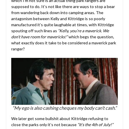
which I’m not sure is an actual thing park rangers are
supposed to do. It’s not like there are ways to stop a bear
from wandering back down into camping areas. The
antagonism between Kelly and Kittridge is so poorly
manufactured it’s quite laughable at times, with Kittridge
spouting off such lines as
“Kelly, you’re a maverick. We
don’t have room for mavericks!”
which begs the question,
what exactly does it take to be considered a maverick park
ranger?
“My ego is also cashing cheques my body can’t cash.”
We later get some bullshit about Kittridge refusing to
close the parks only it’s not because
“It’s the 4th of July!”