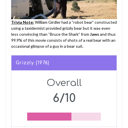
Trivia Note:
William Girdler had a “robot bear” constructed
using a taxidermist provided grizzly bear but it was even
less convincing than “Bruce the Shark” from
Jaws
and thus
99.9% of this movie consists of shots of a real bear with an
occasional glimpse of a guy in a bear suit.
Grizzly (1976)
Overall
6/10