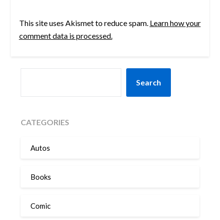
This site uses Akismet to reduce spam.
Learn how your
comment data is processed.
SEARCH
Search
CATEGORIES
Autos
Books
Comic