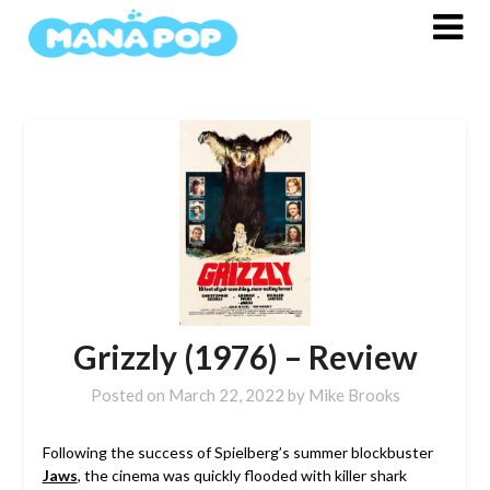
Skip
to
content
Grizzly (1976) – Review
Posted on
March 22, 2022
by
Mike Brooks
Following the success of Spielberg’s summer blockbuster
Jaws
, the cinema was quickly flooded with killer shark