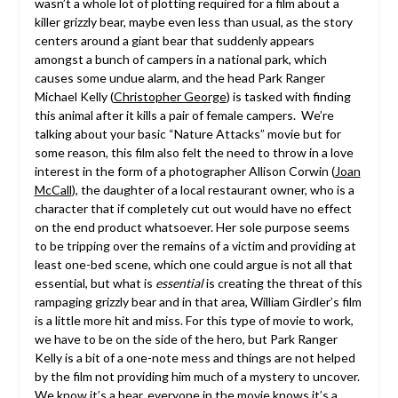
wasn’t a whole lot of plotting required for a film about a
killer grizzly bear, maybe even less than usual, as the story
centers around a giant bear that suddenly appears
amongst a bunch of campers in a national park, which
causes some undue alarm, and the head Park Ranger
Michael Kelly (
Christopher George
) is tasked with finding
this animal after it kills a pair of female campers. We’re
talking about your basic “Nature Attacks” movie but for
some reason, this film also felt the need to throw in a love
interest in the form of a photographer Allison Corwin (
Joan
McCall
), the daughter of a local restaurant owner, who is a
character that if completely cut out would have no effect
on the end product whatsoever. Her sole purpose seems
to be tripping over the remains of a victim and providing at
least one-bed scene, which one could argue is not all that
essential, but what is
essential
is creating the threat of this
rampaging grizzly bear and in that area, William Girdler’s film
is a little more hit and miss. For this type of movie to work,
we have to be on the side of the hero, but Park Ranger
Kelly is a bit of a one-note mess and things are not helped
by the film not providing him much of a mystery to uncover.
We know it’s a bear, everyone in the movie knows it’s a