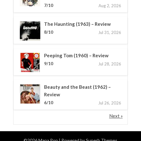
7/10
Aug 2, 2026
The Haunting (1963) – Review
8/10
Jul 31, 2026
Peeping Tom (1960) – Review
9/10
Jul 28, 2026
Beauty and the Beast (1962) –
Review
6/10
Jul 26, 2026
Next »
©2026 Mana Pop
| Powered by
Superb Themes