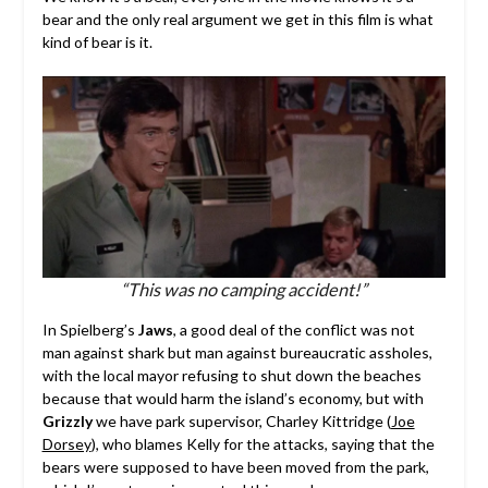
bear and the only real argument we get in this film is what
kind of bear is it.
“This was no camping accident!”
In Spielberg’s
Jaws
, a good deal of the conflict was not
man against shark but man against bureaucratic assholes,
with the local mayor refusing to shut down the beaches
because that would harm the island’s economy, but with
Grizzly
we have park supervisor, Charley Kittridge (
Joe
Dorsey
), who blames Kelly for the attacks, saying that the
bears were supposed to have been moved from the park,