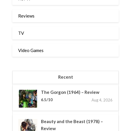
Reviews
TV
Video Games
Recent
The Gorgon (1964) – Review
6.5/10
Aug 4, 2026
Beauty and the Beast (1978) –
Review