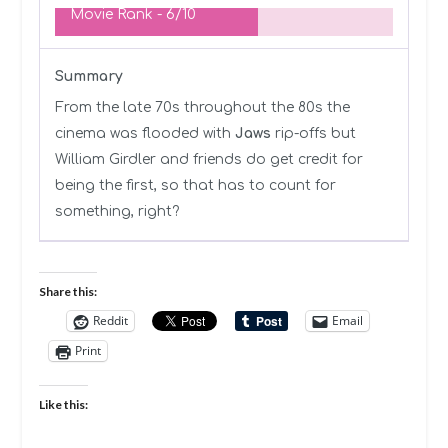
Movie Rank -
6/10
Summary
From the late 70s throughout the 80s the
cinema was flooded with
Jaws
rip-offs but
William Girdler and friends do get credit for
being the first, so that has to count for
something, right?
Share this:
Reddit
Email
Print
Like this: