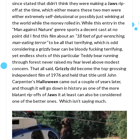
since stated that didn’t think they were making a
Jaws
rip-
off at the time, which either means these two men were
either extremely self-delusional or possibly just winking at
the world while the money rolled in. While this entry in the
“Man against Nature” genre sports a decent cast at no
point did I find this film about an
“18 feet of gut-wrenching,
man-eating terror”
to be all that terrifying, which is odd
considering a grizzly bear can be bloody fucking terrifying,
yet endless shots of this particular Teddy bear running
through forest never raised my fear level above modest
concern. That all said,
Grizzly
did become the top-grossing
independent film of 1976 and held that title until John
Carpenter’s
Halloween
came out a couple of years later,
and though it will go down in history as one of the more
blatant rip-offs of
Jaws
it at least can also be considered
one of the better ones. Which isn’t saying much.