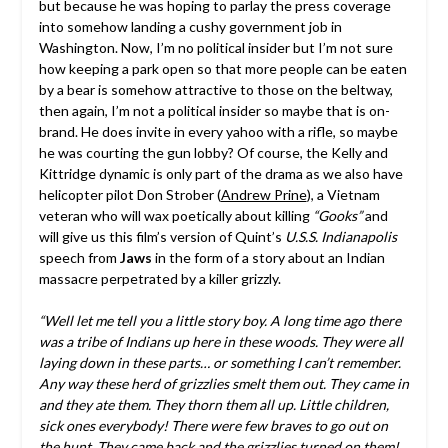
but because he was hoping to parlay the press coverage
into somehow landing a cushy government job in
Washington. Now, I’m no political insider but I’m not sure
how keeping a park open so that more people can be eaten
by a bear is somehow attractive to those on the beltway,
then again, I’m not a political insider so maybe that is on-
brand. He does invite in every yahoo with a rifle, so maybe
he was courting the gun lobby? Of course, the Kelly and
Kittridge dynamic is only part of the drama as we also have
helicopter pilot Don Strober (
Andrew Prine
), a Vietnam
veteran who will wax poetically about killing
“Gooks”
and
will give us this film’s version of Quint’s
U.S.S. Indianapolis
speech from
Jaws
in the form of a story about an Indian
massacre perpetrated by a killer grizzly.
“Well let me tell you a little story boy. A long time ago there
was a tribe of Indians up here in these woods. They were all
laying down in these parts… or something I can’t remember.
Any way these herd of grizzlies smelt them out. They came in
and they ate them. They thorn them all up. Little children,
sick ones everybody! There were few braves to go out on
the hunt. They came back and the grizzlies turned on them!