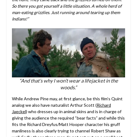
So there you got yourself a little situation. A whole herd of
man-eating grizzlies. Just running around tearing up them
Indians!”
“And that’s why I won’t wear a lifejacket in the
woods.”
While Andrew Pine may, at first glance, be this film’s Quint
analog we also have naturalist Arthur Scott (
Richard
Jaeckel
) who dresses up in animal skins and is in charge of
giving the audience the required “bear facts” and while this
fits the Richard Dreyfus/Matt Hooper character his gruff
manliness is also clearly trying to channel Robert Shaw as