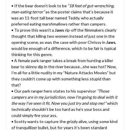
• If the bear doesn’t look to be
“18 feet of gut-wrenching,
man-eating terror”
as the poster claims that’s because it
was an 11-foot tall bear named Teddy, who actually
preferred eating marshmallows rather than campers.
• To prove this wasn’t a
Jaws
rip-off the filmmakers clearly
thought that killing two women instead of just one in the
opening scene, as was the case with poor Chrissy in
Jaws
,
would be enough of a difference, which to be fair is typical
thinking for this genre.
• A female park ranger takes a break from hunting a killer
bear to skinny dip in the river because…she was hot? Now,
I’m all for a little nudity in my “Nature Attacks Movies” but
they couldn’t come up with something less stupid than
that?
• Our park ranger hero states to his supervisor
“Those
campers are in my jurisdiction, now I’m going to deal with it
the way I’ve seen it fit. Now you just try and stop me!”
which
technically shouldn’t be too hard as he’s your boss and
could simply fire your ass.
• Scotty wants to capture the grizzly alive, using some kind
of tranquillizer bullet, but for years it’s been standard