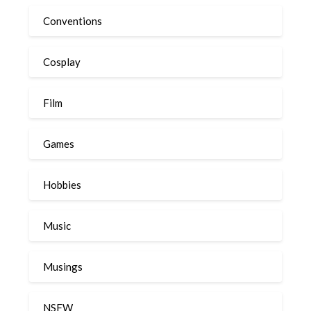
Conventions
Cosplay
Film
Games
Hobbies
Music
Musings
NSFW