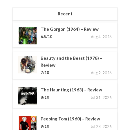
Recent
The Gorgon (1964) – Review
6.5/10
Aug 4, 2026
Beauty and the Beast (1978) –
Review
7/10
Aug 2, 2026
The Haunting (1963) – Review
8/10
Jul 31, 2026
Peeping Tom (1960) – Review
9/10
Jul 28, 2026