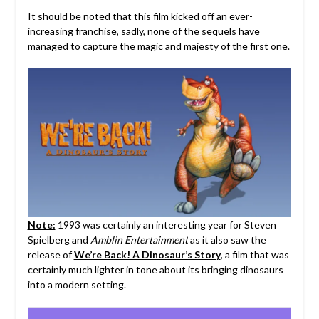
It should be noted that this film kicked off an ever-
increasing franchise, sadly, none of the sequels have
managed to capture the magic and majesty of the first one.
Note:
1993 was certainly an interesting year for Steven
Spielberg and
Amblin Entertainment
as it also saw the
release of
We’re Back! A Dinosaur’s Story
, a film that was
certainly much lighter in tone about its bringing dinosaurs
into a modern setting.