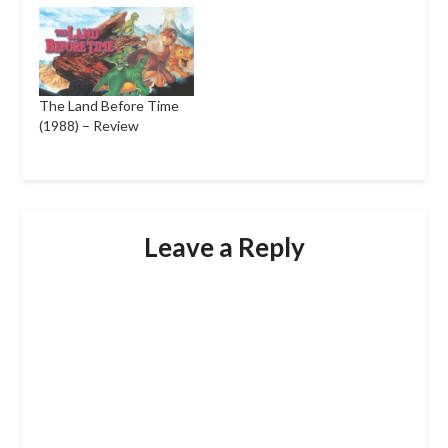
The Land Before Time
(1988) – Review
Leave a Reply