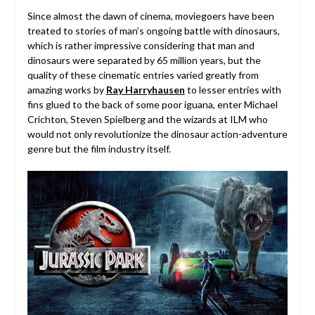
Since almost the dawn of cinema, moviegoers have been
treated to stories of man’s ongoing battle with dinosaurs,
which is rather impressive considering that man and
dinosaurs were separated by 65 million years, but the
quality of these cinematic entries varied greatly from
amazing works by
Ray Harryhausen
to lesser entries with
fins glued to the back of some poor iguana, enter Michael
Crichton, Steven Spielberg and the wizards at ILM who
would not only revolutionize the dinosaur action-adventure
genre but the film industry itself.