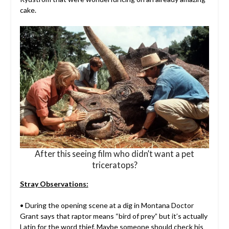
cake.
After this seeing film who didn’t want a pet
triceratops?
Stray Observations:
• During the opening scene at a dig in Montana Doctor
Grant says that raptor means “bird of prey” but it’s actually
Latin for the word thief. Maybe someone should check his