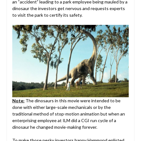
an “accident” leading to a park employee being mauled by a
dinosaur the investors get nervous and requests experts
to visit the park to certify its safety.
Note:
The dinosaurs in this movie were intended to be
done with either large-scale mechanicals or by the
traditional method of stop-motion animation but when an
enterprising employee at ILM did a CGI run cycle of a
dinosaur he changed movie-making forever.
To make those pesky investors happy Hammond enlisted