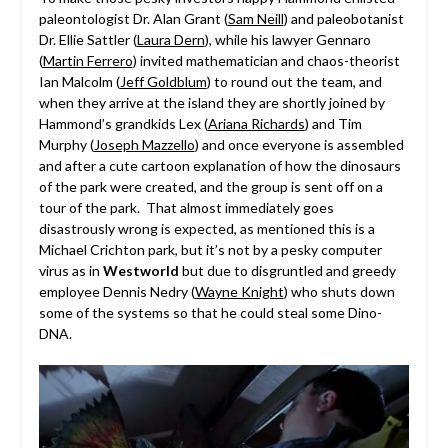
paleontologist Dr. Alan Grant (
Sam Neill
) and paleobotanist
Dr. Ellie Sattler (
Laura Dern
), while his lawyer Gennaro
(
Martin Ferrero
) invited mathematician and chaos-theorist
Ian Malcolm (
Jeff Goldblum
) to round out the team, and
when they arrive at the island they are shortly joined by
Hammond’s grandkids Lex (
Ariana Richards
) and Tim
Murphy (
Joseph Mazzello
) and once everyone is assembled
and after a cute cartoon explanation of how the dinosaurs
of the park were created, and the group is sent off on a
tour of the park. That almost immediately goes
disastrously wrong is expected, as mentioned this is a
Michael Crichton park, but it’s not by a pesky computer
virus as in
Westworld
but due to disgruntled and greedy
employee Dennis Nedry (
Wayne Knight
) who shuts down
some of the systems so that he could steal some Dino-
DNA.