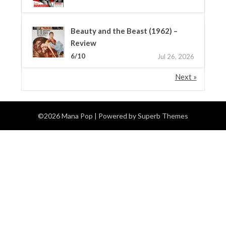
Beauty and the Beast (1962) –
Review
6/10
Jul 26, 2026
Next »
©2026 Mana Pop
| Powered by
Superb Themes