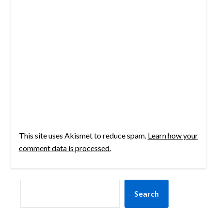
This site uses Akismet to reduce spam.
Learn how your
comment data is processed.
SEARCH
Search