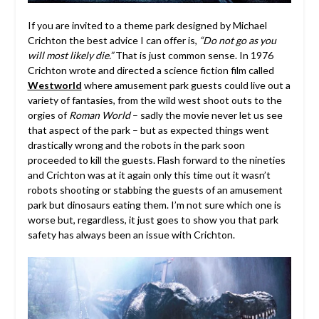
If you are invited to a theme park designed by Michael
Crichton the best advice I can offer is,
“Do not go as you
will most likely die.”
That is just common sense. In 1976
Crichton wrote and directed a science fiction film called
Westworld
where amusement park guests could live out a
variety of fantasies, from the wild west shoot outs to the
orgies of
Roman World
– sadly the movie never let us see
that aspect of the park – but as expected things went
drastically wrong and the robots in the park soon
proceeded to kill the guests. Flash forward to the nineties
and Crichton was at it again only this time out it wasn’t
robots shooting or stabbing the guests of an amusement
park but dinosaurs eating them. I’m not sure which one is
worse but, regardless, it just goes to show you that park
safety has always been an issue with Crichton.