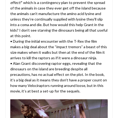
effect!
” which is a contingency plan to prevent the spread
of the animals in case they ever get off the island because
the animals can’t manufacture the amino acid lysine and
unless they’re continually supplied with lysine they’ll slip
into a coma and die. But how would this help Grant in the
kids? I don’t see starving the dinosaurs being all that useful
at this point.
• During the initial encounter with the T-Rex the film
makes a big deal about the “impact tremors” a beast of this
size makes when it walks but then at the end of the film it
arrives to kill the raptors as if it were a dinosaur ninja.
• Alan Grant discovering raptor eggs, revealing that the
dinosaurs on the island are breeding despite all
precautions, has no actual effect on the plot. In the book,
it’s a big deal as it means they don’t have a proper count on
how many Velociraptors running around loose, but in this
movie, it’s at best a set-up for the sequels.