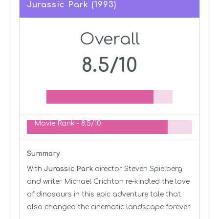
Jurassic Park (1993)
Overall
8.5/10
Movie Rank -
8.5/10
Summary
With
Jurassic Park
director Steven Spielberg
and writer Michael Crichton re-kindled the love
of dinosaurs in this epic adventure tale that
also changed the cinematic landscape forever.