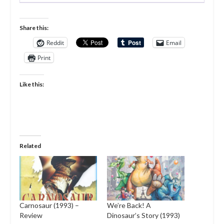
Share this:
Reddit
Email
Print
Like this:
Related
Carnosaur (1993) –
We’re Back! A
Review
Dinosaur’s Story (1993)