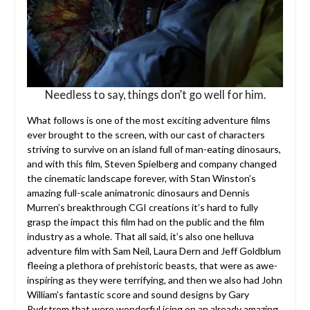
Needless to say, things don’t go well for him.
What follows is one of the most exciting adventure films
ever brought to the screen, with our cast of characters
striving to survive on an island full of man-eating dinosaurs,
and with this film, Steven Spielberg and company changed
the cinematic landscape forever, with Stan Winston’s
amazing full-scale animatronic dinosaurs and Dennis
Murren’s breakthrough CGI creations it’s hard to fully
grasp the impact this film had on the public and the film
industry as a whole. That all said, it’s also one helluva
adventure film with Sam Neil, Laura Dern and Jeff Goldblum
fleeing a plethora of prehistoric beasts, that were as awe-
inspiring as they were terrifying, and then we also had John
William’s fantastic score and sound designs by Gary
Rydstrom that were wonderful icing on an already amazing