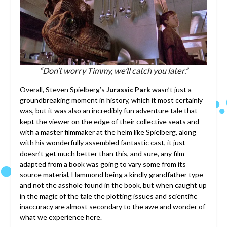
“Don’t worry Timmy, we’ll catch you later.”
Overall, Steven Spielberg’s
Jurassic Park
wasn’t just a
groundbreaking moment in history, which it most certainly
was, but it was also an incredibly fun adventure tale that
kept the viewer on the edge of their collective seats and
with a master filmmaker at the helm like Spielberg, along
with his wonderfully assembled fantastic cast, it just
doesn’t get much better than this, and sure, any film
adapted from a book was going to vary some from its
source material, Hammond being a kindly grandfather type
and not the asshole found in the book, but when caught up
in the magic of the tale the plotting issues and scientific
inaccuracy are almost secondary to the awe and wonder of
what we experience here.