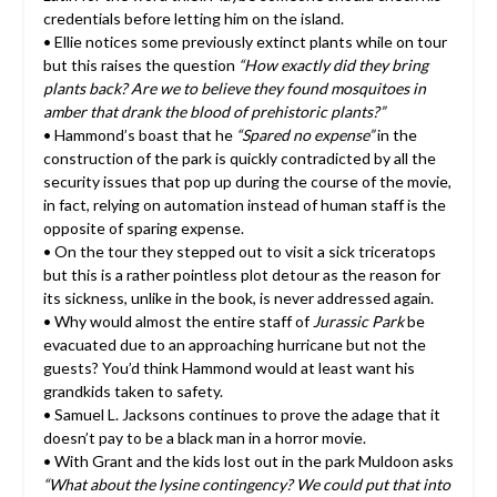
credentials before letting him on the island.
• Ellie notices some previously extinct plants while on tour
but this raises the question
“How exactly did they bring
plants back? Are we to believe they found mosquitoes in
amber that drank the blood of prehistoric plants?”
• Hammond’s boast that he
“Spared no expense”
in the
construction of the park is quickly contradicted by all the
security issues that pop up during the course of the movie,
in fact, relying on automation instead of human staff is the
opposite of sparing expense.
• On the tour they stepped out to visit a sick triceratops
but this is a rather pointless plot detour as the reason for
its sickness, unlike in the book, is never addressed again.
• Why would almost the entire staff of
Jurassic Park
be
evacuated due to an approaching hurricane but not the
guests? You’d think Hammond would at least want his
grandkids taken to safety.
• Samuel L. Jacksons continues to prove the adage that it
doesn’t pay to be a black man in a horror movie.
• With Grant and the kids lost out in the park Muldoon asks
“What about the lysine contingency? We could put that into