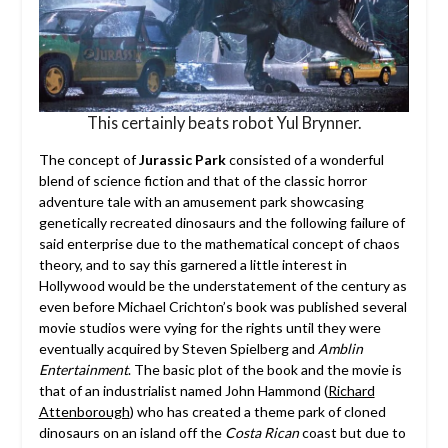
This certainly beats robot Yul Brynner.
The concept of
Jurassic Park
consisted of a wonderful
blend of science fiction and that of the classic horror
adventure tale with an amusement park showcasing
genetically recreated dinosaurs and the following failure of
said enterprise due to the mathematical concept of chaos
theory, and to say this garnered a little interest in
Hollywood would be the understatement of the century as
even before Michael Crichton’s book was published several
movie studios were vying for the rights until they were
eventually acquired by Steven Spielberg and
Amblin
Entertainment
. The basic plot of the book and the movie is
that of an industrialist named John Hammond (
Richard
Attenborough
) who has created a theme park of cloned
dinosaurs on an island off the
Costa Rican
coast but due to