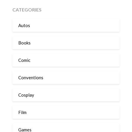
CATEGORIES
Autos
Books
Comic
Conventions
Cosplay
Film
Games