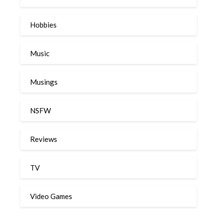
Hobbies
Music
Musings
NSFW
Reviews
TV
Video Games