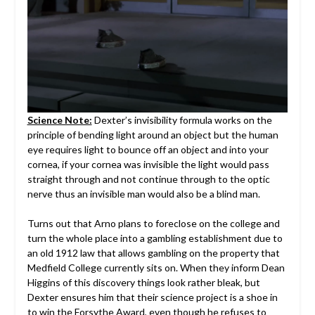
Science Note:
Dexter’s invisibility formula works on the
principle of bending light around an object but the human
eye requires light to bounce off an object and into your
cornea, if your cornea was invisible the light would pass
straight through and not continue through to the optic
nerve thus an invisible man would also be a blind man.
Turns out that Arno plans to foreclose on the college and
turn the whole place into a gambling establishment due to
an old 1912 law that allows gambling on the property that
Medfield College currently sits on. When they inform Dean
Higgins of this discovery things look rather bleak, but
Dexter ensures him that their science project is a shoe in
to win the Forsythe Award, even though he refuses to