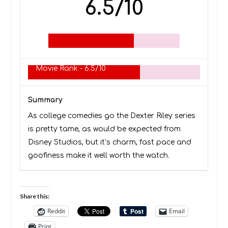
6.5/10
Movie Rank -
6.5/10
Summary
As college comedies go the Dexter Riley series
is pretty tame, as would be expected from
Disney Studios, but it’s charm, fast pace and
goofiness make it well worth the watch.
Share this:
Reddit
Email
Print