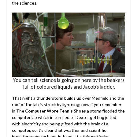
the sciences.
You can tell science is going on here by the beakers
full of coloured liquids and Jacob’s ladder.
That night a thunderstorm builds up over Medfield and the
roof of the lab is struck by lightning; now if you remember
in
The Computer Wore Tennis Shoes
a storm flooded the
computer lab which in turn led to Dexter getting jolted
with electricity and being gifted with the brain of a
computer, so it’s clear that weather and scientific
breakthroughs go hand-in-hand. It’s this particular