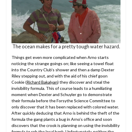
The ocean makes for a pretty tough water hazard.
Things get even more complicated when Arno starts
noticing the strange goings on; like seeing a towel float
into the Country Club’s shower and then a damp Dexter
Riley stepping out, and with the aid of his chief goon
Cookie (
Richard Bakalyan
) they discover and steal the
invisibility formula. This of course leads to a humiliating
moment when Dexter and Schuyler go to demonstrate
their formula before the Forsythe Science Committee to
only discover that it has been replaced with colored water.
After quickly deducing that Arno is behind the theft of the
formula the gang plants a bug in Arno’s office and soon
discovers that the crook is planning on using the invisibility
formula to rob the local bank. Unfortunately, neither the