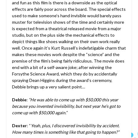
and fun as this film is there is a downside as the optical
effects are fairly poor across the board. The special effects
used to make someone’s hand invisible would barely pass
muster for television shows of the time and certainly more
is expected from a theatrical released movie from a major
studio, but on the plus side the mechanical effects to
depict things like shoes walking on their own work really
well. Once again it’s Kurt Russell’s indefatigable charm that
makes these movies work despite the “science” and the
premise of the film’s being fairly ridiculous. The movie does
end with a bit of a self-aware joke; after winning the
Forsythe Science Award, which they do by accidentally
spraying Dean Higgins during the award’s ceremony,
Debbie brings up a very salient point…
Debbie
:
“He was able to come up with $50,000 this year
because you invented invisibility, but next year he’s got to
come up with $50,000 again.”
Dexter
: “
Yeah, plus, I discovered invisibility by accident.
How many times is something like that going to happen?”