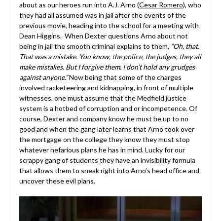
about as our heroes run into A.J. Arno (
Cesar Romero
), who
they had all assumed was in jail after the events of the
previous movie, heading into the school for a meeting with
Dean Higgins. When Dexter questions Arno about not
being in jail the smooth criminal explains to them,
“Oh, that.
That was a mistake. You know, the police, the judges, they all
make mistakes. But I forgive them. I don’t hold any grudges
against anyone.”
Now being that some of the charges
involved racketeering and kidnapping, in front of multiple
witnesses, one must assume that the Medfield justice
system is a hotbed of corruption and or incompetence. Of
course, Dexter and company know he must be up to no
good and when the gang later learns that Arno took over
the mortgage on the college they know they must stop
whatever nefarious plans he has in mind. Lucky for our
scrappy gang of students they have an invisibility formula
that allows them to sneak right into Arno’s head office and
uncover these evil plans.