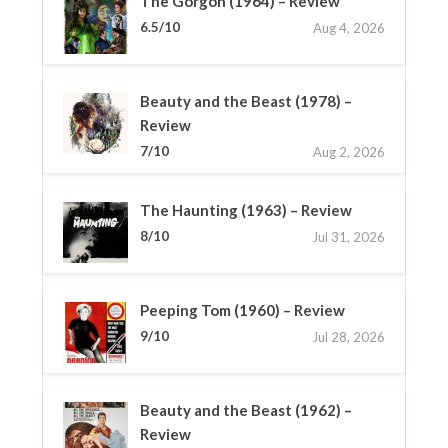
The Gorgon (1964) – Review
6.5/10
Aug 4, 2026
Beauty and the Beast (1978) –
Review
7/10
Aug 2, 2026
The Haunting (1963) – Review
8/10
Jul 31, 2026
Peeping Tom (1960) – Review
9/10
Jul 28, 2026
Beauty and the Beast (1962) –
Review