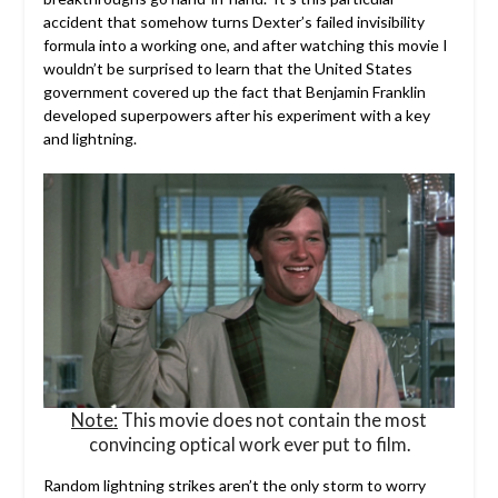
accident that somehow turns Dexter’s failed invisibility
formula into a working one, and after watching this movie I
wouldn’t be surprised to learn that the United States
government covered up the fact that Benjamin Franklin
developed superpowers after his experiment with a key
and lightning.
Note:
This movie does not contain the most
convincing optical work ever put to film.
Random lightning strikes aren’t the only storm to worry