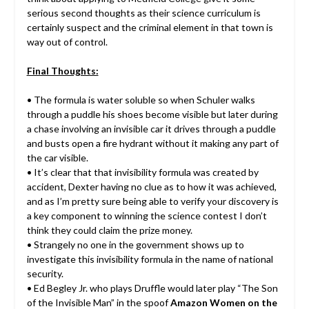
serious second thoughts as their science curriculum is
certainly suspect and the criminal element in that town is
way out of control.
Final Thoughts:
• The formula is water soluble so when Schuler walks
through a puddle his shoes become visible but later during
a chase involving an invisible car it drives through a puddle
and busts open a fire hydrant without it making any part of
the car visible.
• It’s clear that that invisibility formula was created by
accident, Dexter having no clue as to how it was achieved,
and as I’m pretty sure being able to verify your discovery is
a key component to winning the science contest I don’t
think they could claim the prize money.
• Strangely no one in the government shows up to
investigate this invisibility formula in the name of national
security.
• Ed Begley Jr. who plays Druffle would later play “The Son
of the Invisible Man” in the spoof
Amazon Women on the