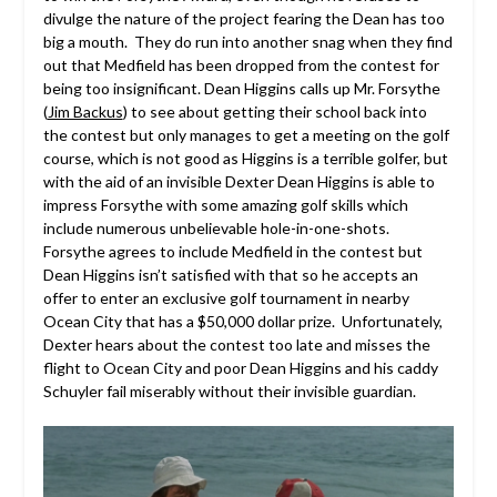
divulge the nature of the project fearing the Dean has too
big a mouth. They do run into another snag when they find
out that Medfield has been dropped from the contest for
being too insignificant. Dean Higgins calls up Mr. Forsythe
(
Jim Backus
) to see about getting their school back into
the contest but only manages to get a meeting on the golf
course, which is not good as Higgins is a terrible golfer, but
with the aid of an invisible Dexter Dean Higgins is able to
impress Forsythe with some amazing golf skills which
include numerous unbelievable hole-in-one-shots.
Forsythe agrees to include Medfield in the contest but
Dean Higgins isn’t satisfied with that so he accepts an
offer to enter an exclusive golf tournament in nearby
Ocean City that has a $50,000 dollar prize. Unfortunately,
Dexter hears about the contest too late and misses the
flight to Ocean City and poor Dean Higgins and his caddy
Schuyler fail miserably without their invisible guardian.