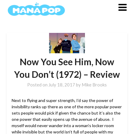
Skip
to
content
Now You See Him, Now
You Don’t (1972) – Review
Posted on
July 18, 2017
by
Mike Brooks
Next to flying and super strength, I’d say the power of
invisibility ranks up there as one of the more popular power
sets people would pick if given the chance but it’s also the
one power that easily opens up the avenue of abuse. I
myself would never wander into a woman’s locker room
while invisible but the world isn’t full of people with my