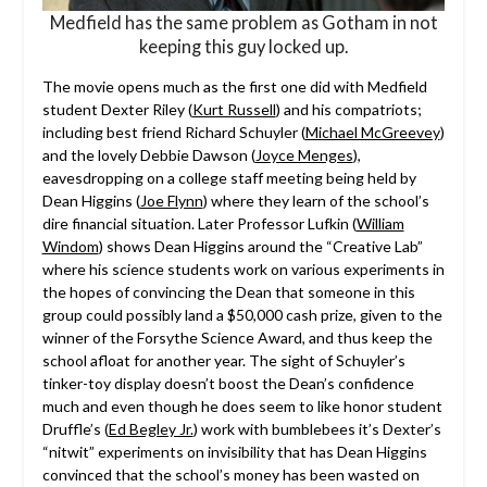
Medfield has the same problem as Gotham in not
keeping this guy locked up.
The movie opens much as the first one did with Medfield
student Dexter Riley (
Kurt Russell
) and his compatriots;
including best friend Richard Schuyler (
Michael McGreevey
)
and the lovely Debbie Dawson (
Joyce Menges
),
eavesdropping on a college staff meeting being held by
Dean Higgins (
Joe Flynn
) where they learn of the school’s
dire financial situation. Later Professor Lufkin (
William
Windom
) shows Dean Higgins around the “Creative Lab”
where his science students work on various experiments in
the hopes of convincing the Dean that someone in this
group could possibly land a $50,000 cash prize, given to the
winner of the Forsythe Science Award, and thus keep the
school afloat for another year. The sight of Schuyler’s
tinker-toy display doesn’t boost the Dean’s confidence
much and even though he does seem to like honor student
Druffle’s (
Ed Begley Jr.
) work with bumblebees it’s Dexter’s
“nitwit” experiments on invisibility that has Dean Higgins
convinced that the school’s money has been wasted on