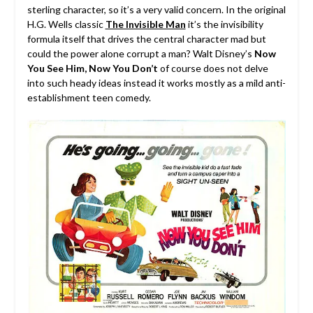
sterling character, so it’s a very valid concern.
In the original
H.G. Wells classic
The Invisible Man
it’s the invisibility
formula itself that drives the central character mad but
could the power alone corrupt a man? Walt Disney’s
Now
You See Him, Now You Don’t
of course does not delve
into such heady ideas instead it works mostly as a mild anti-
establishment teen comedy.