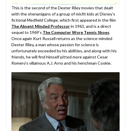
This is the second of the Dexter Riley movies that dealt
with the shenanigans of a group of misfit kids at Disney’s
fictional Medfield College, which first appeared in the film
The Absent Minded Professor
in 1961, and is a direct
sequel to 1969’s
The Computer Wore Tennis Shoes
.
Once again Kurt Russell returns as the science-minded
Dexter Riley, a man whose passion for science is
unfortunately exceeded by his abilities, and along with his
friends, he will find himself pitted more against Cesar
Romero’s villainous A.J. Arno and his henchman Cookie.