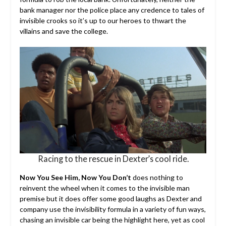
bank manager nor the police place any credence to tales of
invisible crooks so it’s up to our heroes to thwart the
villains and save the college.
Racing to the rescue in Dexter’s cool ride.
Now You See Him, Now You Don’t
does nothing to
reinvent the wheel when it comes to the invisible man
premise but it does offer some good laughs as Dexter and
company use the invisibility formula in a variety of fun ways,
chasing an invisible car being the highlight here, yet as cool