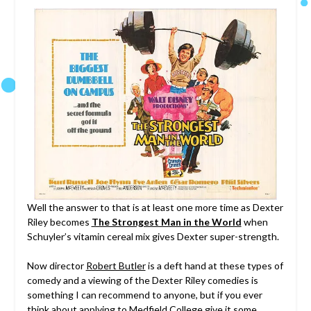
Well the answer to that is at least one more time as Dexter
Riley becomes
The Strongest Man in the World
when
Schuyler’s vitamin cereal mix gives Dexter super-strength.
Now director
Robert Butler
is a deft hand at these types of
comedy and a viewing of the Dexter Riley comedies is
something I can recommend to anyone, but if you ever
think about applying to Medfield College give it some