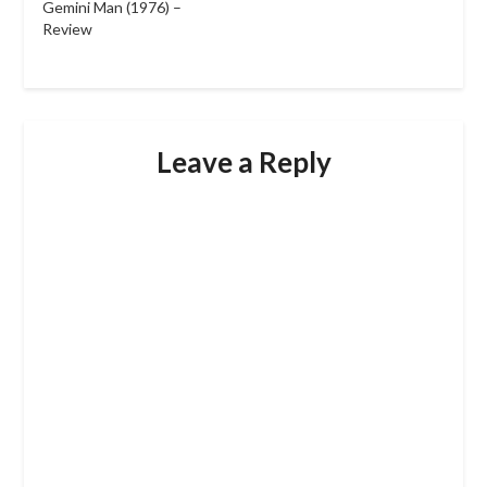
Gemini Man (1976) –
Review
Leave a Reply