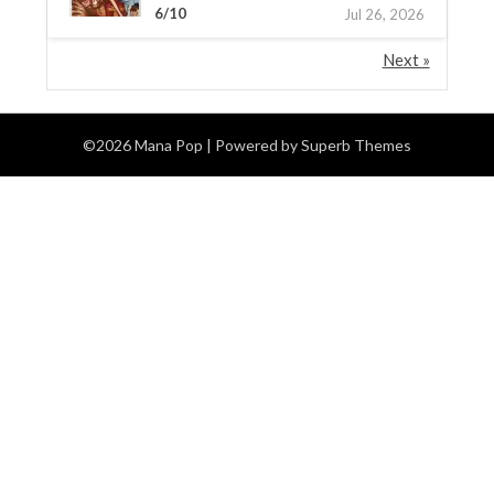
6/10
Jul 26, 2026
Next »
©2026 Mana Pop
| Powered by
Superb Themes