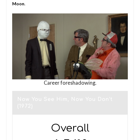
Moon
.
Career foreshadowing.
Now You See Him, Now You Don’t
(1972)
Overall