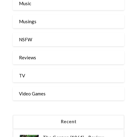
Music
Musings
NSFW
Reviews
TV
Video Games
Recent