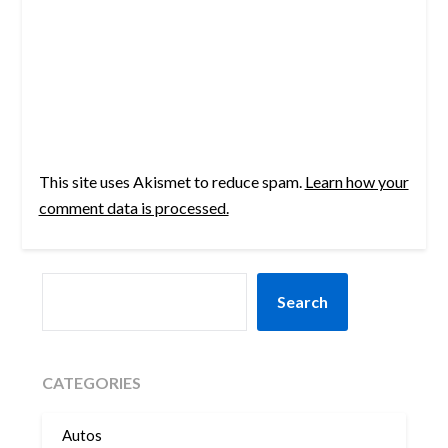
This site uses Akismet to reduce spam.
Learn how your
comment data is processed.
SEARCH
Search
CATEGORIES
Autos