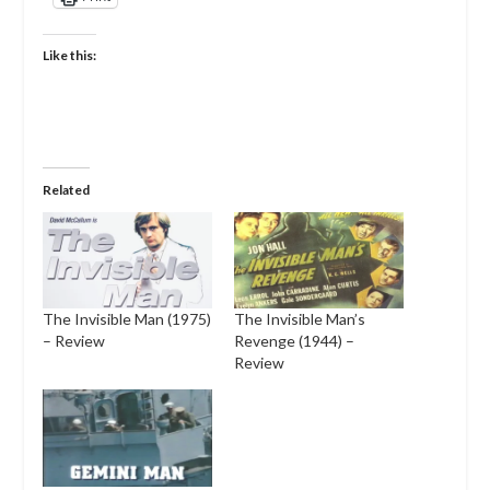
Like this:
Related
The Invisible Man (1975)
The Invisible Man’s
– Review
Revenge (1944) –
Review