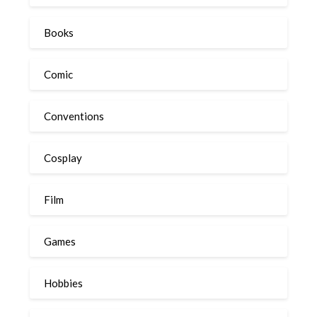
Books
Comic
Conventions
Cosplay
Film
Games
Hobbies