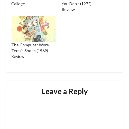
College
You Don’t (1972) –
Review
The Computer Wore
Tennis Shoes (1969) –
Review
Leave a Reply