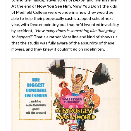
At the end of
Now You See Him, Now You Don’t
the kids
of Medfield College were wondering how they would be
able to help their perpetually cash strapped school next
year, with Dexter pointing out that he’d invented invisibility
by accident,
“How many times is something like that going
to happen?”
That’s a rather Meta line and kind of shows us
that the studio was fully aware of the absurdity of these
movies, and they knew it couldn’t go on indefinitely.