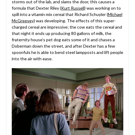
storms out of the lab, and slams the door, this causes a
formula that Dexter Riley (
Kurt Russell
) was working on to
spill into a vitamin mix cereal that Richard Schuyler (
Michael
McGreevey
) was developing. The effects of this super-
charged cereal are impressive; the cow eats the cereal and
that night it ends up producing 80 gallons of milk, the
fraternity house’s pet dog eats some of it and chases a
Doberman down the street, and after Dexter has a few
spoonfuls he is able to bend steel lampposts and lift people
into the air with ease.