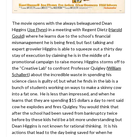
The movie opens with the always beleaguered Dean
Higgins (
Joe Flynn
) in a meeting with Regent Dietz (
Harold
Gould
) where he learns due to the school’s financial
mismanagement he is being fired, but fast talking and
expert groveler Higgins is able to squeeze out a thirty day
stay of execution by claiming he is in the middle of a
promotional campaign to raise money. Higgins storms off to
the “Creative Lab” to confront Professor Quigley (
William
Schallert
) about the incredible waste in spending his
science class is guilty of, but what he finds in the lab is a
bunch of students working on ways to make a skinny cow
into a fat one. He is less than impressed, and when he
learns that they are spending $15 dollars a day to rent said
cow he explodes and fires Quigley. You would think that
after the school had been saved from bankruptcy twice
before by these kids he’d be a bit more understanding but
Dean Higgins is not known for rational thinking. It is his
actions that lead to the day being saved for when he