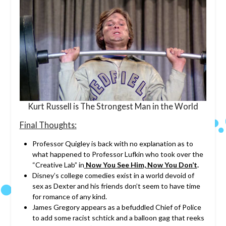
Kurt Russell is The Strongest Man in the World
Final Thoughts:
Professor Quigley is back with no explanation as to
what happened to Professor Lufkin who took over the
“Creative Lab” in
Now You See Him, Now You Don’t
.
Disney’s college comedies exist in a world devoid of
sex as Dexter and his friends don’t seem to have time
for romance of any kind.
James Gregory appears as a befuddled Chief of Police
to add some racist schtick and a balloon gag that reeks