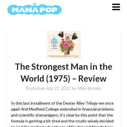
Skip
to
content
The Strongest Man in the
World (1975) – Review
Posted on
July 25, 2017
by
Mike Brooks
In this last installment of the Dexter Riley Trilogy we once
again find Medfield College embroiled in financial problems
and scientific shenanigans; it’s clear by this point that the
formula is getting a bit tired and the studio wisely decided
to end the madcap adventures of Dexter and friends here.