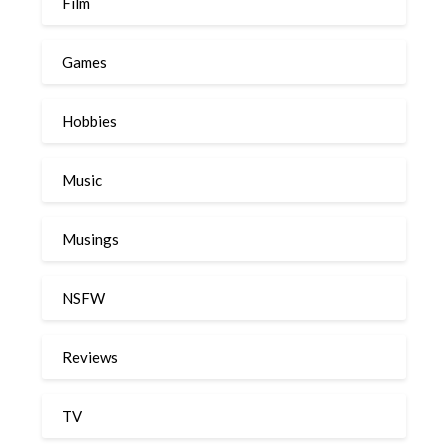
Film
Games
Hobbies
Music
Musings
NSFW
Reviews
TV