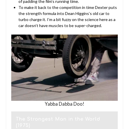
of padding the film’s running time.
To make it back to the competition in time Dexter puts
the strength formula into Dean Higgins’s old car to
turbo charge it. I’m a bit fuzzy on the science here as a
car doesn’t have muscles to be super-charged.
Yabba Dabba Doo!
The Strongest Man in the World
(1975)