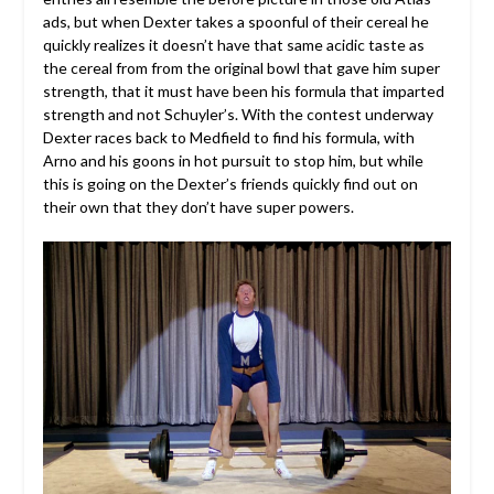
ads, but when Dexter takes a spoonful of their cereal he
quickly realizes it doesn’t have that same acidic taste as
the cereal from from the original bowl that gave him super
strength, that it must have been his formula that imparted
strength and not Schuyler’s. With the contest underway
Dexter races back to Medfield to find his formula, with
Arno and his goons in hot pursuit to stop him, but while
this is going on the Dexter’s friends quickly find out on
their own that they don’t have super powers.