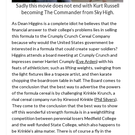
Sadly this movie does not end with Kurt Russell
becoming The Commander from Sky High.
As Dean Higgins is a complete idiot he believes that the
financial answer to their college’s problems lies in selling
this formula to the Crumply Crunch Cereal Company
because why would the United States government be
interested in a formula that could create super-soldiers?
Higgins attends a board meeting at Crumply Crunch and
impresses owner Harriet Crumply (
Eve Arden
) with his
feats of athleticism; such as lifting weights, swinging from
the light fixtures like a trapeze artist, and then karate
chopping the boardroom table in half. The Board comes to
the conclusion that the best way to advertise the powers
of the formula cereal is by challenging Krinkle Krunch, a
rival cereal company run by Kirwood Krinkle (
Phil Silvers
).
They come to the conclusion that the best way to show
off this wonderful strength formula is in a weightlifting
competition between perennial losers Medfield College
and the well-funded State College, which also happens to
be Krinkle’s alma mater. There is of course a fly in the