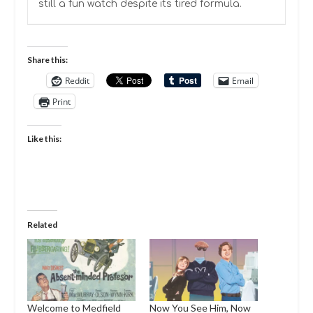
still a fun watch despite its tired formula.
Share this:
Reddit
Email
Print
Like this:
Related
Welcome to Medfield
Now You See Him, Now