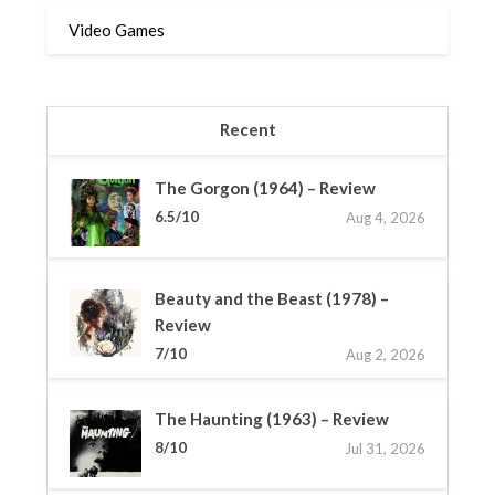
Video Games
Recent
The Gorgon (1964) – Review
6.5/10
Aug 4, 2026
Beauty and the Beast (1978) –
Review
7/10
Aug 2, 2026
The Haunting (1963) – Review
8/10
Jul 31, 2026