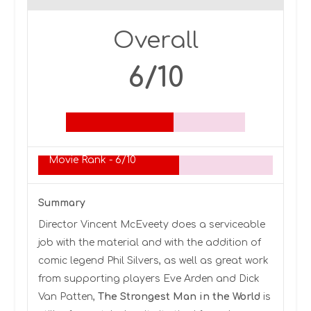
Overall
6/10
Movie Rank -
6/10
Summary
Director Vincent McEveety does a serviceable
job with the material and with the addition of
comic legend Phil Silvers, as well as great work
from supporting players Eve Arden and Dick
Van Patten,
The Strongest Man in the World
is