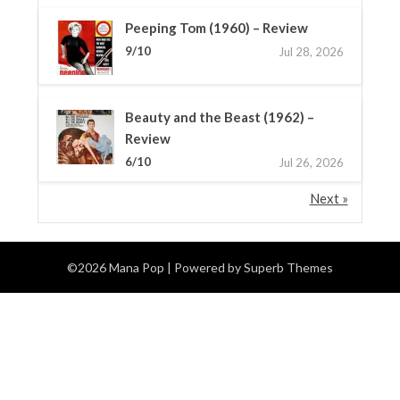
Peeping Tom (1960) – Review
9/10
Jul 28, 2026
Beauty and the Beast (1962) –
Review
6/10
Jul 26, 2026
Next »
©2026 Mana Pop
| Powered by
Superb Themes