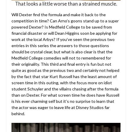
That looks a little worse than a strained muscle.
Will Dexter find the formula and make it back to the
competition in time? Can Arno’s goons stand up to a super
powered Dexter? Is Medfield College to be saved from
financial disaster or will Dean Higgins soon be applying for
work at the local Arbys? If you’ve seen the previous two
entries in this series the answers to those questions
should be crystal clear, but what is also clear is that the
Medfield College comedies will not to remembered for
their originality. This third and final entry is fun but not
quite as good as the previous two and certainly not helped
by the fact that star Kurt Russell has the least amount of
screen time in this outing, with the focus more on idiot
student Schuyler and the villains chasing after the formula
than on Dexter. For what screen time he does have Russell
is his ever charming self but it’s no surprise to learn that
the actor was eager to leave life at Disney Studios far
behind.