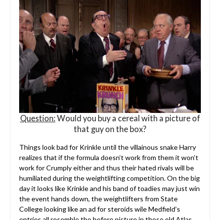
Question:
Would you buy a cereal with a picture of
that guy on the box?
Things look bad for Krinkle until the villainous snake Harry
realizes that if the formula doesn’t work from them it won’t
work for Crumply either and thus their hated rivals will be
humiliated during the weightlifting competition. On the big
day it looks like Krinkle and his band of toadies may just win
the event hands down, the weightlifters from State
College looking like an ad for steroids wile Medfield’s
entries all resemble the before picture in those old Atlas