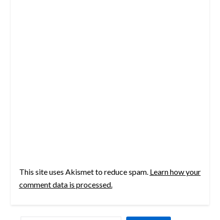
This site uses Akismet to reduce spam.
Learn how your
comment data is processed.