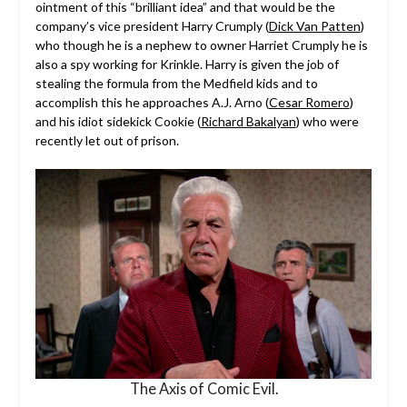
ointment of this “brilliant idea” and that would be the
company’s vice president Harry Crumply (
Dick Van Patten
)
who though he is a nephew to owner Harriet Crumply he is
also a spy working for Krinkle. Harry is given the job of
stealing the formula from the Medfield kids and to
accomplish this he approaches A.J. Arno (
Cesar Romero
)
and his idiot sidekick Cookie (
Richard Bakalyan
) who were
recently let out of prison.
The Axis of Comic Evil.