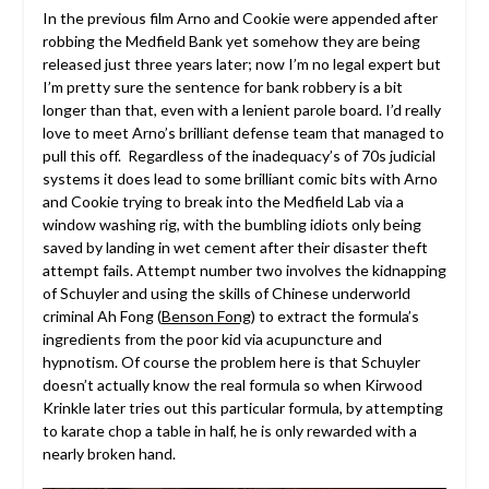
In the previous film Arno and Cookie were appended after
robbing the Medfield Bank yet somehow they are being
released just three years later; now I’m no legal expert but
I’m pretty sure the sentence for bank robbery is a bit
longer than that, even with a lenient parole board. I’d really
love to meet Arno’s brilliant defense team that managed to
pull this off. Regardless of the inadequacy’s of 70s judicial
systems it does lead to some brilliant comic bits with Arno
and Cookie trying to break into the Medfield Lab via a
window washing rig, with the bumbling idiots only being
saved by landing in wet cement after their disaster theft
attempt fails. Attempt number two involves the kidnapping
of Schuyler and using the skills of Chinese underworld
criminal Ah Fong (
Benson Fong
) to extract the formula’s
ingredients from the poor kid via acupuncture and
hypnotism. Of course the problem here is that Schuyler
doesn’t actually know the real formula so when Kirwood
Krinkle later tries out this particular formula, by attempting
to karate chop a table in half, he is only rewarded with a
nearly broken hand.