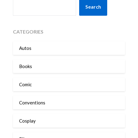
SEARCH
Search
CATEGORIES
Autos
Books
Comic
Conventions
Cosplay