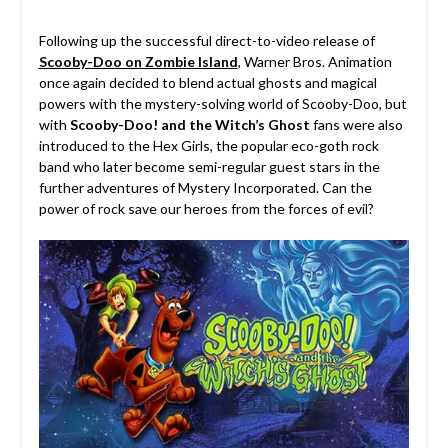
Following up the successful direct-to-video release of
Scooby-Doo on Zombie Island
, Warner Bros. Animation
once again decided to blend actual ghosts and magical
powers with the mystery-solving world of Scooby-Doo, but
with
Scooby-Doo! and the Witch’s Ghost
fans were also
introduced to the Hex Girls, the popular eco-goth rock
band who later become semi-regular guest stars in the
further adventures of Mystery Incorporated. Can the
power of rock save our heroes from the forces of evil?