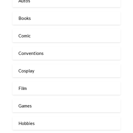
Autos
Books
Comic
Conventions
Cosplay
Film
Games
Hobbies