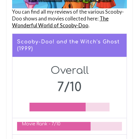
You can find all my reviews of the various Scooby-
Doo shows and movies collected here:
The
Wonderful World of Scooby-Doo
.
Scooby-Doo! and the Witch’s Ghost
(1999)
Overall
7/10
Movie Rank -
7/10