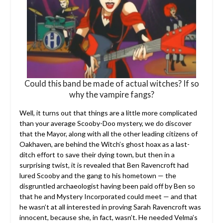
Could this band be made of actual witches? If so
why the vampire fangs?
Well, it turns out that things are a little more complicated
than your average Scooby-Doo mystery, we do discover
that the Mayor, along with all the other leading citizens of
Oakhaven, are behind the Witch’s ghost hoax as a last-
ditch effort to save their dying town, but then in a
surprising twist, it is revealed that Ben Ravencroft had
lured Scooby and the gang to his hometown — the
disgruntled archaeologist having been paid off by Ben so
that he and Mystery Incorporated could meet — and that
he wasn’t at all interested in proving Sarah Ravencroft was
innocent, because she, in fact, wasn’t. He needed Velma’s