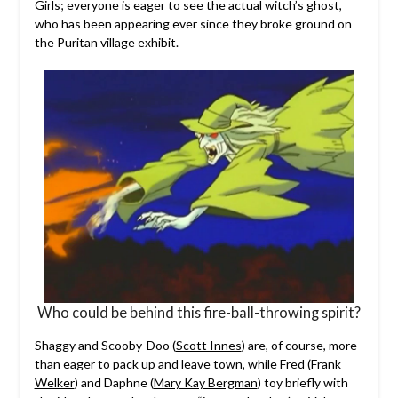
Girls; everyone is eager to see the actual witch’s ghost,
who has been appearing ever since they broke ground on
the Puritan village exhibit.
Who could be behind this fire-ball-throwing spirit?
Shaggy and Scooby-Doo (
Scott Innes
) are, of course, more
than eager to pack up and leave town, while Fred (
Frank
Welker
) and Daphne (
Mary Kay Bergman
) toy briefly with