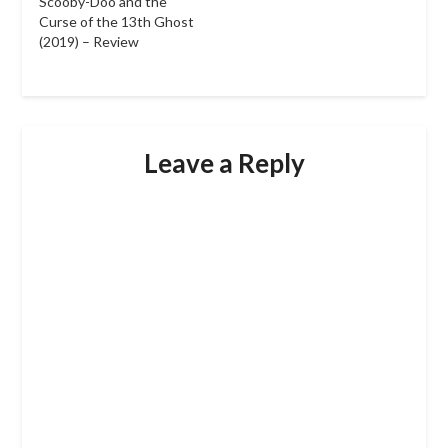
Scooby-Doo and the
Curse of the 13th Ghost
(2019) – Review
Leave a Reply