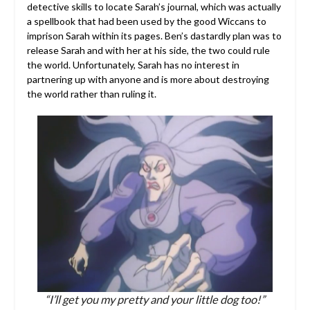
detective skills to locate Sarah’s journal, which was actually
a spellbook that had been used by the good Wiccans to
imprison Sarah within its pages. Ben’s dastardly plan was to
release Sarah and with her at his side, the two could rule
the world. Unfortunately, Sarah has no interest in
partnering up with anyone and is more about destroying
the world rather than ruling it.
“I’ll get you my pretty and your little dog too!”