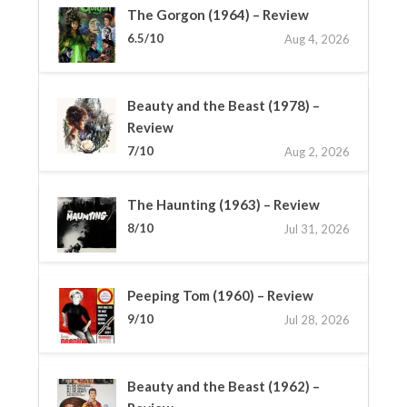
The Gorgon (1964) – Review
6.5/10
Aug 4, 2026
Beauty and the Beast (1978) –
Review
7/10
Aug 2, 2026
The Haunting (1963) – Review
8/10
Jul 31, 2026
Peeping Tom (1960) – Review
9/10
Jul 28, 2026
Beauty and the Beast (1962) –