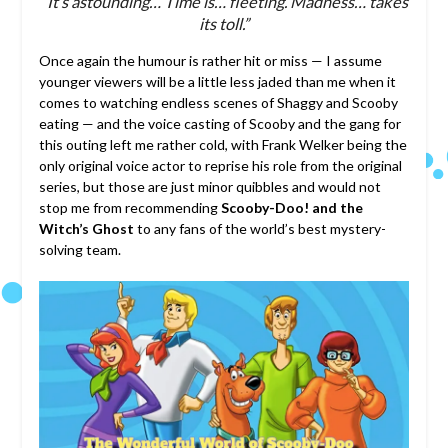
“It’s astounding… Time is… fleeting. Madness… takes
its toll.”
Once again the humour is rather hit or miss — I assume
younger viewers will be a little less jaded than me when it
comes to watching endless scenes of Shaggy and Scooby
eating — and the voice casting of Scooby and the gang for
this outing left me rather cold, with Frank Welker being the
only original voice actor to reprise his role from the original
series, but those are just minor quibbles and would not
stop me from recommending
Scooby-Doo! and the
Witch’s Ghost
to any fans of the world’s best mystery-
solving team.