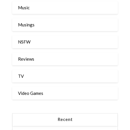
Music
Musings
NSFW
Reviews
TV
Video Games
Recent