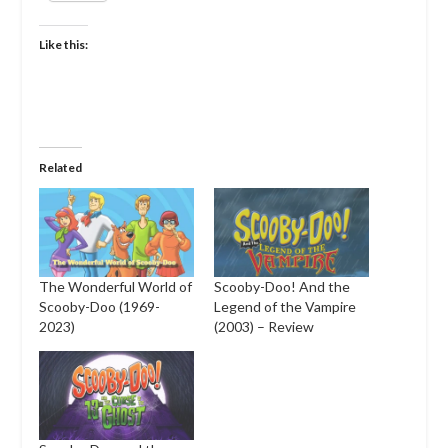
Like this:
Related
The Wonderful World of
Scooby-Doo! And the
Scooby-Doo (1969-
Legend of the Vampire
2023)
(2003) – Review