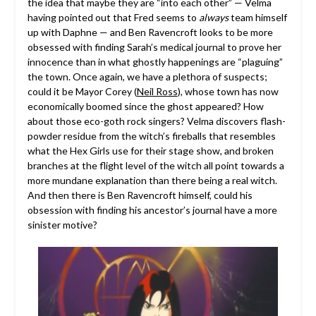
the idea that maybe they are “into each other” — Velma
having pointed out that Fred seems to
always
team himself
up with Daphne — and Ben Ravencroft looks to be more
obsessed with finding Sarah’s medical journal to prove her
innocence than in what ghostly happenings are “plaguing”
the town. Once again, we have a plethora of suspects;
could it be Mayor Corey (
Neil Ross
), whose town has now
economically boomed since the ghost appeared? How
about those eco-goth rock singers? Velma discovers flash-
powder residue from the witch’s fireballs that resembles
what the Hex Girls use for their stage show, and broken
branches at the flight level of the witch all point towards a
more mundane explanation than there being a real witch.
And then there is Ben Ravencroft himself, could his
obsession with finding his ancestor’s journal have a more
sinister motive?