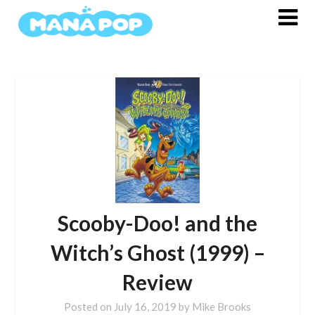
Skip
to
content
Scooby-Doo! and the
Witch’s Ghost (1999) –
Review
Posted on
July 16, 2019
by
Mike Brooks