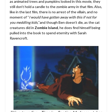
as animated trees and pumpkins looked in this movie, they
still don’t hold a candle to the zombie army in that film. Also,
like in the last film, there is no arrest of the villain, and no
moment of “
I would have gotten away with this if not for
you meddling kids,”
and though Ben doesn’t die, as the cat
creatures did in
Zombie Island
, he does find himself being
pulled into the book to spend eternity with Sarah
Ravencroft.