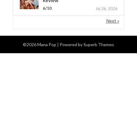
Review
6/10
Jul 26, 2026
Next »
©2026 Mana Pop
| Powered by
Superb Themes