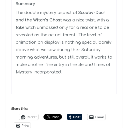
Summary
The double mystery aspect of
Scooby-Doo!
and the Witch’s Ghost
was a nice twist, with a
fake witch unmasked only for a real one to be
revealed as the actual threat. The level of
animation on display is nothing special, barely
above what we saw during their Saturday
morning adventures, but still overall it works to
make another fine entry in the life and times of
Mystery Incorporated.
Share this:
Reddit
Email
Print