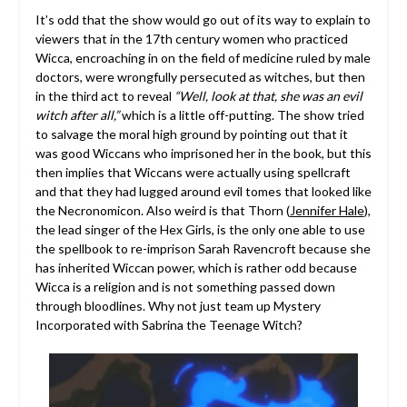
It’s odd that the show would go out of its way to explain to
viewers that in the 17th century women who practiced
Wicca, encroaching in on the field of medicine ruled by male
doctors, were wrongfully persecuted as witches, but then
in the third act to reveal
“Well, look at that, she was an evil
witch after all,”
which is a little off-putting. The show tried
to salvage the moral high ground by pointing out that it
was good Wiccans who imprisoned her in the book, but this
then implies that Wiccans were actually using spellcraft
and that they had lugged around evil tomes that looked like
the Necronomicon. Also weird is that Thorn (
Jennifer Hale
),
the lead singer of the Hex Girls, is the only one able to use
the spellbook to re-imprison Sarah Ravencroft because she
has inherited Wiccan power, which is rather odd because
Wicca is a religion and is not something passed down
through bloodlines. Why not just team up Mystery
Incorporated with Sabrina the Teenage Witch?