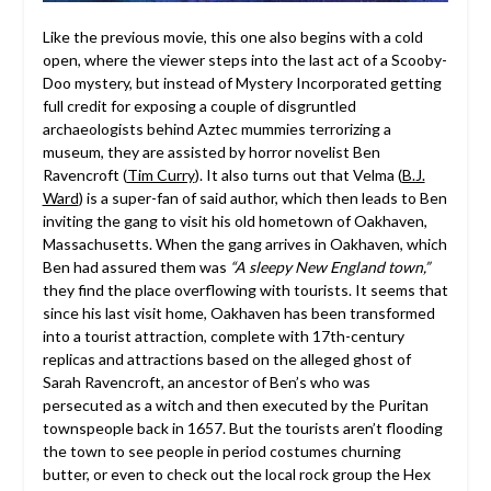
Like the previous movie, this one also begins with a cold
open, where the viewer steps into the last act of a Scooby-
Doo mystery, but instead of Mystery Incorporated getting
full credit for exposing a couple of disgruntled
archaeologists behind Aztec mummies terrorizing a
museum, they are assisted by horror novelist Ben
Ravencroft (
Tim Curry
). It also turns out that Velma (
B.J.
Ward
) is a super-fan of said author, which then leads to Ben
inviting the gang to visit his old hometown of Oakhaven,
Massachusetts. When the gang arrives in Oakhaven, which
Ben had assured them was
“A sleepy New England town,”
they find the place overflowing with tourists. It seems that
since his last visit home, Oakhaven has been transformed
into a tourist attraction, complete with 17th-century
replicas and attractions based on the alleged ghost of
Sarah Ravencroft, an ancestor of Ben’s who was
persecuted as a witch and then executed by the Puritan
townspeople back in 1657. But the tourists aren’t flooding
the town to see people in period costumes churning
butter, or even to check out the local rock group the Hex