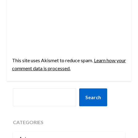
This site uses Akismet to reduce spam.
Learn how your
comment data is processed.
SEARCH
Search
CATEGORIES