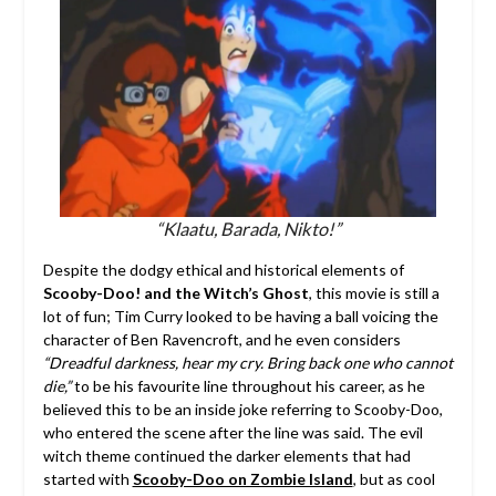
“Klaatu, Barada, Nikto!”
Despite the dodgy ethical and historical elements of
Scooby-Doo! and the Witch’s Ghost
, this movie is still a
lot of fun; Tim Curry looked to be having a ball voicing the
character of Ben Ravencroft, and he even considers
“Dreadful darkness, hear my cry. Bring back one who cannot
die,”
to be his favourite line throughout his career, as he
believed this to be an inside joke referring to Scooby-Doo,
who entered the scene after the line was said. The evil
witch theme continued the darker elements that had
started with
Scooby-Doo on Zombie Island
, but as cool