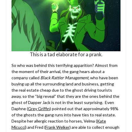
This is a tad elaborate for a prank.
So who was behind this terrifying apparition? Almost from
the moment of their arrival, the gang hears about a
company called
Black Rattler Management,
who have been
buying up all the surrounding land and business, getting
the real estate cheap due to the ghost driving tourists
away, so the “big reveal” that they are the ones behind the
ghost of Dapper Jack is not in the least surprising. Even
Daphne (
Grey Griffin
) pointed out that approximately 98%
of the ghosts the gang runs into have ties to real estate.
Despite her allergic reaction to horses, Velma (
Kate
Micucci
) and Fred (
Frank Welker
) are able to collect enough