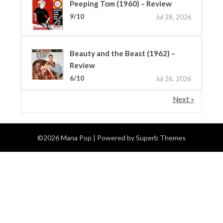
Peeping Tom (1960) – Review
9/10
Jul 28, 2026
Beauty and the Beast (1962) –
Review
6/10
Jul 26, 2026
Next »
©2026 Mana Pop
| Powered by
Superb Themes