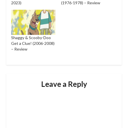
2023)
(1976-1978) – Review
Shaggy & Scooby-Doo
Get a Clue! (2006-2008)
– Review
Leave a Reply