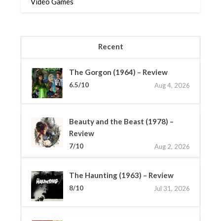
Video Games
Recent
The Gorgon (1964) – Review
6.5/10
Aug 4, 2026
Beauty and the Beast (1978) –
Review
7/10
Aug 2, 2026
The Haunting (1963) – Review
8/10
Jul 31, 2026