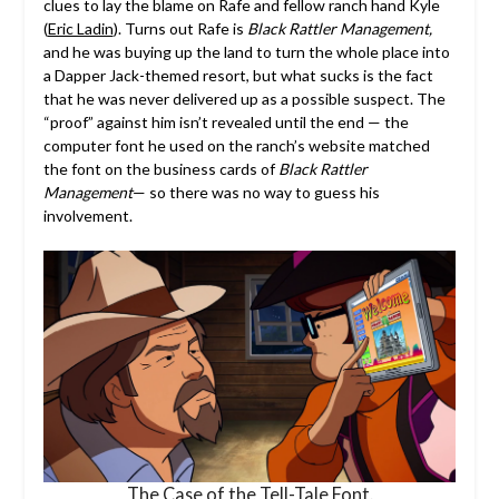
clues to lay the blame on Rafe and fellow ranch hand Kyle
(
Eric Ladin
). Turns out Rafe is
Black Rattler Management,
and he was buying up the land to turn the whole place into
a Dapper Jack-themed resort, but what sucks is the fact
that he was never delivered up as a possible suspect. The
“proof” against him isn’t revealed until the end — the
computer font he used on the ranch’s website matched
the font on the business cards of
Black Rattler
Management
— so there was no way to guess his
involvement.
The Case of the Tell-Tale Font.