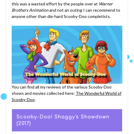
this was a wasted effort by the people over at
Warner
Brothers Animation
and not an outing I can recommend to
anyone other than die-hard Scooby-Doo completists.
You can find all my reviews of the various Scooby-Doo
shows and movies collected here:
The Wonderful World of
Scooby-Doo
.
Scooby-Doo! Shaggy's Showdown
(2017)