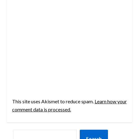
This site uses Akismet to reduce spam.
Learn how your
comment data is processed.
SEARCH
Search