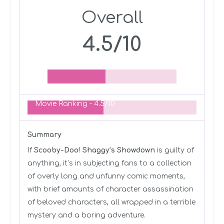
Overall
4.5/10
Movie Ranking -
4.5/10
Summary
If
Scooby-Doo! Shaggy’s Showdown
is guilty of
anything, it’s in subjecting fans to a collection
of overly long and unfunny comic moments,
with brief amounts of character assassination
of beloved characters, all wrapped in a terrible
mystery and a boring adventure.