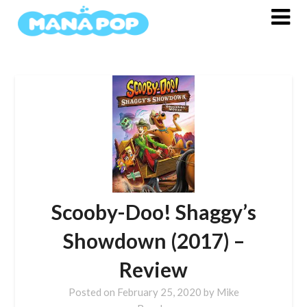
Skip
to
content
Scooby-Doo! Shaggy’s
Showdown (2017) –
Review
Posted on
February 25, 2020
by
Mike