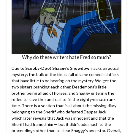
Why do these writers hate Fred so much?
Due to
Scooby-Doo! Shaggy’s Showdown
lacks an actual
mystery; the bulk of the film is full of lame comedic shticks
that have little to no bearing on the mystery. We get the
two sisters pranking each other, Desdemona’s little
brother being afraid of horses, and Shaggy entering the
rodeo to save the ranch, all to fill the eighty-minute run-
time. There is a section that is all about the missing diary
belonging to the Sheriff who defeated Dapper Jack —
which later reveals that Jack was innocent and that the
Sheriff had framed him — but it didn’t add much to the
proceedings other than to clear Shaggy’s ancestor. Overall,