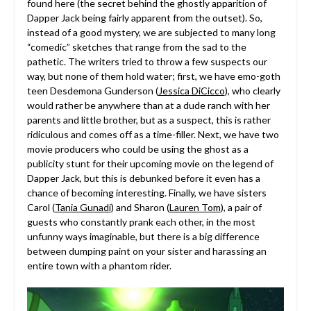
found here (the secret behind the ghostly apparition of
Dapper Jack being fairly apparent from the outset). So,
instead of a good mystery, we are subjected to many long
“comedic” sketches that range from the sad to the
pathetic. The writers tried to throw a few suspects our
way, but none of them hold water; first, we have emo-goth
teen Desdemona Gunderson (
Jessica DiCicco
), who clearly
would rather be anywhere than at a dude ranch with her
parents and little brother, but as a suspect, this is rather
ridiculous and comes off as a time-filler. Next, we have two
movie producers who could be using the ghost as a
publicity stunt for their upcoming movie on the legend of
Dapper Jack, but this is debunked before it even has a
chance of becoming interesting. Finally, we have sisters
Carol (
Tania Gunadi
) and Sharon (
Lauren Tom
), a pair of
guests who constantly prank each other, in the most
unfunny ways imaginable, but there is a big difference
between dumping paint on your sister and harassing an
entire town with a phantom rider.