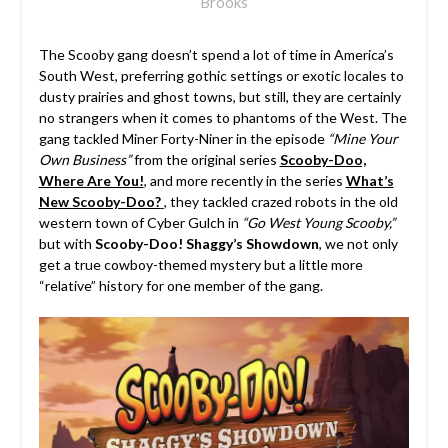
Brooks
The Scooby gang doesn’t spend a lot of time in America’s
South West, preferring gothic settings or exotic locales to
dusty prairies and ghost towns, but still, they are certainly
no strangers when it comes to phantoms of the West. The
gang tackled Miner Forty-Niner in the episode
“Mine Your
Own Business”
from the original series
Scooby-Doo,
Where Are You!
, and more recently in the series
What’s
New Scooby-Doo?
, they tackled crazed robots in the old
western town of Cyber Gulch in
“Go West Young Scooby,”
but with
Scooby-Doo! Shaggy’s Showdown
, we not only
get a true cowboy-themed mystery but a little more
“relative” history for one member of the gang.