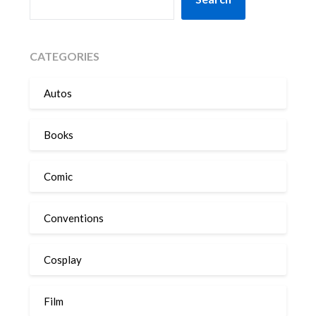
CATEGORIES
Autos
Books
Comic
Conventions
Cosplay
Film