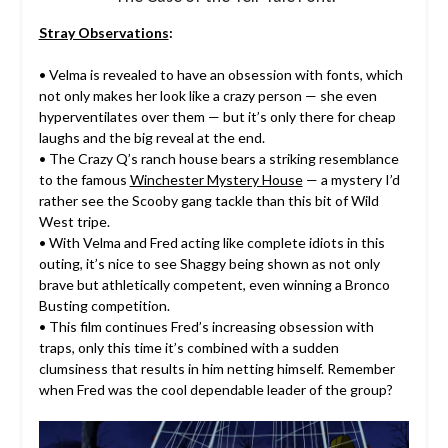
Stray Observations
:
• Velma is revealed to have an obsession with fonts, which
not only makes her look like a crazy person — she even
hyperventilates over them — but it’s only there for cheap
laughs and the big reveal at the end.
• The Crazy Q’s ranch house bears a striking resemblance
to the famous
Winchester Mystery House
— a mystery I’d
rather see the Scooby gang tackle than this bit of Wild
West tripe.
• With Velma and Fred acting like complete idiots in this
outing, it’s nice to see Shaggy being shown as not only
brave but athletically competent, even winning a Bronco
Busting competition.
• This film continues Fred’s increasing obsession with
traps, only this time it’s combined with a sudden
clumsiness that results in him netting himself. Remember
when Fred was the cool dependable leader of the group?