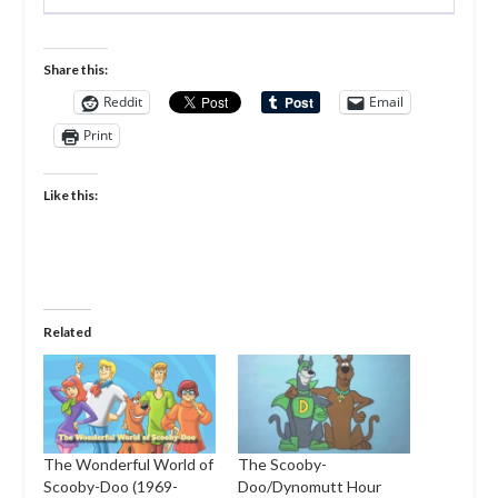
Share this:
Reddit
Email
Print
Like this:
Related
The Wonderful World of
The Scooby-
Scooby-Doo (1969-
Doo/Dynomutt Hour