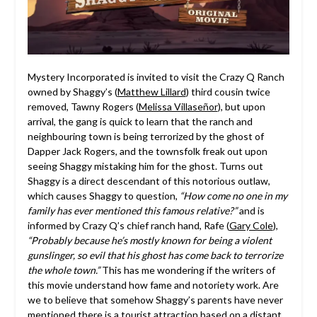
Mystery Incorporated is invited to visit the Crazy Q Ranch
owned by Shaggy’s (
Matthew Lillard
) third cousin twice
removed, Tawny Rogers (
Melissa Villaseñor
), but upon
arrival, the gang is quick to learn that the ranch and
neighbouring town is being terrorized by the ghost of
Dapper Jack Rogers, and the townsfolk freak out upon
seeing Shaggy mistaking him for the ghost. Turns out
Shaggy is a direct descendant of this notorious outlaw,
which causes Shaggy to question,
“How come no one in my
family has ever mentioned this famous relative?”
and is
informed by Crazy Q’s chief ranch hand, Rafe (
Gary Cole
),
“Probably because he’s mostly known for being a violent
gunslinger, so evil that his ghost has come back to terrorize
the whole town.”
This has me wondering if the writers of
this movie understand how fame and notoriety work. Are
we to believe that somehow Shaggy’s parents have never
mentioned there is a tourist attraction based on a distant