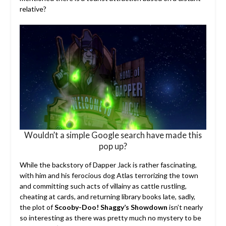
relative?
Wouldn’t a simple Google search have made this
pop up?
While the backstory of Dapper Jack is rather fascinating,
with him and his ferocious dog Atlas terrorizing the town
and committing such acts of villainy as cattle rustling,
cheating at cards, and returning library books late, sadly,
the plot of
Scooby-Doo! Shaggy’s Showdown
isn’t nearly
so interesting as there was pretty much no mystery to be