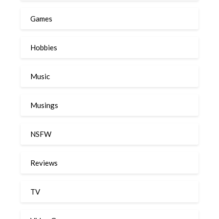
Games
Hobbies
Music
Musings
NSFW
Reviews
TV