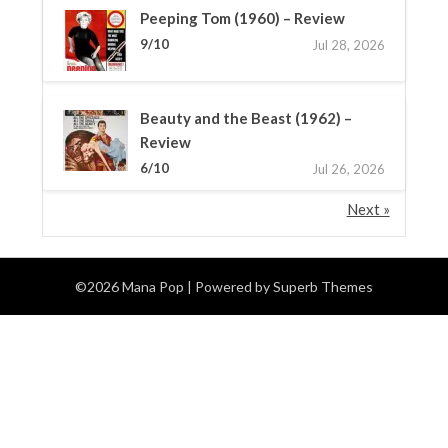
Peeping Tom (1960) – Review
9/10
Jul 28, 2026
Beauty and the Beast (1962) –
Review
6/10
Jul 26, 2026
Next »
©2026 Mana Pop
| Powered by
Superb Themes