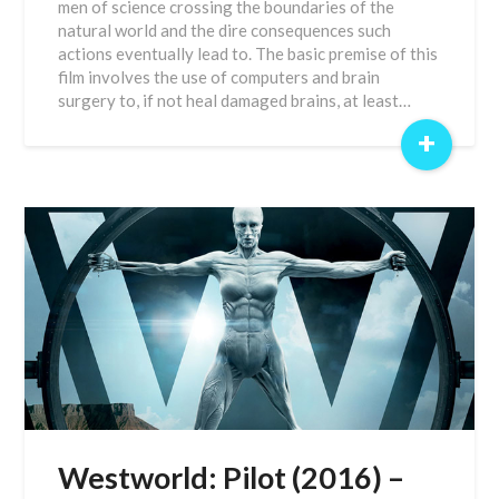
men of science crossing the boundaries of the
natural world and the dire consequences such
actions eventually lead to. The basic premise of this
film involves the use of computers and brain
surgery to, if not heal damaged brains, at least…
+
Westworld: Pilot (2016) –