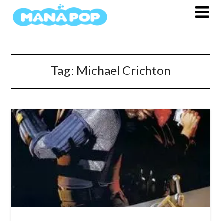
Skip
to
content
Tag:
Michael Crichton