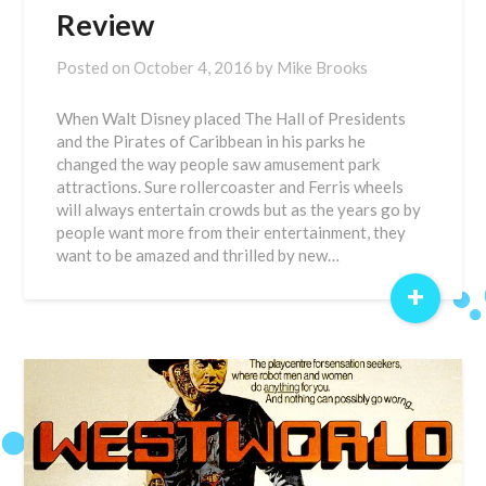
Review
Posted on
October 4, 2016
by
Mike Brooks
When Walt Disney placed The Hall of Presidents
and the Pirates of Caribbean in his parks he
changed the way people saw amusement park
attractions. Sure rollercoaster and Ferris wheels
will always entertain crowds but as the years go by
people want more from their entertainment, they
want to be amazed and thrilled by new…
+