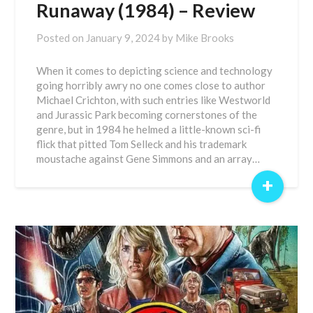
Runaway (1984) – Review
Posted on
January 9, 2024
by
Mike Brooks
When it comes to depicting science and technology
going horribly awry no one comes close to author
Michael Crichton, with such entries like Westworld
and Jurassic Park becoming cornerstones of the
genre, but in 1984 he helmed a little-known sci-fi
flick that pitted Tom Selleck and his trademark
moustache against Gene Simmons and an array…
+