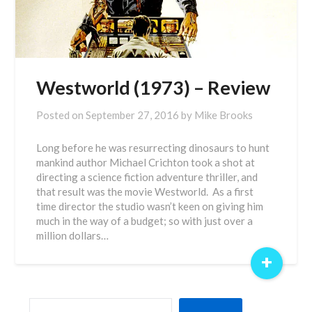
Westworld (1973) – Review
Posted on
September 27, 2016
by
Mike Brooks
Long before he was resurrecting dinosaurs to hunt
mankind author Michael Crichton took a shot at
directing a science fiction adventure thriller, and
that result was the movie Westworld. As a first
time director the studio wasn’t keen on giving him
much in the way of a budget; so with just over a
million dollars…
+
SEARCH