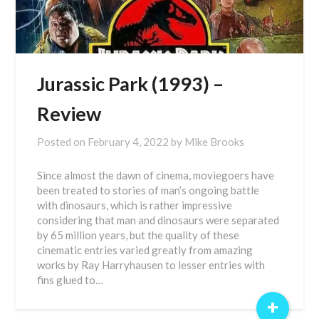
Jurassic Park (1993) –
Review
Posted on
February 4, 2022
by
Mike Brooks
Since almost the dawn of cinema, moviegoers have
been treated to stories of man’s ongoing battle
with dinosaurs, which is rather impressive
considering that man and dinosaurs were separated
by 65 million years, but the quality of these
cinematic entries varied greatly from amazing
works by Ray Harryhausen to lesser entries with
fins glued to…
+