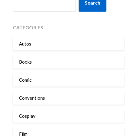
Search
CATEGORIES
Autos
Books
Comic
Conventions
Cosplay
Film