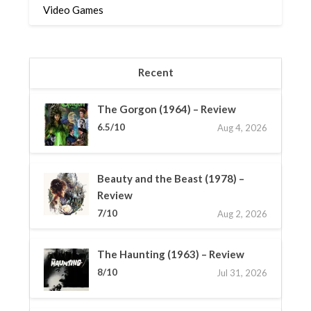
Video Games
Recent
The Gorgon (1964) – Review
6.5/10
Aug 4, 2026
Beauty and the Beast (1978) –
Review
7/10
Aug 2, 2026
The Haunting (1963) – Review
8/10
Jul 31, 2026