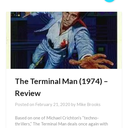
The Terminal Man (1974) –
Review
Posted on
February 21, 2020
by
Mike Brooks
Based on one of Michael Crichton’s “techno-
thrillers,” The Terminal Man deals once again with