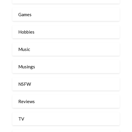
Games
Hobbies
Music
Musings
NSFW
Reviews
TV