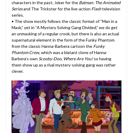
characters in the past; Joker for the
Batman: The Animated
Series
and The Trickster for the live-action
Flash
television
series.
• The show mostly follows the classic format of “Man in a
Mask,” yet in “A Mystery Solving Gang Divided,” we do get
an unmasking of a regular crook, but there is also an actual
supernatural element in the form of the Funky Phantom
from the classic Hanna-Barbera cartoon the
Funky
Phantom Crew
, which was a blatant clone of Hanna-
Barbera’s own
Scooby-Doo, Where Are You!
so having
them show up as a rival mystery-solving gang was rather
clever.