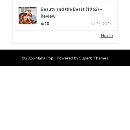
Beauty and the Beast (1962) –
Review
6/10
Jul 26, 2026
Next »
©2026 Mana Pop
| Powered by
Superb Themes