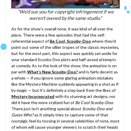
“We’d sue you for copyright infringement if we
weren’t owned by the same studio.”
As for the show’s overall tone, it was kind of all over the
place. There were a few episodes that had the self-
referential aspect of
Be Cool, Scooby-Doo
where they’d
point out some of the sillier tropes of the classic mysteries,
but for the most part, this aspect was quickly set aside for
your standard Scooby-Doo plots and half-assed attempts
at comedy. As to the look of the show, the animation is on
par with
What’s New Scooby-Doo?
and is fairly decent as
a whole — if you ignore some glaring animation mistakes
like the Mystery Machine suddenly appearing in a shot as if
by magic — but it’s definitely a step back from the likes of
Mystery Incorporated
with its stunning art designs, nor
did it have the more stylized fun of
Be Cool Scooby-Doo
.
There just isn’t anything special about
Scooby-Doo and
Guess Who?
as it simply tries to capture some of that
nostalgic feel by tossing in several celebrities of note, most
of whom will cause younger viewers to scratch their heads