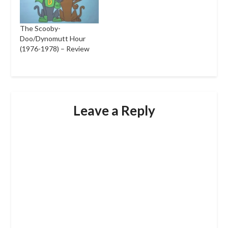
The Scooby-
Doo/Dynomutt Hour
(1976-1978) – Review
Leave a Reply