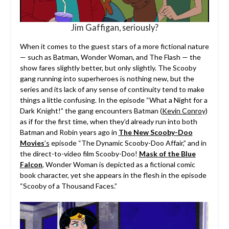
Jim Gaffigan, seriously?
When it comes to the guest stars of a more fictional nature
— such as Batman, Wonder Woman, and The Flash — the
show fares slightly better, but only slightly. The Scooby
gang running into superheroes is nothing new, but the
series and its lack of any sense of continuity tend to make
things a little confusing. In the episode “What a Night for a
Dark Knight!” the gang encounters Batman (
Kevin Conroy
)
as if for the first time, when they’d already run into both
Batman and Robin years ago in
The New Scooby-Doo
Movies
’s
episode “The Dynamic Scooby-Doo Affair,” and in
the direct-to-video film Scooby-Doo!
Mask of the Blue
Falcon
, Wonder Woman is depicted as a fictional comic
book character, yet she appears in the flesh in the episode
“Scooby of a Thousand Faces.”