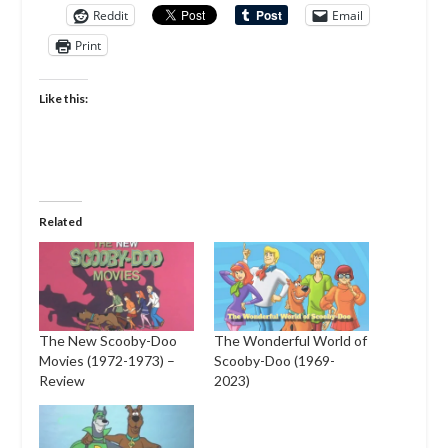
Reddit
Email
Print
Like this:
Related
The New Scooby-Doo
The Wonderful World of
Movies (1972-1973) –
Scooby-Doo (1969-
Review
2023)