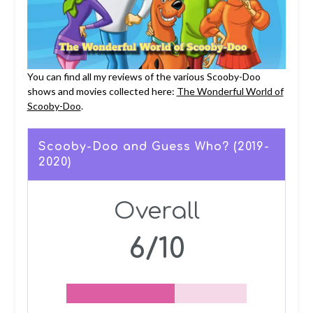
You can find all my reviews of the various Scooby-Doo
shows and movies collected here:
The Wonderful World of
Scooby-Doo
.
Scooby-Doo and Guess Who? (2019-
2020)
Overall
6/10