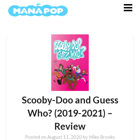
Skip
to
content
Scooby-Doo and Guess
Who? (2019-2021) –
Review
Posted on
August 11, 2020
by
Mike Brooks