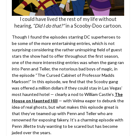
I could have lived the rest of my life without
hearing,
“Did I do that?”
in a Scooby-Doo cartoon.
Though I found the episodes starring DC superheroes to
be some of the more entertaining entries, which is not
surprising considering the rather uninspiring field of guest
stars the show had to offer throughout the first season,
one of the more interesting entries was when the gang ran
into Penn and Teller, the notorious bad boys of magic, in
the episode “The Cursed Cabinet of Professor Madds
Markson!” In this episode, we find that the Scooby gang
was offered a million dollars if they could stay in Las Vegas’
most haunted hotel — clearly a nod to William Castle’s
The
House on Haunted Hill
— with Velma eager to debunk the
idea of real ghosts, but what makes this episode great is
that they’ve teamed up with Penn and Teller who are
renowned for exposing fakery. It’s a charming episode with
Penn Jillette truly wanting to be scared but has become
jaded over the years.