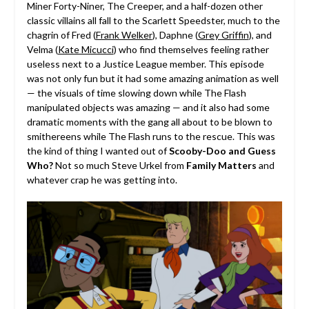
Miner Forty-Niner, The Creeper, and a half-dozen other
classic villains all fall to the Scarlett Speedster, much to the
chagrin of Fred (
Frank Welker
), Daphne (
Grey Griffin
), and
Velma (
Kate Micucci
) who find themselves feeling rather
useless next to a Justice League member. This episode
was not only fun but it had some amazing animation as well
— the visuals of time slowing down while The Flash
manipulated objects was amazing — and it also had some
dramatic moments with the gang all about to be blown to
smithereens while The Flash runs to the rescue. This was
the kind of thing I wanted out of
Scooby-Doo and Guess
Who?
Not so much Steve Urkel from
Family Matters
and
whatever crap he was getting into.