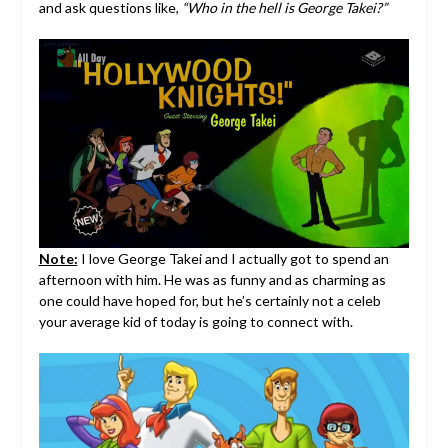
and ask questions like,
“Who in the hell is George Takei?”
Note:
I love George Takei and I actually got to spend an
afternoon with him. He was as funny and as charming as
one could have hoped for, but he’s certainly not a celeb
your average kid of today is going to connect with.