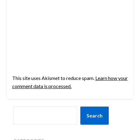
This site uses Akismet to reduce spam.
Learn how your
comment data is processed.
SEARCH
Search