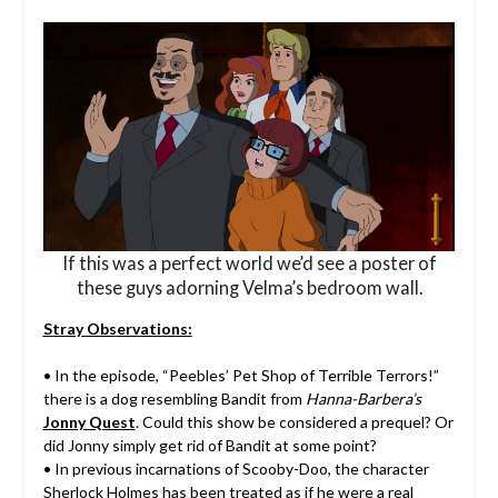
If this was a perfect world we’d see a poster of
these guys adorning Velma’s bedroom wall.
Stray Observations:
• In the episode, “Peebles’ Pet Shop of Terrible Terrors!”
there is a dog resembling Bandit from
Hanna-Barbera’s
Jonny Quest
. Could this show be considered a prequel? Or
did Jonny simply get rid of Bandit at some point?
• In previous incarnations of Scooby-Doo, the character
Sherlock Holmes has been treated as if he were a real