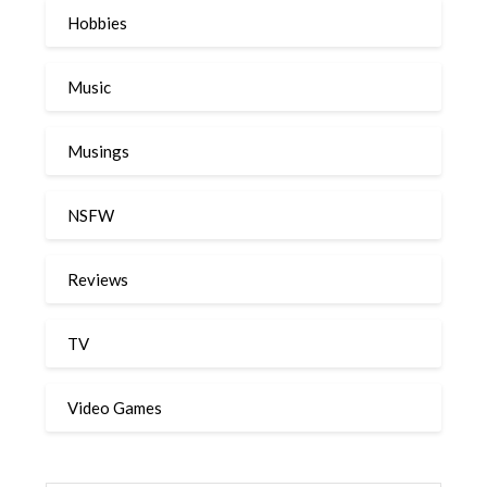
Hobbies
Music
Musings
NSFW
Reviews
TV
Video Games