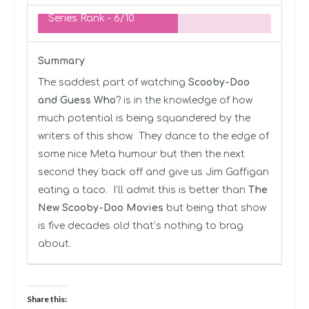
Series Rank -
6/10
Summary
The saddest part of watching
Scooby-Doo
and Guess Who
? is in the knowledge of how
much potential is being squandered by the
writers of this show. They dance to the edge of
some nice Meta humour but then the next
second they back off and give us Jim Gaffigan
eating a taco. I’ll admit this is better than
The
New Scooby-Doo Movies
but being that show
is five decades old that’s nothing to brag
about.
Share this: