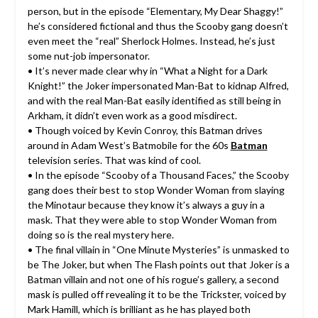
person, but in the episode “Elementary, My Dear Shaggy!”
he’s considered fictional and thus the Scooby gang doesn’t
even meet the “real” Sherlock Holmes. Instead, he’s just
some nut-job impersonator.
• It’s never made clear why in “What a Night for a Dark
Knight!” the Joker impersonated Man-Bat to kidnap Alfred,
and with the real Man-Bat easily identified as still being in
Arkham, it didn’t even work as a good misdirect.
• Though voiced by Kevin Conroy, this Batman drives
around in Adam West’s Batmobile for the 60s
Batman
television series. That was kind of cool.
• In the episode “Scooby of a Thousand Faces,” the Scooby
gang does their best to stop Wonder Woman from slaying
the Minotaur because they know it’s always a guy in a
mask. That they were able to stop Wonder Woman from
doing so is the real mystery here.
• The final villain in “One Minute Mysteries” is unmasked to
be The Joker, but when The Flash points out that Joker is a
Batman villain and not one of his rogue’s gallery, a second
mask is pulled off revealing it to be the Trickster, voiced by
Mark Hamill, which is brilliant as he has played both