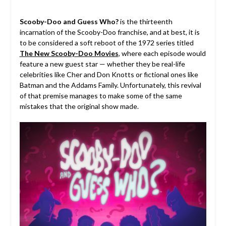
Scooby-Doo and Guess Who?
is the thirteenth
incarnation of the Scooby-Doo franchise, and at best, it is
to be considered a soft reboot of the 1972 series titled
The New Scooby-Doo Movies
, where each episode would
feature a new guest star — whether they be real-life
celebrities like Cher and Don Knotts or fictional ones like
Batman and the Addams Family. Unfortunately, this revival
of that premise manages to make some of the same
mistakes that the original show made.