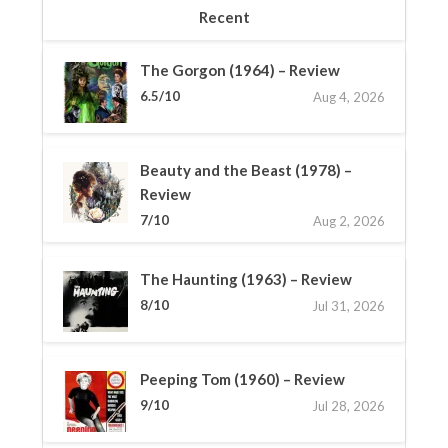
Recent
The Gorgon (1964) – Review
6.5/10
Aug 4, 2026
Beauty and the Beast (1978) –
Review
7/10
Aug 2, 2026
The Haunting (1963) – Review
8/10
Jul 31, 2026
Peeping Tom (1960) – Review
9/10
Jul 28, 2026