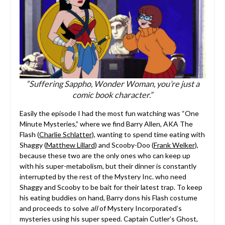
“Suffering Sappho, Wonder Woman, you’re just a
comic book character.”
Easily the episode I had the most fun watching was “One
Minute Mysteries,” where we find Barry Allen, AKA The
Flash (
Charlie Schlatter
), wanting to spend time eating with
Shaggy (
Matthew Lillard
) and Scooby-Doo (
Frank Welker
),
because these two are the only ones who can keep up
with his super-metabolism, but their dinner is constantly
interrupted by the rest of the Mystery Inc. who need
Shaggy and Scooby to be bait for their latest trap. To keep
his eating buddies on hand, Barry dons his Flash costume
and proceeds to solve
all
of Mystery Incorporated’s
mysteries using his super speed. Captain Cutler’s Ghost,