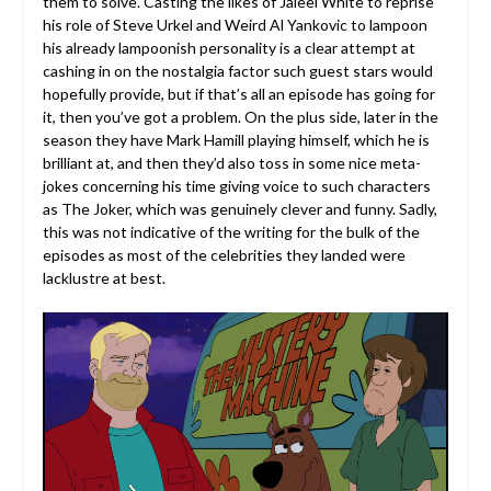
them to solve. Casting the likes of Jaleel White to reprise
his role of Steve Urkel and Weird Al Yankovic to lampoon
his already lampoonish personality is a clear attempt at
cashing in on the nostalgia factor such guest stars would
hopefully provide, but if that’s all an episode has going for
it, then you’ve got a problem. On the plus side, later in the
season they have Mark Hamill playing himself, which he is
brilliant at, and then they’d also toss in some nice meta-
jokes concerning his time giving voice to such characters
as The Joker, which was genuinely clever and funny. Sadly,
this was not indicative of the writing for the bulk of the
episodes as most of the celebrities they landed were
lacklustre at best.