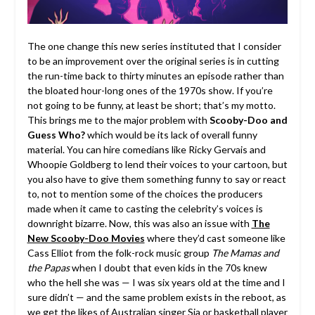
The one change this new series instituted that I consider
to be an improvement over the original series is in cutting
the run-time back to thirty minutes an episode rather than
the bloated hour-long ones of the 1970s show. If you’re
not going to be funny, at least be short; that’s my motto.
This brings me to the major problem with
Scooby-Doo and
Guess Who?
which would be its lack of overall funny
material. You can hire comedians like Ricky Gervais and
Whoopie Goldberg to lend their voices to your cartoon, but
you also have to give them something funny to say or react
to, not to mention some of the choices the producers
made when it came to casting the celebrity’s voices is
downright bizarre. Now, this was also an issue with
The
New Scooby-Doo Movies
where they’d cast someone like
Cass Elliot from the folk-rock music group
The Mamas and
the Papas
when I doubt that even kids in the 70s knew
who the hell she was — I was six years old at the time and I
sure didn’t — and the same problem exists in the reboot, as
we get the likes of Australian singer Sia or basketball player