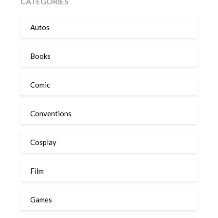
CATEGORIES
Autos
Books
Comic
Conventions
Cosplay
Film
Games