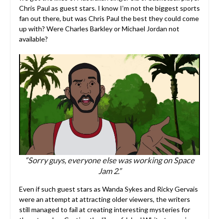
Chris Paul as guest stars. I know I’m not the biggest sports
fan out there, but was Chris Paul the best they could come
up with? Were Charles Barkley or Michael Jordan not
available?
“Sorry guys, everyone else was working on Space
Jam 2.”
Even if such guest stars as Wanda Sykes and Ricky Gervais
were an attempt at attracting older viewers, the writers
still managed to fail at creating interesting mysteries for