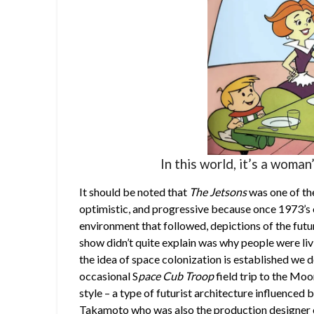
In this world, it’s a woman
It should be noted that
The Jetsons
was one of the
optimistic, and progressive because once 1973’s oi
environment that followed, depictions of the fut
show didn’t quite explain was why people were liv
the idea of space colonization is established we d
occasional S
pace Cub Troop
field trip to the Moo
style – a type of futurist architecture influenced
Takamoto who was also the production designer