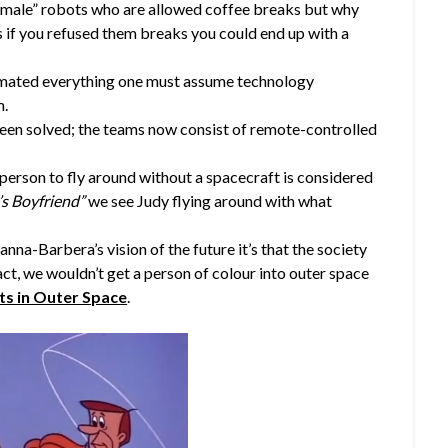
emale” robots who are allowed coffee breaks but why
s if you refused them breaks you could end up with a
mated everything one must assume technology
m.
been solved; the teams now consist of remote-controlled
a person to fly around without a spacecraft is considered
s Boyfriend”
we see Judy flying around with what
anna-Barbera’s vision of the future it’s that the society
fact, we wouldn’t get a person of colour into outer space
ts in Outer Space
.