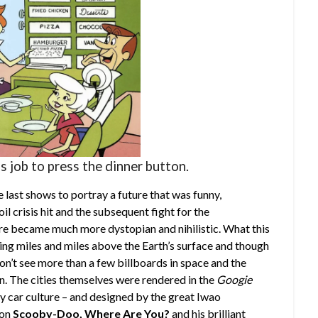
’s job to press the dinner button.
 last shows to portray a future that was funny,
l crisis hit and the subsequent fight for the
ure became much more dystopian and nihilistic. What this
ing miles and miles above the Earth’s surface and though
on’t see more than a few billboards in space and the
n. The cities themselves were rendered in the
Googie
 by car culture – and designed by the great Iwao
 on
Scooby-Doo, Where Are You?
and his brilliant