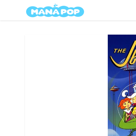
Skip
Mana Pop
to
content