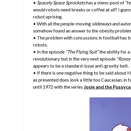
•
Spacely Space Sprockets
has a steno-pool of “f
would robots need breaks or coffee at all? I gues
robot uprising.
• With all the people-moving
slideways
and auto
somehow found an answer to the obesity proble
• The problem with concussions in football has 
robots.
• In the episode
“The Flying Suit”
the ability for 
revolutionary but in the very next episode
“Rosey’
appears to be a standard-issue anti-gravity belt.
• If there is one negative thing to be said about H
as presented does look a little too Caucasian, in 
until 1972 with the series
Josie and the Pussyca