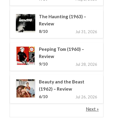
The Haunting (1963) –
Review
8/10
Jul 31, 2026
Peeping Tom (1960) –
Review
9/10
Jul 28, 2026
Beauty and the Beast
(1962) – Review
6/10
Jul 26, 2026
Next »