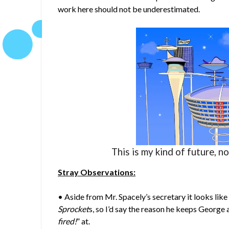
work here should not be underestimated.
This is my kind of future, n
Stray Observations:
• Aside from Mr. Spacely’s secretary it looks lik
Sprocket
s, so I’d say the reason he keeps George
fired!
” at.