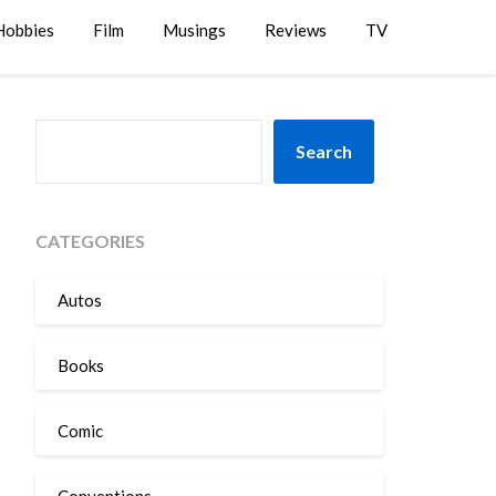
Hobbies
Film
Musings
Reviews
TV
SEARCH
Search
CATEGORIES
Autos
Books
Comic
Conventions