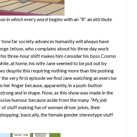
ion in which every word begins with an “R” an attribute
r how far society advances humanity will always have
eorge Jetson, who complains about his three day work
 his three-hour shift makes him consider his boss Cosmo
while, at home, his wife Jane seemed to be put out by
es despite this requiring nothing more than the pushing
 of the very first episode we find Jane watching an exercise
s her finger because, apparently, in a push-button
e strong and in shape. Now, as this show was made in the
ressive humour because aside from the many
“My job
 of stuff making fun of women driver jokes, their
hopping, basically, the female gender stereotype stuff