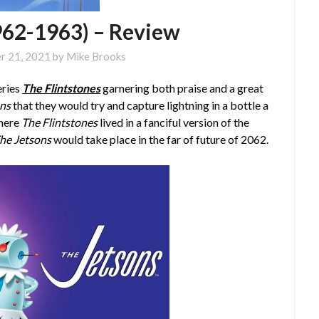
962-1963) – Review
r 21, 2021
by
Mike Brooks
eries
The Flintstones
garnering both praise and a great
ons
that they would try and capture lightning in a bottle a
where
The Flintstones
lived in a fanciful version of the
he Jetsons
would take place in the far of future of 2062.