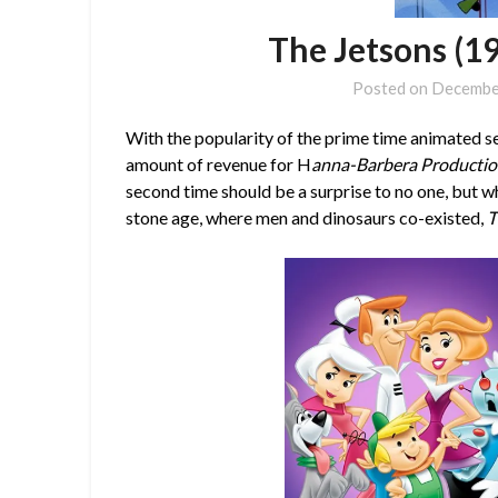
The Jetsons (1
Posted on
Decembe
With the popularity of the prime time animated s
amount of revenue for H
anna-Barbera Producti
second time should be a surprise to no one, but 
stone age, where men and dinosaurs co-existed,
T