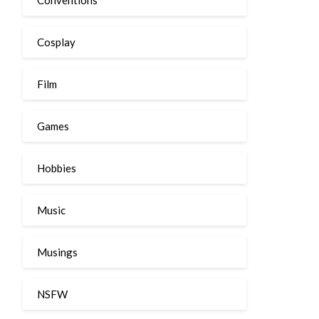
Cosplay
Film
Games
Hobbies
Music
Musings
NSFW