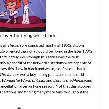
 over for flying while black.
es of
The Jetsons
consisted mostly of 1950s sitcom
dult-oriented than what would be found in the later 1980s
ortunately, even though this series was the first
nly a handful of the network’s stations were capable of
saw this show in black and white, a definite setback
The Jetsons
was a key selling point, and then to add
s Wonderful World of Color
and
Dennis the Menace
and
s cancellation after just one season. Not that this stopped
 cartoons and finding many more fans throughout the