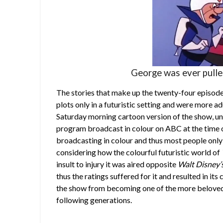
George was ever pulled
The stories that make up the twenty-four episod
plots only in a futuristic setting and were more a
Saturday morning cartoon version of the show, unf
program broadcast in colour on ABC at the time o
broadcasting in colour and thus most people only 
considering how the colourful futuristic world of
insult to injury it was aired opposite
Walt Disney’
thus the ratings suffered for it and resulted in it
the show from becoming one of the more beloved
following generations.