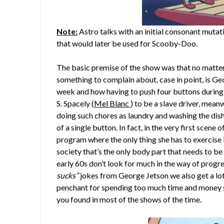
Note:
Astro talks with an initial consonant mutat
that would later be used for Scooby-Doo.
The basic premise of the show was that no matte
something to complain about, case in point, is G
week and how having to push four buttons during
S. Spacely (
Mel Blanc
) to be a slave driver, mean
doing such chores as laundry and washing the dish
of a single button. In fact, in the very first scene
program where the only thing she has to exercise i
society that’s the only body part that needs to b
early 60s don’t look for much in the way of prog
sucks”
jokes from George Jetson we also get a lot
penchant for spending too much time and money s
you found in most of the shows of the time.