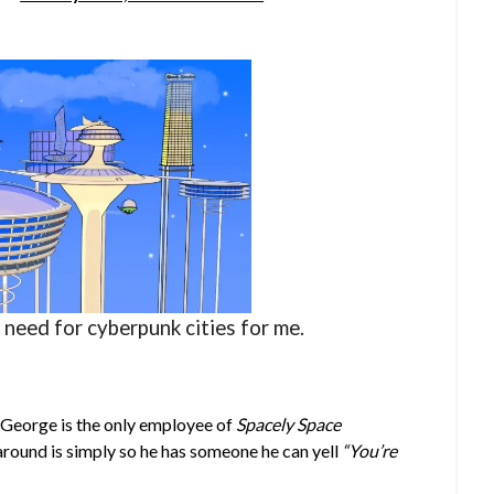
o need for cyberpunk cities for me.
e George is the only employee of
Spacely Space
 around is simply so he has someone he can yell
“You’re