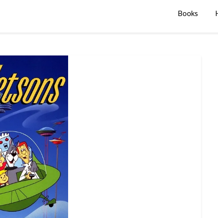
Books