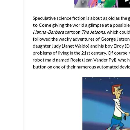
Speculative science fiction is about as old as the g
to Come
giving the world a glimpse at a possible
Hanna-Barbera
cartoon
The Jetsons
, which coul
followed the wacky adventures of George Jetson
daughter Judy (
Janet Waldo
) and his boy Elroy (
D
problems of living in the 21st century. Of course, 
robot maid named Rosie (
Jean Vander Pyl
), who 
button on one of their numerous automated device