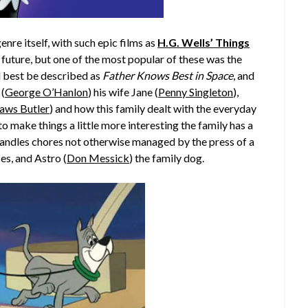
enre itself, with such epic films as
H.G. Wells’ Things
 future, but one of the most popular of these was the
d best be described as
Father Knows Best in Space
, and
 (
George O’Hanlon
) his wife Jane (
Penny Singleton
),
aws Butler
) and how this family dealt with the everyday
to make things a little more interesting the family has a
handles chores not otherwise managed by the press of a
s, and Astro (
Don Messick
) the family dog.