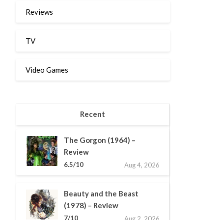
Reviews
TV
Video Games
Recent
The Gorgon (1964) –
Review
6.5/10
Aug 4, 2026
Beauty and the Beast
(1978) – Review
7/10
Aug 2, 2026