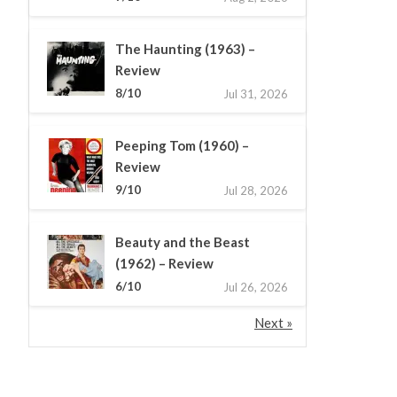
The Haunting (1963) –
Review
8/10
Jul 31, 2026
Peeping Tom (1960) –
Review
9/10
Jul 28, 2026
Beauty and the Beast
(1962) – Review
6/10
Jul 26, 2026
Next »