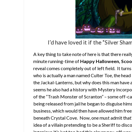
I’d have loved it if the “Silver Sha
A key thing to take note of here is that there real
minute running-time of
Happy Halloween, Sco
reveal comes completely out of left field. It turns o
who is actually a man named Culter Toe, the head
the Jackal-Lanterns, but why does this man have a
seems he also had a history with Mystery Incorp
of the “Trash Monster of Scranton” – some off-ca
being released from jail he began to disguise himse
business, which would then have allowed him free 
beneath Crystal Cove. Now, one must admit that’s 
idea of a villain pretending to be a Sheriff to d
ingenious it’s just too bad this clever pay-off wa