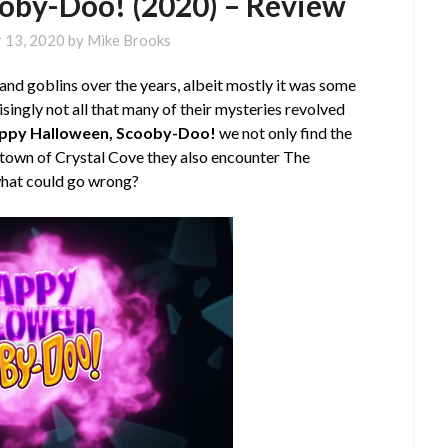
oby-Doo! (2020) – Review
 13, 2020
by
Mike Brooks
and goblins over the years, albeit mostly it was some
risingly not all that many of their mysteries revolved
ppy Halloween, Scooby-Doo!
we not only find the
metown of Crystal Cove they also encounter The
 what could go wrong?