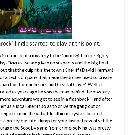
mrock” jingle started to play at this point.
ly isn’t much of a mystery to be found within the eighty-
oby-Doo
as we are given no suspects and the big final
ut that the culprit is the town’s Sheriff (
David Herman
)
 of a tech company that made the drones used to create
 hard-on for our heroes and Crystal Cove? Well, it
orated as years ago he was the man behind the mystery
mera adventure we get to see in a flashback – and after
lf as a local Sheriff so as to drive the gang out of
reign to mine the valuable lithium crystals located
a pretty big info-dump for your last act reveal yet the
iscourage the Scooby gang from crime-solving was pretty
s part of a rather lacklustre Scooby adventure.