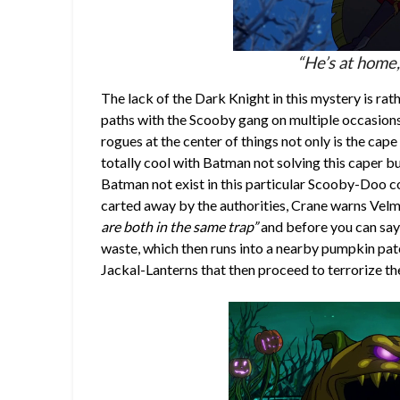
“He’s at home,
The lack of the Dark Knight in this mystery is ra
paths with the Scooby gang on multiple occasions,
rogues at the center of things not only is the cap
totally cool with Batman not solving this caper bu
Batman not exist in this particular Scooby-Doo co
carted away by the authorities, Crane warns Velm
are both in the same trap”
and before you can sa
waste, which then runs into a nearby pumpkin pat
Jackal-Lanterns that then proceed to terrorize th