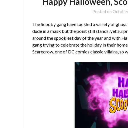
Happy Halloween, Sco
Posted on
October
The Scooby gang have tackled a variety of ghost 
dude in a mask but the point still stands, yet surp
around the spookiest day of the year and with
Ha
gang trying to celebrate the holiday in their ho
Scarecrow, one of DC comics classic villains, so