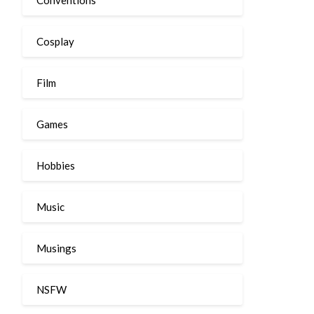
Cosplay
Film
Games
Hobbies
Music
Musings
NSFW