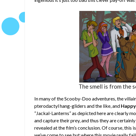
The smell is from the s
In many of the Scooby-Doo adventures, the villain
pterodactyl hang-gliders and the like, and
Happy
“Jackal-Lanterns” as depicted here are clearly mon
and capture their prey, and thus they are certainl
revealed at the film’s conclusion. Of course, this
we’ve come to see but where this movie really fail