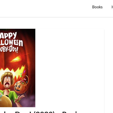
Books