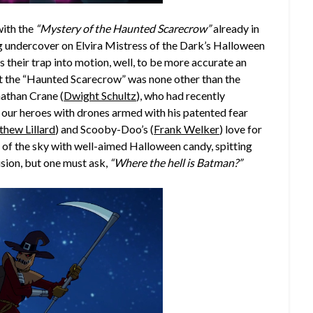
with the
“Mystery of the Haunted Scarecrow”
already in
 undercover on Elvira Mistress of the Dark’s Halloween
their trap into motion, well, to be more accurate an
hat the “Haunted Scarecrow” was none other than the
nathan Crane (
Dwight Schultz
), who had recently
ur heroes with drones armed with his patented fear
hew Lillard
) and Scooby-Doo’s (
Frank Welker
) love for
t of the sky with well-aimed Halloween candy, spitting
ision, but one must ask,
“Where the hell is Batman?”