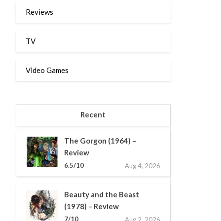
Reviews
TV
Video Games
Recent
The Gorgon (1964) –
Review
6.5/10
Aug 4, 2026
Beauty and the Beast
(1978) – Review
7/10
Aug 2, 2026