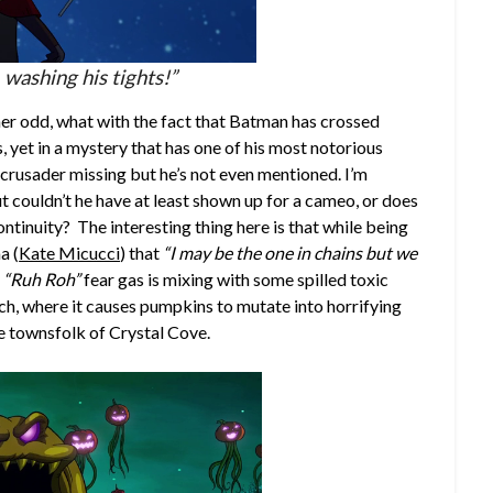
 washing his tights!”
ther odd, what with the fact that Batman has crossed
 yet in a mystery that has one of his most notorious
e crusader missing but he’s not even mentioned. I’m
t couldn’t he have at least shown up for a cameo, or does
ntinuity? The interesting thing here is that while being
a (
Kate Micucci
) that
“I may be the one in chains but we
y
“Ruh Roh”
fear gas is mixing with some spilled toxic
ch, where it causes pumpkins to mutate into horrifying
e townsfolk of Crystal Cove.