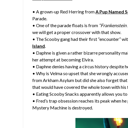
• A grown-up Red Herring from
A Pup Named 
Parade.
• One of the parade floats is from
“Frankenstein J
we will get a proper crossover with that show.
• The Scooby gang had their first “encounter” wit
Island
.
• Daphne is given a rather bizarre personality ma
her attempt at becoming Elvira.
• Daphne denies having a circus history despite h
• Why is Velma so upset that she wrongly accused
from Arkham Asylum but did she also forget that 
that would have covered the whole town with his 
• Eating Scooby Snacks apparently allows you 
• Fred’s trap obsession reaches its peak when he
Mystery Machine is destroyed.