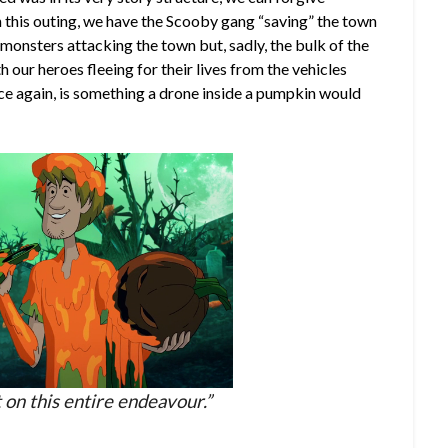
n this outing, we have the Scooby gang “saving” the town
onsters attacking the town but, sadly, the bulk of the
 our heroes fleeing for their lives from the vehicles
ce again, is something a drone inside a pumpkin would
it on this entire endeavour.”