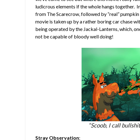
ludicrous elements if the whole hangs together. I
from The Scarecrow, followed by “real” pumpkin m
movie is taken up by a rather boring car chase with
being operated by the Jackal-Lanterns, which, on
not be capable of bloody well doing!
“Scoob, I call bullsh
Stray Observation
: