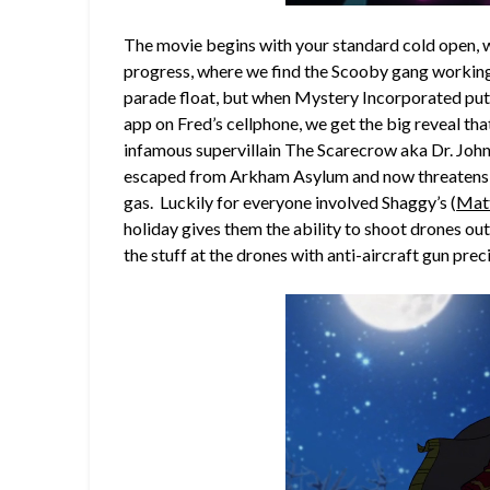
The movie begins with your standard cold open, 
progress, where we find the Scooby gang working
parade float, but when Mystery Incorporated puts 
app on Fred’s cellphone, we get the big reveal t
infamous supervillain The Scarecrow aka Dr. Joh
escaped from Arkham Asylum and now threatens o
gas. Luckily for everyone involved Shaggy’s (
Matt
holiday gives them the ability to shoot drones ou
the stuff at the drones with anti-aircraft gun prec