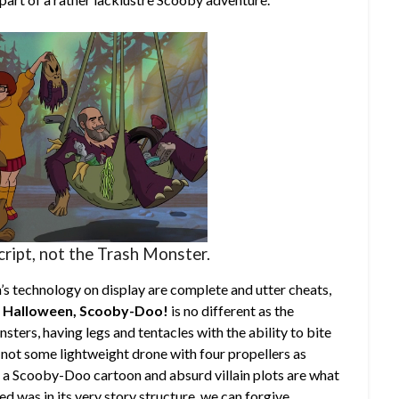
cript, not the Trash Monster.
’s technology on display are complete and utter cheats,
 Halloween, Scooby-Doo!
is no different as the
sters, having legs and tentacles with the ability to bite
y not some lightweight drone with four propellers as
 is a Scooby-Doo cartoon and absurd villain plots are what
ed was in its very story structure, we can forgive