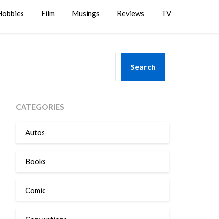
Hobbies
Film
Musings
Reviews
TV
SEARCH
Search
CATEGORIES
Autos
Books
Comic
Conventions