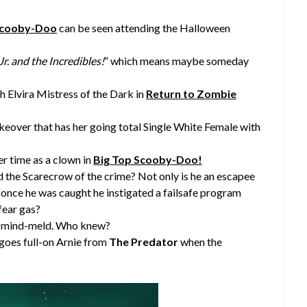
Scooby-Doo
can be seen attending the Halloween
r. and the Incredibles!
” which means maybe someday
h Elvira Mistress of the Dark in
Return to Zombie
keover that has her going total Single White Female with
er time as a clown in
Big Top Scooby-Doo!
 the Scarecrow of the crime? Not only is he an escapee
once he was caught he instigated a failsafe program
fear gas?
to mind-meld. Who knew?
 goes full-on Arnie from
The Predator
when the