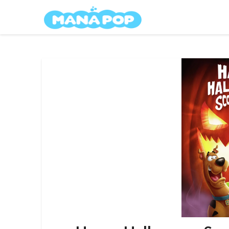
Skip
Mana Pop
to
content