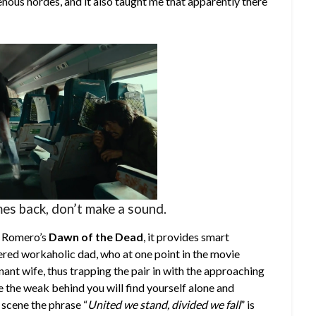
enous hordes, and it also taught me that apparently there
es back, don’t make a sound.
ke Romero’s
Dawn of the Dead
, it provides smart
red workaholic dad, who at one point in the movie
nant wife, thus trapping the pair in with the approaching
e the weak behind you will find yourself alone and
 scene the phrase “
United we stand, divided we fall
” is