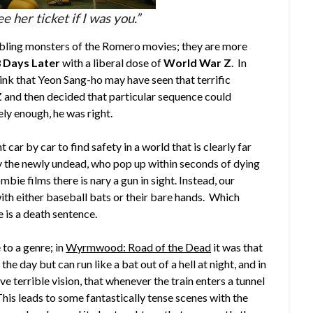
ee her ticket if I was you.”
bling monsters of the Romero movies; they are more
 Days Later
with a liberal dose of
World War Z
. In
ink that Yeon Sang-ho may have seen that terrific
Z
and then decided that particular sequence could
ly enough, he was right.
car by car to find safety in a world that is clearly far
y the newly undead, who pop up within seconds of dying
mbie films there is nary a gun in sight. Instead, our
ith either baseball bats or their bare hands. Which
 is a death sentence.
 to a genre; in
Wyrmwood: Road of the Dead
it was that
 day but can run like a bat out of a hell at night, and in
e terrible vision, that whenever the train enters a tunnel
 This leads to some fantastically tense scenes with the