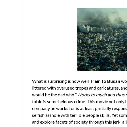
What is surprising is how well
Train to Busan
wor
littered with overused tropes and caricatures, and i
would be the dad who “
Works to much and thus ne
table is some heinous crime. This movie not only 
company he works for is at least partially respons
selfish asshole with terrible people skills. Yet 
and explore facets of society through this jerk, a