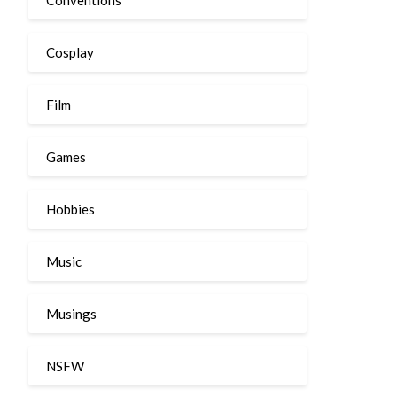
Cosplay
Film
Games
Hobbies
Music
Musings
NSFW