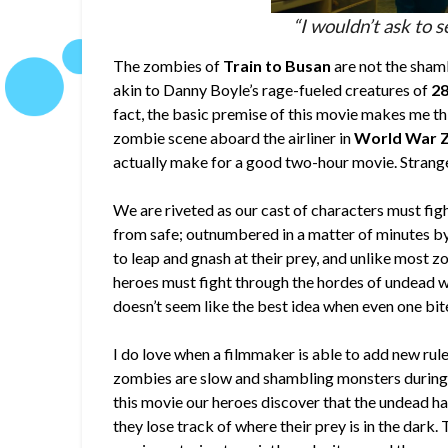
“I wouldn’t ask to s
The zombies of
Train to Busan
are not the sham
akin to Danny Boyle’s rage-fueled creatures of
28
fact, the basic premise of this movie makes me th
zombie scene aboard the airliner in
World War 
actually make for a good two-hour movie. Strange
We are riveted as our cast of characters must fight 
from safe; outnumbered in a matter of minutes b
to leap and gnash at their prey, and unlike most zo
heroes must fight through the hordes of undead w
doesn’t seem like the best idea when even one bite
I do love when a filmmaker is able to add new rule
zombies are slow and shambling monsters during the
this movie our heroes discover that the undead hav
they lose track of where their prey is in the dark.