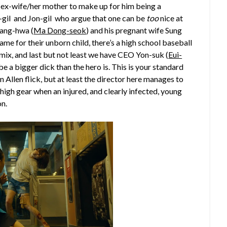
 his ex-wife/her mother to make up for him being a
In-gil and Jon-gil who argue that one can be
too
nice at
Sang-hwa (
Ma Dong-seok
) and his pregnant wife Sung
ame for their unborn child, there’s a high school baseball
mix, and last but not least we have CEO Yon-suk (
Eui-
be a bigger dick than the hero is. This is your standard
n Allen flick, but at least the director here manages to
high gear when an injured, and clearly infected, young
on.