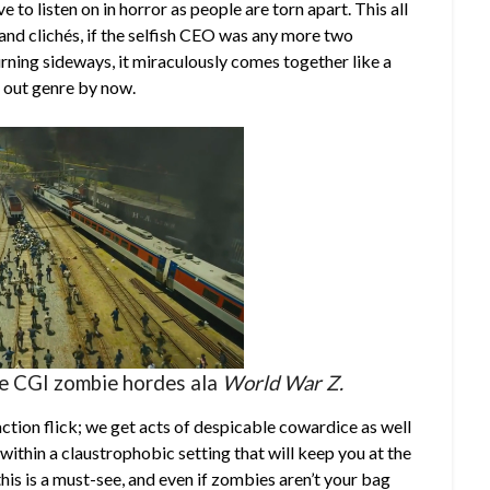
e to listen on in horror as people are torn apart. This all
s and clichés, if the selfish CEO was any more two
rning sideways, it miraculously comes together like a
d out genre by now.
me CGI zombie hordes ala
World War Z.
ction flick; we get acts of despicable cowardice as well
 within a claustrophobic setting that will keep you at the
this is a must-see, and even if zombies aren’t your bag