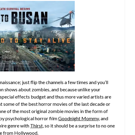
enaissance; just flip the channels a few times and you’ll
ion shows about zombies, and because unlike your
special effects budget and thus more varied artists are
at some of the best horror movies of the last decade or
one of the most original zombie movies in the form of
epy psychological horror film
Goodnight Mommy
, and
pire genre with
Thirst,
so it should be a surprise to no one
 be from Hollywood.