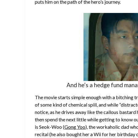
puts him on the path of the hero’s journey.
And he’s a hedge fund manag
The movie starts simple enough with a bitching t
of some kind of chemical spill, and while “distract
notice, as he drives away like the callous bastard
then spend the next little while getting to know o
is Seok-Woo (
Gong Yoo
), the workaholic dad who
recital (he also bought her a Wii for her birthday