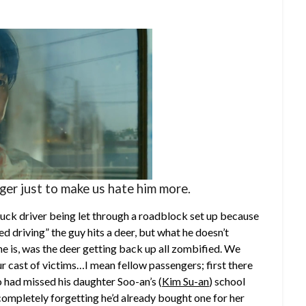
er just to make us hate him more.
ruck driver being let through a roadblock set up because
ed driving” the guy hits a deer, but what he doesn’t
 he is, was the deer getting back up all zombified. We
ur cast of victims…I mean fellow passengers; first there
 had missed his daughter Soo-an’s (
Kim Su-an
) school
 completely forgetting he’d already bought one for her