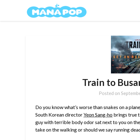
Skip
Mana Pop
to
content
Train to Busa
Posted on
Septembe
Do you know what’s worse than snakes on a plane? Z
South Korean director
Yeon Sang-ho
brings true 
guy with terrible body odor sat next to you on t
take on the walking or should we say running dea