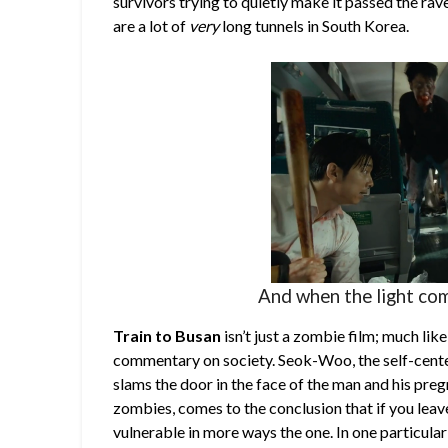
survivors trying to quietly make it passed the rav
are a lot of
very
long tunnels in South Korea.
And when the light com
Train to Busan
isn’t just a zombie film; much li
commentary on society. Seok-Woo, the self-cente
slams the door in the face of the man and his preg
zombies, comes to the conclusion that if you leav
vulnerable in more ways the one. In one particular