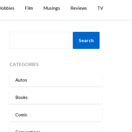
Hobbies
Film
Musings
Reviews
TV
SEARCH
Search
CATEGORIES
Autos
Books
Comic
Conventions