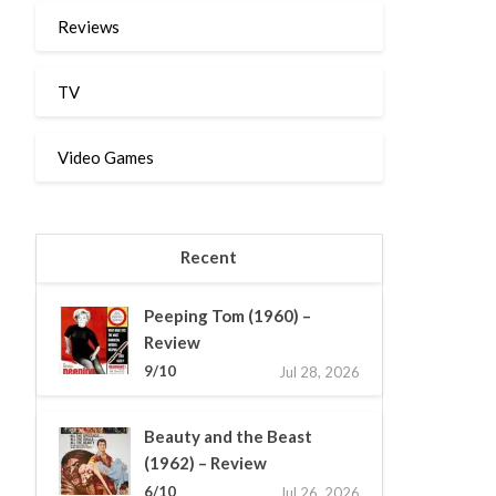
Reviews
TV
Video Games
Recent
Peeping Tom (1960) –
Review
9/10
Jul 28, 2026
Beauty and the Beast
(1962) – Review
6/10
Jul 26, 2026