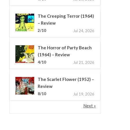
The Creeping Terror (1964)
– Review
2/10
Jul 24, 2026
The Horror of Party Beach
(1964) – Review
4/10
Jul 21, 2026
The Scarlet Flower (1952) –
Review
8/10
Jul 19, 2026
Next »