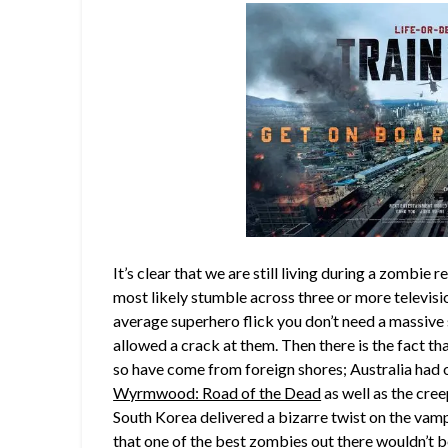
It’s clear that we are still living during a zombie r
most likely stumble across three or more televis
average superhero flick you don’t need a massive 
allowed a crack at them. Then there is the fact th
so have come from foreign shores; Australia had 
Wyrmwood: Road of the Dead
as well as the cre
South Korea delivered a bizarre twist on the vam
that one of the best zombies out there wouldn’t