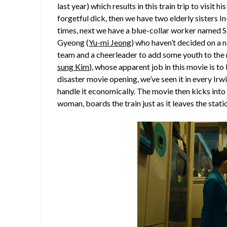
last year) which results in this train trip to visit
forgetful dick, then we have two elderly sisters 
times, next we have a blue-collar worker named 
Gyeong (
Yu-mi Jeong
) who haven’t decided on a n
team and a cheerleader to add some youth to the 
sung Kim
), whose apparent job in this movie is to 
disaster movie opening, we’ve seen it in every Irwi
handle it economically. The movie then kicks into 
woman, boards the train just as it leaves the stati