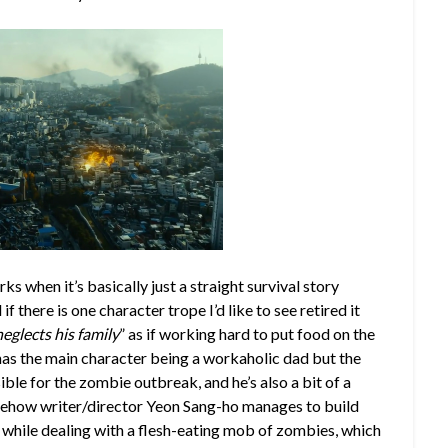
ks when it’s basically just a straight survival story
f there is one character trope I’d like to see retired it
glects his family
” as if working hard to put food on the
has the main character being a workaholic dad but the
ible for the zombie outbreak, and he’s also a bit of a
somehow writer/director Yeon Sang-ho manages to build
ll while dealing with a flesh-eating mob of zombies, which