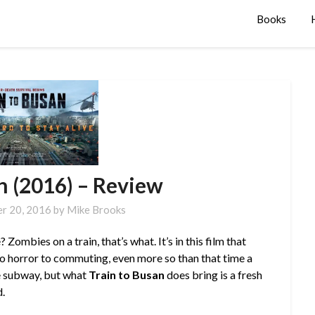
Books
n (2016) – Review
r 20, 2016
by
Mike Brooks
ombies on a train, that’s what. It’s in this film that
to horror to commuting, even more so than that time a
he subway, but what
Train to Busan
does bring is a fresh
d.