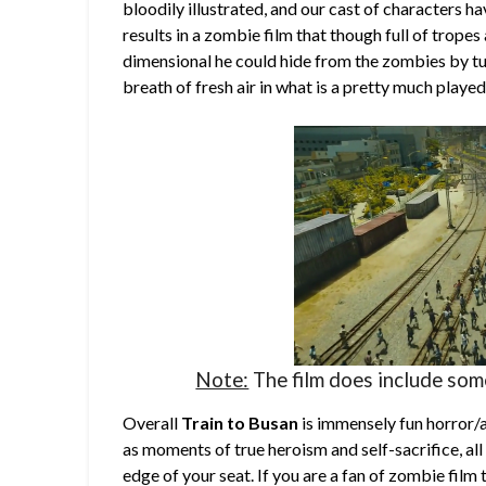
bloodily illustrated, and our cast of characters hav
results in a zombie film that though full of trope
dimensional he could hide from the zombies by tu
breath of fresh air in what is a pretty much playe
Note:
The film does include so
Overall
Train to Busan
is immensely fun horror/a
as moments of true heroism and self-sacrifice, all
edge of your seat. If you are a fan of zombie film 